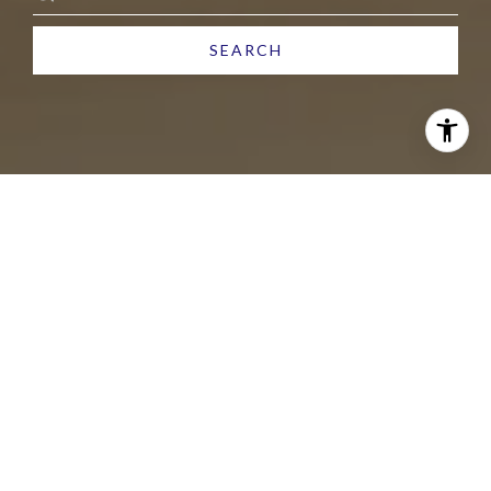
SEARCH
ARIZONA LIVING STARTS
HERE
Helping you buy or sell in Arizona with confidence,
care, and results. From start to close, I’m by your