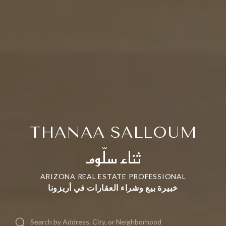
THANAA SALLOUM
ثناء سلّوم
ARIZONA REAL ESTATE PROFESSIONAL
خبيرة بيع وشراء العقارات في أريزونا