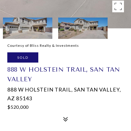
Courtesy of Bliss Realty & Investments
SOLD
888 W HOLSTEIN TRAIL, SAN TAN
VALLEY
888 W HOLSTEIN TRAIL, SAN TAN VALLEY,
AZ 85143
$520,000