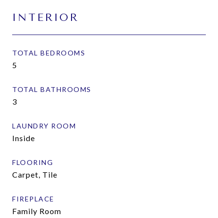
INTERIOR
TOTAL BEDROOMS
5
TOTAL BATHROOMS
3
LAUNDRY ROOM
Inside
FLOORING
Carpet, Tile
FIREPLACE
Family Room