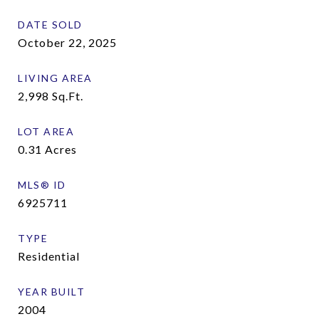
DATE SOLD
October 22, 2025
LIVING AREA
2,998
Sq.Ft.
LOT AREA
0.31
Acres
MLS® ID
6925711
TYPE
Residential
YEAR BUILT
2004