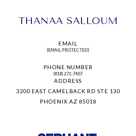
THANAA SALLOUM
EMAIL
[EMAIL PROTECTED]
PHONE NUMBER
(818) 271-7407
ADDRESS
3200 EAST CAMELBACK RD STE 130
PHOENIX AZ 85018