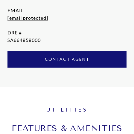
EMAIL
[email protected]
DRE #
SA664858000
CONTACT AGENT
FEATURES & AMENITIES