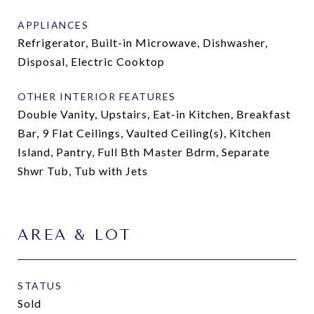
APPLIANCES
Refrigerator, Built-in Microwave, Dishwasher,
Disposal, Electric Cooktop
OTHER INTERIOR FEATURES
Double Vanity, Upstairs, Eat-in Kitchen, Breakfast
Bar, 9 Flat Ceilings, Vaulted Ceiling(s), Kitchen
Island, Pantry, Full Bth Master Bdrm, Separate
Shwr Tub, Tub with Jets
AREA & LOT
STATUS
Sold