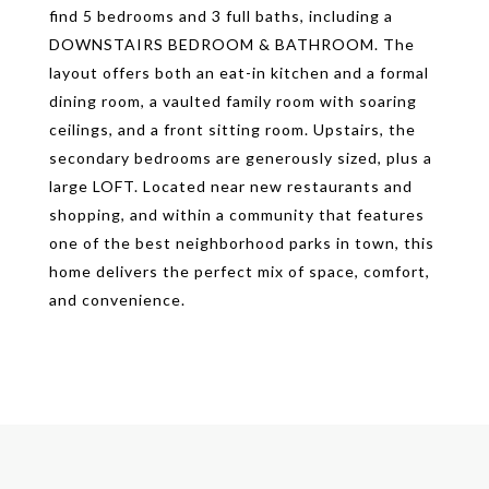
find 5 bedrooms and 3 full baths, including a
DOWNSTAIRS BEDROOM & BATHROOM. The
layout offers both an eat-in kitchen and a formal
dining room, a vaulted family room with soaring
ceilings, and a front sitting room. Upstairs, the
secondary bedrooms are generously sized, plus a
large LOFT. Located near new restaurants and
shopping, and within a community that features
one of the best neighborhood parks in town, this
home delivers the perfect mix of space, comfort,
and convenience.