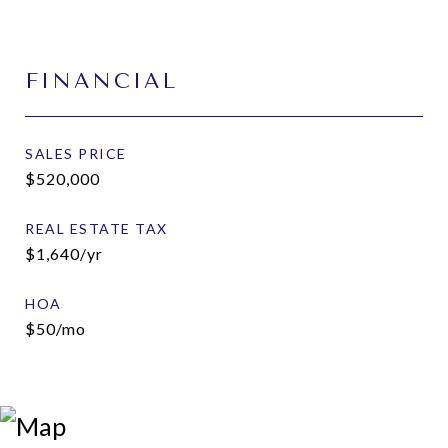
FINANCIAL
SALES PRICE
$520,000
REAL ESTATE TAX
$1,640/yr
HOA
$50/mo