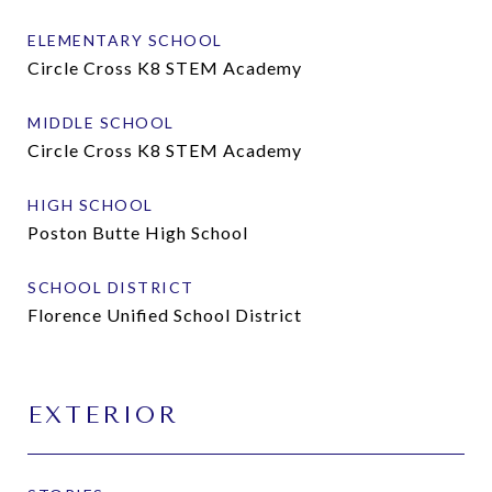
ELEMENTARY SCHOOL
Circle Cross K8 STEM Academy
MIDDLE SCHOOL
Circle Cross K8 STEM Academy
HIGH SCHOOL
Poston Butte High School
SCHOOL DISTRICT
Florence Unified School District
EXTERIOR