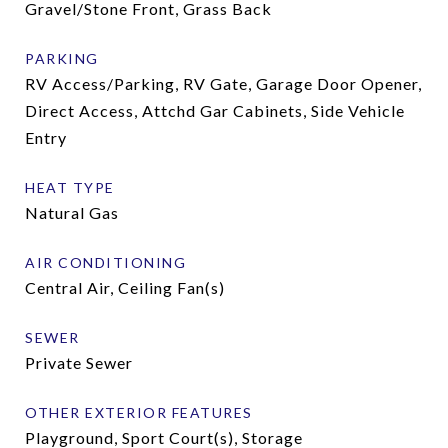
Gravel/Stone Front, Grass Back
PARKING
RV Access/Parking, RV Gate, Garage Door Opener,
Direct Access, Attchd Gar Cabinets, Side Vehicle
Entry
HEAT TYPE
Natural Gas
AIR CONDITIONING
Central Air, Ceiling Fan(s)
SEWER
Private Sewer
OTHER EXTERIOR FEATURES
Playground, Sport Court(s), Storage