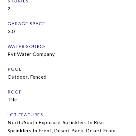
STORIES
2
GARAGE SPACE
3.0
WATER SOURCE
Pvt Water Company
POOL
Outdoor, Fenced
ROOF
Tile
LOT FEATURES
North/South Exposure, Sprinklers In Rear,
Sprinklers In Front, Desert Back, Desert Front,