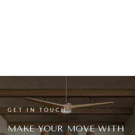
MAKE YOUR MOVE WITH