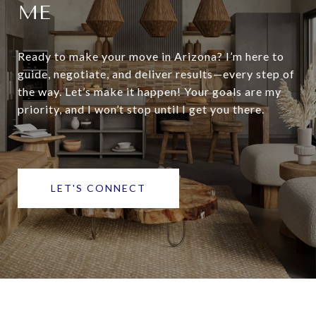
ME
Ready to make your move in Arizona? I’m here to
guide, negotiate, and deliver results—every step of
the way. Let’s make it happen! Your goals are my
priority, and I won’t stop until I get you there.
LET'S CONNECT