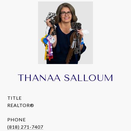
THANAA SALLOUM
TITLE
REALTOR®
PHONE
(818) 271-7407