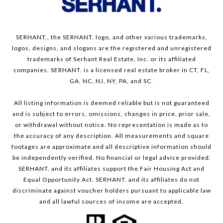
SERHANT., the SERHANT. logo, and other various trademarks,
logos, designs, and slogans are the registered and unregistered
trademarks of Serhant Real Estate, Inc. or its affiliated
companies. SERHANT. is a licensed real estate broker in CT, FL,
GA, NC, NJ, NY, PA, and SC.
All listing information is deemed reliable but is not guaranteed
and is subject to errors, omissions, changes in price, prior sale,
or withdrawal without notice. No representation is made as to
the accuracy of any description. All measurements and square
footages are approximate and all descriptive information should
be independently verified. No financial or legal advice provided.
SERHANT. and its affiliates support the Fair Housing Act and
Equal Opportunity Act. SERHANT. and its affiliates do not
discriminate against voucher holders pursuant to applicable law
and all lawful sources of income are accepted.