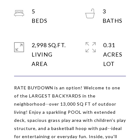
5
3
2,998 SQ.FT.
0.31
LIVING
ACRES
RATE BUYDOWN is an option! Welcome to one
of the LARGEST BACKYARDS in the
neighborhood--over 13,000 SQ FT of outdoor
living! Enjoy a sparkling POOL with extended
deck, spacious grass play area with children's play
structure, and a basketball hoop with pad--ideal
for entertaining or everyday fun. Inside, you'll