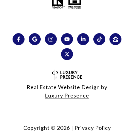
Real Estate Website Design by
Luxury Presence
Copyright ©
2026
|
Privacy Policy