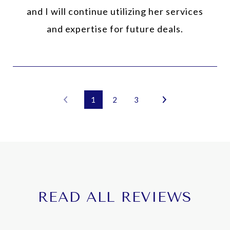
and I will continue utilizing her services
and expertise for future deals.
1
2
3
READ ALL REVIEWS