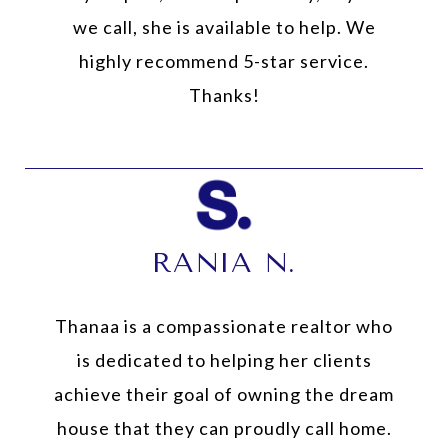
we call, she is available to help. We
highly recommend 5-star service.
Thanks!
RANIA N.
Thanaa is a compassionate realtor who
is dedicated to helping her clients
achieve their goal of owning the dream
house that they can proudly call home.