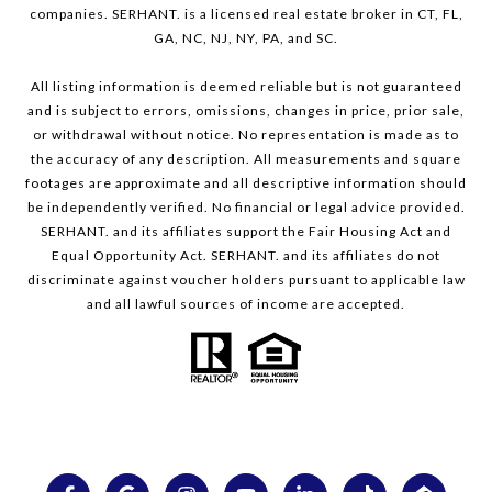
companies. SERHANT. is a licensed real estate broker in CT, FL,
GA, NC, NJ, NY, PA, and SC.
All listing information is deemed reliable but is not guaranteed
and is subject to errors, omissions, changes in price, prior sale,
or withdrawal without notice. No representation is made as to
the accuracy of any description. All measurements and square
footages are approximate and all descriptive information should
be independently verified. No financial or legal advice provided.
SERHANT. and its affiliates support the Fair Housing Act and
Equal Opportunity Act. SERHANT. and its affiliates do not
discriminate against voucher holders pursuant to applicable law
and all lawful sources of income are accepted.