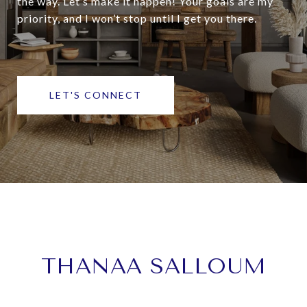
the way. Let’s make it happen! Your goals are my
priority, and I won’t stop until I get you there.
LET'S CONNECT
THANAA SALLOUM