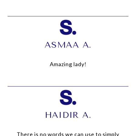
ASMAA A.
Amazing lady!
HAIDIR A.
There is no words we can use to simply