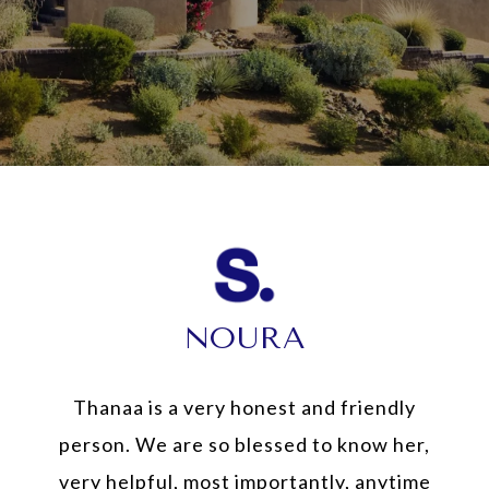
NOURA
Thanaa is a very honest and friendly
person. We are so blessed to know her,
very helpful, most importantly, anytime