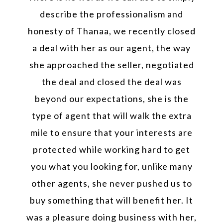
describe the professionalism and
honesty of Thanaa, we recently closed
a deal with her as our agent, the way
she approached the seller, negotiated
the deal and closed the deal was
beyond our expectations, she is the
type of agent that will walk the extra
mile to ensure that your interests are
protected while working hard to get
you what you looking for, unlike many
other agents, she never pushed us to
buy something that will benefit her. It
was a pleasure doing business with her,