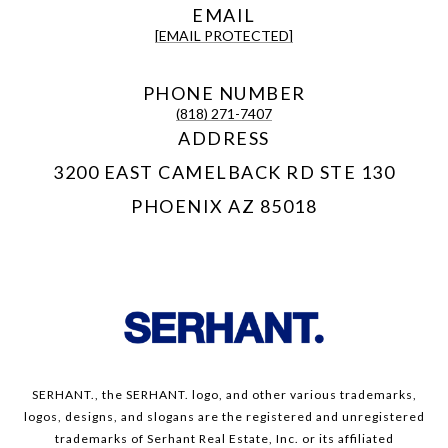
EMAIL
[EMAIL PROTECTED]
PHONE NUMBER
(818) 271-7407
ADDRESS
3200 EAST CAMELBACK RD STE 130
PHOENIX AZ 85018
SERHANT., the SERHANT. logo, and other various trademarks,
logos, designs, and slogans are the registered and unregistered
trademarks of Serhant Real Estate, Inc. or its affiliated