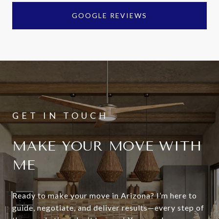
GOOGLE REVIEWS
MAKE YOUR MOVE WITH
ME
Ready to make your move in Arizona? I’m here to
guide, negotiate, and deliver results—every step of