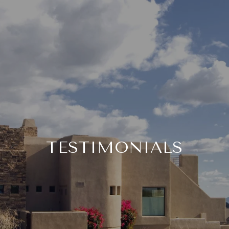
TESTIMONIALS