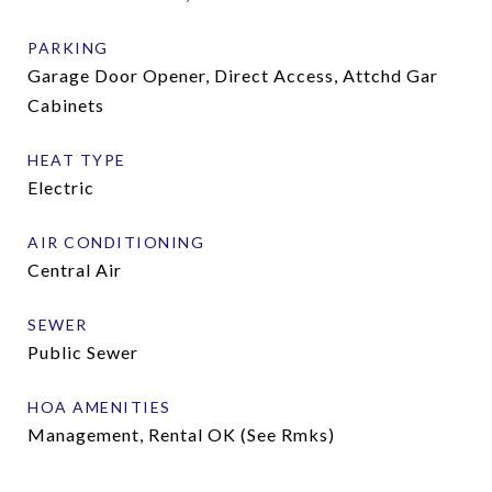
PARKING
Garage Door Opener, Direct Access, Attchd Gar
Cabinets
HEAT TYPE
Electric
AIR CONDITIONING
Central Air
SEWER
Public Sewer
HOA AMENITIES
Management, Rental OK (See Rmks)