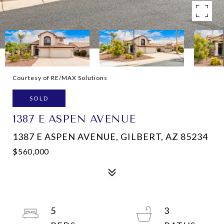
Courtesy of RE/MAX Solutions
SOLD
1387 E ASPEN AVENUE
1387 E ASPEN AVENUE, GILBERT, AZ 85234
$560,000
5
3