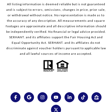
All listing information is deemed reliable but is not guaranteed
and is subject to errors, omissions, changes in price, prior sale,
or withdrawal without notice. No representation is made as to
the accuracy of any description. All measurements and square
footages are approximate and all descriptive information should
be independently verified. No financial or legal advice provided.
SERHANT. and its affiliates support the Fair Housing Act and
Equal Opportunity Act. SERHANT. and its affiliates do not
discriminate against voucher holders pursuant to applicable law
and all lawful sources of income are accepted.