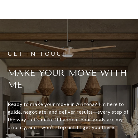
MAKE YOUR MOVE WITH
ME
Ready to make your move in Arizona? I’m here to
guide, negotiate, and deliver results—every step of
the way. Let’s make it happen! Your goals are my
priority, and I won’t stop until I get you there.