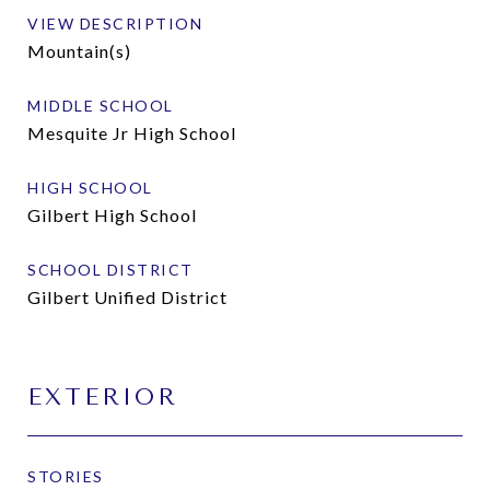
VIEW DESCRIPTION
Mountain(s)
MIDDLE SCHOOL
Mesquite Jr High School
HIGH SCHOOL
Gilbert High School
SCHOOL DISTRICT
Gilbert Unified District
EXTERIOR
STORIES