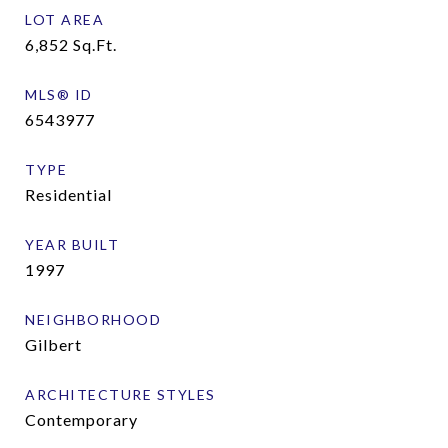
LOT AREA
6,852
Sq.Ft.
MLS® ID
6543977
TYPE
Residential
YEAR BUILT
1997
NEIGHBORHOOD
Gilbert
ARCHITECTURE STYLES
Contemporary