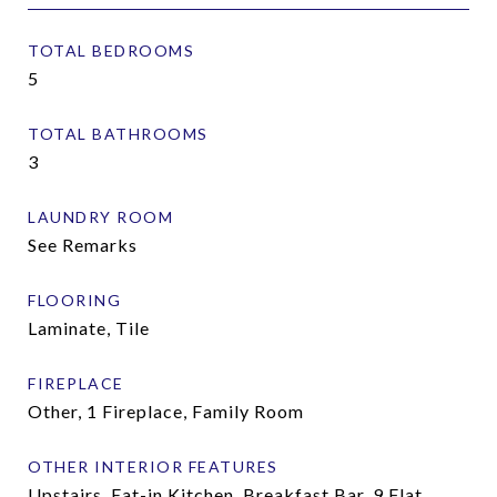
TOTAL BEDROOMS
5
TOTAL BATHROOMS
3
LAUNDRY ROOM
See Remarks
FLOORING
Laminate, Tile
FIREPLACE
Other, 1 Fireplace, Family Room
OTHER INTERIOR FEATURES
Upstairs, Eat-in Kitchen, Breakfast Bar, 9 Flat