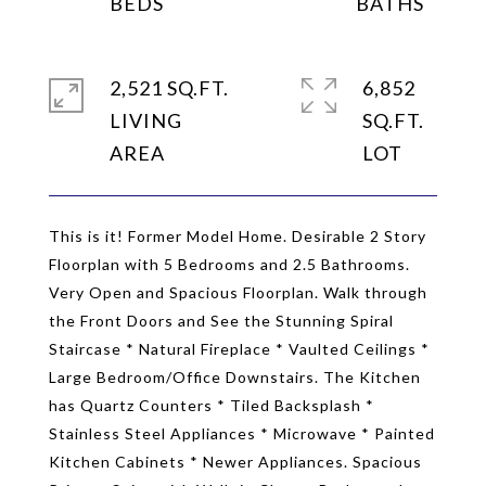
2,521 SQ.FT.
6,852
LIVING
SQ.FT.
This is it! Former Model Home. Desirable 2 Story
Floorplan with 5 Bedrooms and 2.5 Bathrooms.
Very Open and Spacious Floorplan. Walk through
the Front Doors and See the Stunning Spiral
Staircase * Natural Fireplace * Vaulted Ceilings *
Large Bedroom/Office Downstairs. The Kitchen
has Quartz Counters * Tiled Backsplash *
Stainless Steel Appliances * Microwave * Painted
Kitchen Cabinets * Newer Appliances. Spacious