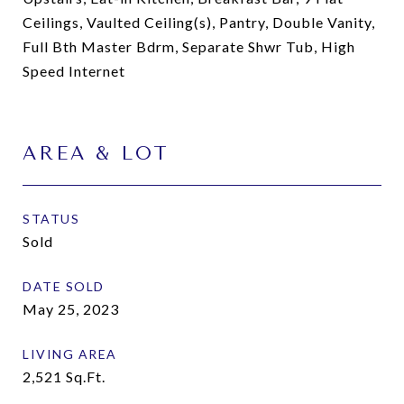
Ceilings, Vaulted Ceiling(s), Pantry, Double Vanity,
Full Bth Master Bdrm, Separate Shwr Tub, High
Speed Internet
AREA & LOT
STATUS
Sold
DATE SOLD
May 25, 2023
LIVING AREA
2,521
Sq.Ft.