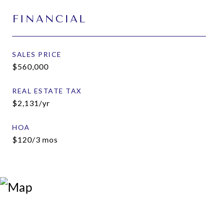
FINANCIAL
SALES PRICE
$560,000
REAL ESTATE TAX
$2,131/yr
HOA
$120/3 mos