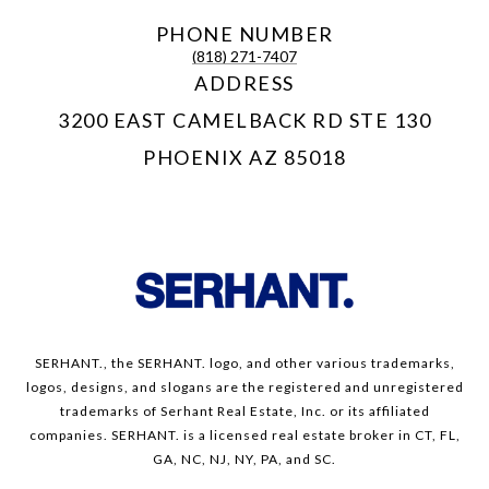
PHONE NUMBER
(818) 271-7407
ADDRESS
3200 EAST CAMELBACK RD STE 130
PHOENIX AZ 85018
SERHANT., the SERHANT. logo, and other various trademarks,
logos, designs, and slogans are the registered and unregistered
trademarks of Serhant Real Estate, Inc. or its affiliated
companies. SERHANT. is a licensed real estate broker in CT, FL,
GA, NC, NJ, NY, PA, and SC.