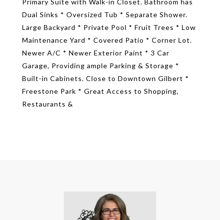
Primary Suite with Walk-in Closet. Bathroom has
Dual Sinks * Oversized Tub * Separate Shower.
Large Backyard * Private Pool * Fruit Trees * Low
Maintenance Yard * Covered Patio * Corner Lot.
Newer A/C * Newer Exterior Paint * 3 Car
Garage, Providing ample Parking & Storage *
Built-in Cabinets. Close to Downtown Gilbert *
Freestone Park * Great Access to Shopping,
Restaurants &