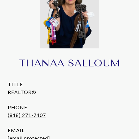
THANAA SALLOUM
TITLE
REALTOR®
PHONE
(818) 271-7407
EMAIL
[email protected]