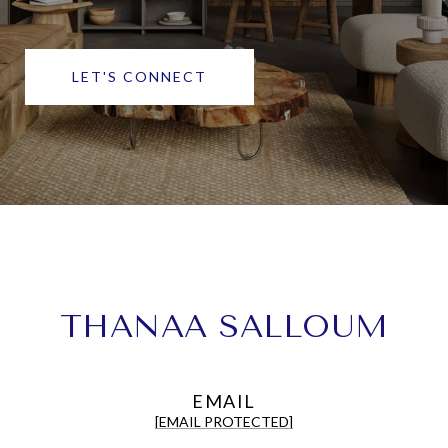
LET'S CONNECT
THANAA SALLOUM
EMAIL
[EMAIL PROTECTED]