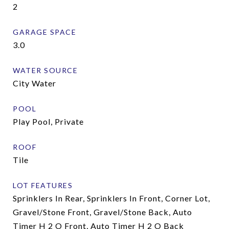
2
GARAGE SPACE
3.0
WATER SOURCE
City Water
POOL
Play Pool, Private
ROOF
Tile
LOT FEATURES
Sprinklers In Rear, Sprinklers In Front, Corner Lot,
Gravel/Stone Front, Gravel/Stone Back, Auto
Timer H 2 O Front, Auto Timer H 2 O Back