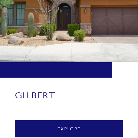
GILBERT
EXPLORE