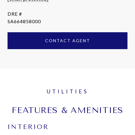
DRE #
SA664858000
CONTACT AGENT
FEATURES & AMENITIES
INTERIOR