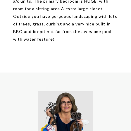
a/c units. The primary bedroom is HUGE, with
room for a sitting area & extra large closet.
Outside you have gorgeous landscaping with lots
of trees, grass, curbing and a very nice built-in
BBQ and firepit not far from the awesome pool
with water feature!