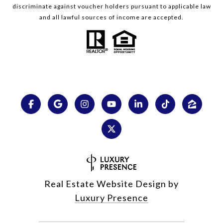
discriminate against voucher holders pursuant to applicable law
and all lawful sources of income are accepted.
Real Estate Website Design by
Luxury Presence