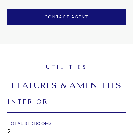
CONTACT AGENT
FEATURES & AMENITIES
INTERIOR
TOTAL BEDROOMS
5