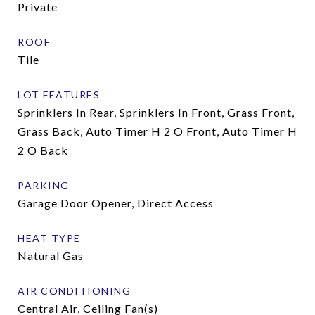
Private
ROOF
Tile
LOT FEATURES
Sprinklers In Rear, Sprinklers In Front, Grass Front,
Grass Back, Auto Timer H 2 O Front, Auto Timer H
2 O Back
PARKING
Garage Door Opener, Direct Access
HEAT TYPE
Natural Gas
AIR CONDITIONING
Central Air, Ceiling Fan(s)