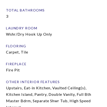
TOTAL BATHROOMS
3
LAUNDRY ROOM
Wshr/Dry Hook Up Only
FLOORING
Carpet, Tile
FIREPLACE
Fire Pit
OTHER INTERIOR FEATURES
Upstairs, Eat-in Kitchen, Vaulted Ceiling(s),
Kitchen Island, Pantry, Double Vanity, Full Bth
Master Bdrm, Separate Shwr Tub, High Speed