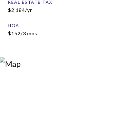
REAL ESTATE TAX
$2,184/yr
HOA
$152/3 mos