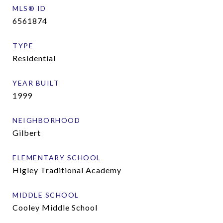
MLS® ID
6561874
TYPE
Residential
YEAR BUILT
1999
NEIGHBORHOOD
Gilbert
ELEMENTARY SCHOOL
Higley Traditional Academy
MIDDLE SCHOOL
Cooley Middle School