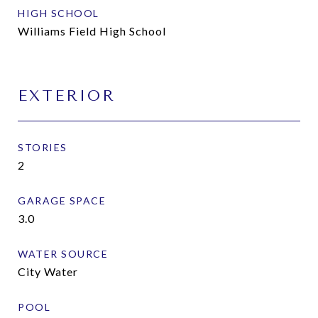
HIGH SCHOOL
Williams Field High School
EXTERIOR
STORIES
2
GARAGE SPACE
3.0
WATER SOURCE
City Water
POOL