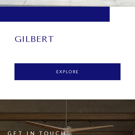
GILBERT
EXPLORE