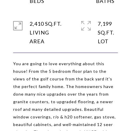
2,410 SQ.FT.
7,199
LIVING
SQ.FT.
You are going to love everything about this
house! From the 5 bedroom floor plan to the
views of the golf course from the back yard it's
the perfect family home. The homeowners have
done many nice upgrades over the years from
granite counters, to upgraded flooring, a newer
roof and many detailed upgrades. Beautiful
window coverings, r/o & h20 softener, gas stove,
beautiful cabinets, and well-maintained 12 seer