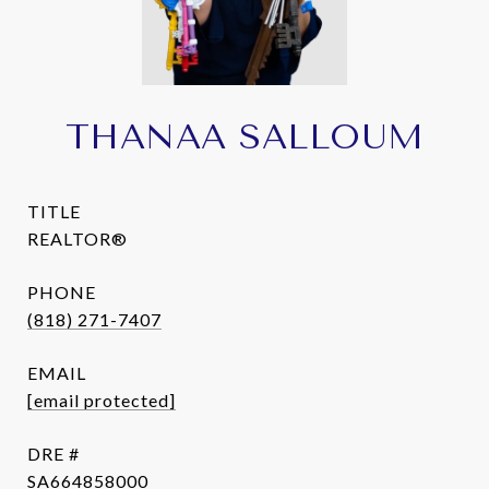
THANAA SALLOUM
TITLE
REALTOR®
PHONE
(818) 271-7407
EMAIL
[email protected]
DRE #
SA664858000