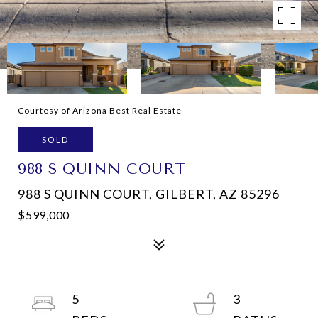
Courtesy of Arizona Best Real Estate
SOLD
988 S QUINN COURT
988 S QUINN COURT, GILBERT, AZ 85296
$599,000
5
3