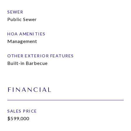
SEWER
Public Sewer
HOA AMENITIES
Management
OTHER EXTERIOR FEATURES
Built-in Barbecue
FINANCIAL
SALES PRICE
$599,000