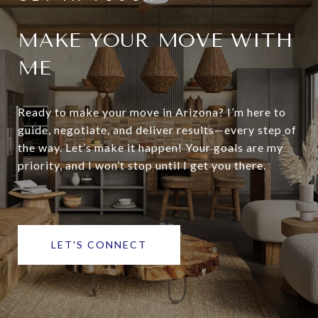
MAKE YOUR MOVE WITH
ME
Ready to make your move in Arizona? I’m here to
guide, negotiate, and deliver results—every step of
the way. Let’s make it happen! Your goals are my
priority, and I won’t stop until I get you there.
LET'S CONNECT