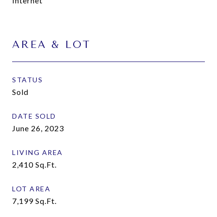
Internet
AREA & LOT
STATUS
Sold
DATE SOLD
June 26, 2023
LIVING AREA
2,410
Sq.Ft.
LOT AREA
7,199
Sq.Ft.