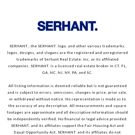
SERHANT., the SERHANT. logo, and other various trademarks,
logos, designs, and slogans are the registered and unregistered
trademarks of Serhant Real Estate, Inc. or its affiliated
companies. SERHANT. is a licensed real estate broker in CT, FL,
GA, NC, NJ, NY, PA, and SC.
All listing information is deemed reliable but is not guaranteed
and is subject to errors, omissions, changes in price, prior sale,
or withdrawal without notice. No representation is made as to
the accuracy of any description. All measurements and square
footages are approximate and all descriptive information should
be independently verified. No financial or legal advice provided.
SERHANT. and its affiliates support the Fair Housing Act and
Equal Opportunity Act. SERHANT. and its affiliates do not