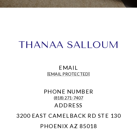
THANAA SALLOUM
EMAIL
[EMAIL PROTECTED]
PHONE NUMBER
(818) 271-7407
ADDRESS
3200 EAST CAMELBACK RD STE 130
PHOENIX AZ 85018