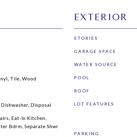
EXTERIOR
STORIES
GARAGE SPACE
WATER SOURCE
POOL
inyl, Tile, Wood
ROOF
LOT FEATURES
 Dishwasher, Disposal
irs, Eat-in Kitchen,
ster Bdrm, Separate Shwr
PARKING