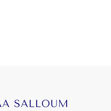
AA SALLOUM