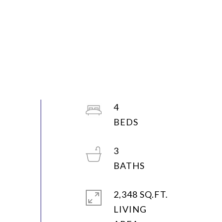
4
3
2,348 SQ.FT.
LIVING