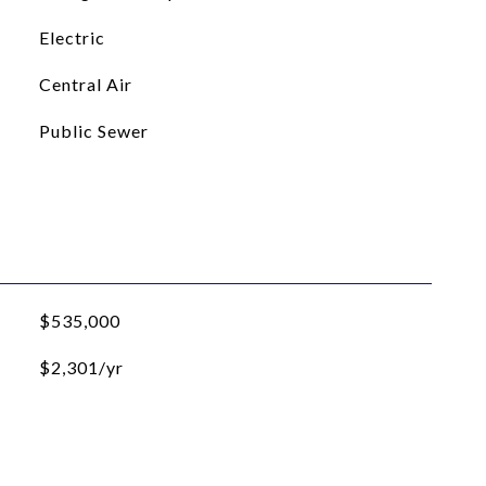
Electric
Central Air
Public Sewer
$535,000
$2,301/yr