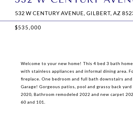
532 W CENTURY AVENUE, GILBERT, AZ 852
$535,000
Welcome to your new home! This 4 bed 3 bath home i
with stainless appliances and informal dining area. F
fireplace. One bedroom and full bath downstairs and
Garage! Gorgeous patios, pool and grassy back yard 
2020, Bathroom remodeled 2022 and new carpet 2023!
60 and 101.