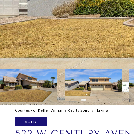
Courtesy of Keller Williams Realty Sonoran Living
SOLD
532 W CENTURY AVEN