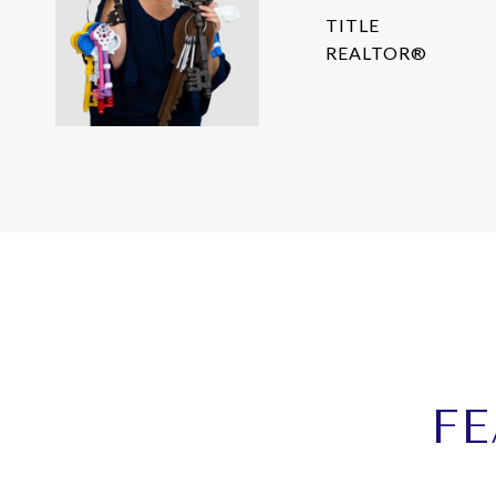
TITLE
REALTOR®
FE