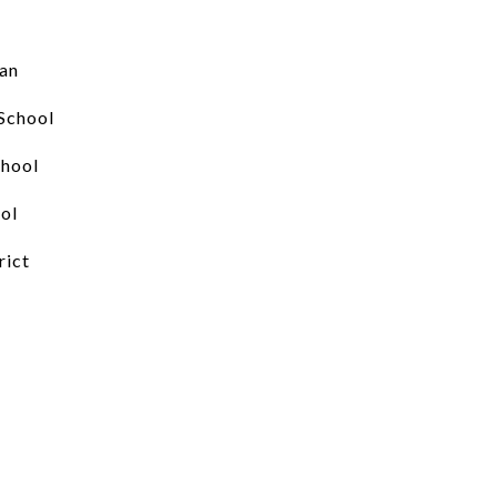
an
School
chool
ol
rict