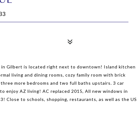
33
n Gilbert is located right next to downtown! Island kitchen
ormal living and dining rooms, cozy family room with brick
 three more bedrooms and two full baths upstairs. 3 car
to enjoy AZ living! AC replaced 2015, All new windows in
 Close to schools, shopping, restaurants, as well as the US