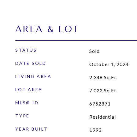
AREA & LOT
STATUS
Sold
DATE SOLD
October 1, 2024
LIVING AREA
2,348
Sq.Ft.
LOT AREA
7,022
Sq.Ft.
MLS® ID
6752871
TYPE
Residential
YEAR BUILT
1993