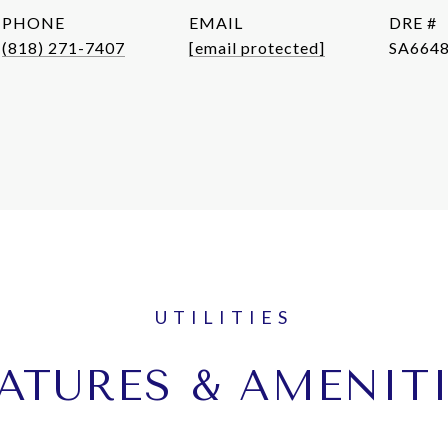
PHONE
EMAIL
DRE #
(818) 271-7407
[email protected]
SA664
ATURES & AMENIT