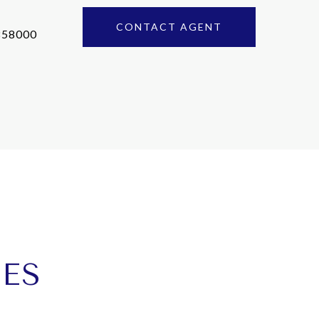
CONTACT AGENT
858000
IES