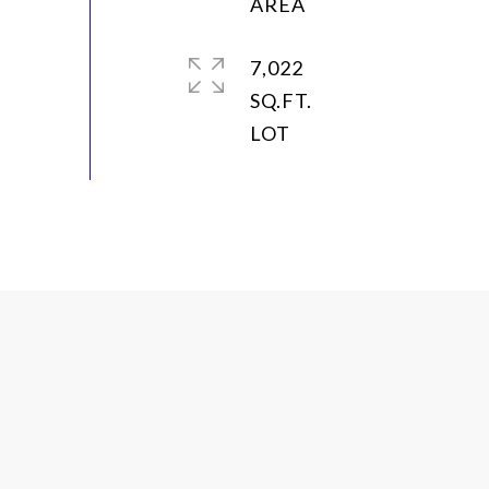
7,022
SQ.FT.