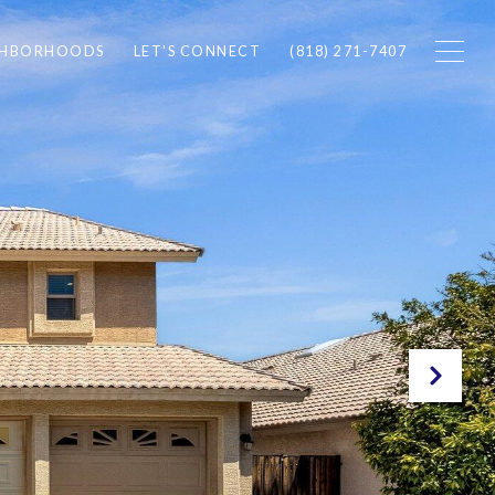
GHBORHOODS
LET'S CONNECT
(818) 271-7407