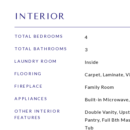
INTERIOR
TOTAL BEDROOMS
4
TOTAL BATHROOMS
3
LAUNDRY ROOM
Inside
FLOORING
Carpet, Laminate, V
FIREPLACE
Family Room
APPLIANCES
Built-in Microwave,
OTHER INTERIOR
Double Vanity, Upsta
FEATURES
Pantry, Full Bth Ma
Tub