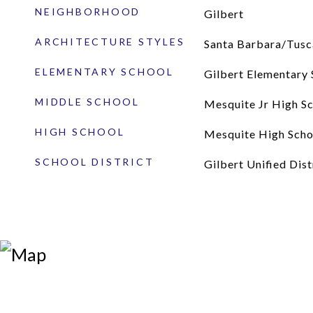
NEIGHBORHOOD
Gilbert
ARCHITECTURE STYLES
Santa Barbara/Tusc
ELEMENTARY SCHOOL
Gilbert Elementary 
MIDDLE SCHOOL
Mesquite Jr High S
HIGH SCHOOL
Mesquite High Scho
SCHOOL DISTRICT
Gilbert Unified Dist