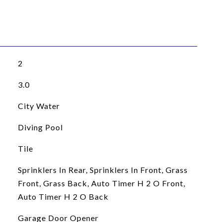
2
3.0
City Water
Diving Pool
Tile
Sprinklers In Rear, Sprinklers In Front, Grass
Front, Grass Back, Auto Timer H 2 O Front,
Auto Timer H 2 O Back
Garage Door Opener