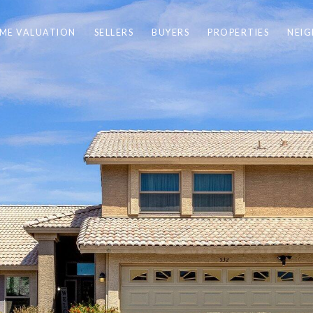
ME VALUATION
SELLERS
BUYERS
PROPERTIES
NEI