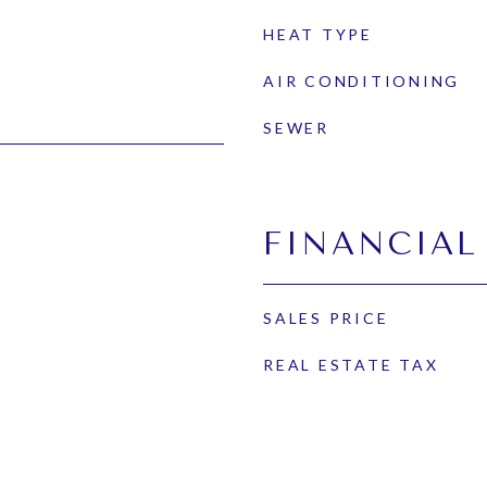
HEAT TYPE
AIR CONDITIONING
SEWER
FINANCIAL
SALES PRICE
REAL ESTATE TAX