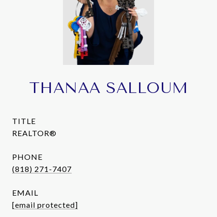
THANAA SALLOUM
TITLE
REALTOR®
PHONE
(818) 271-7407
EMAIL
[email protected]