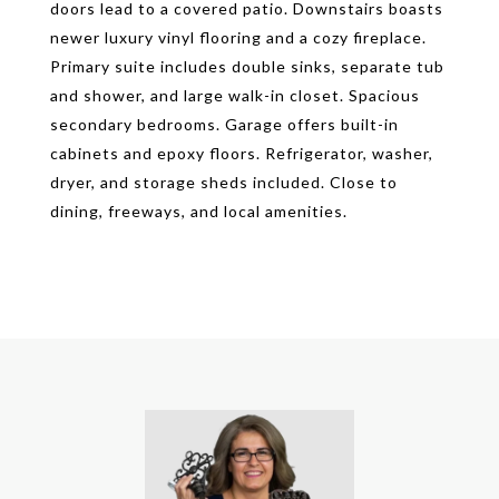
doors lead to a covered patio. Downstairs boasts
newer luxury vinyl flooring and a cozy fireplace.
Primary suite includes double sinks, separate tub
and shower, and large walk-in closet. Spacious
secondary bedrooms. Garage offers built-in
cabinets and epoxy floors. Refrigerator, washer,
dryer, and storage sheds included. Close to
dining, freeways, and local amenities.