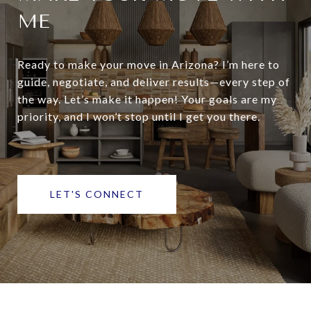
ME
Ready to make your move in Arizona? I’m here to
guide, negotiate, and deliver results—every step of
the way. Let’s make it happen! Your goals are my
priority, and I won’t stop until I get you there.
LET'S CONNECT