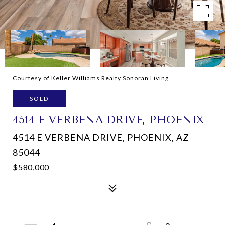
Courtesy of Keller Williams Realty Sonoran Living
SOLD
4514 E VERBENA DRIVE, PHOENIX
4514 E VERBENA DRIVE, PHOENIX, AZ
85044
$580,000