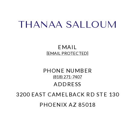
THANAA SALLOUM
EMAIL
[EMAIL PROTECTED]
PHONE NUMBER
(818) 271-7407
ADDRESS
3200 EAST CAMELBACK RD STE 130
PHOENIX AZ 85018