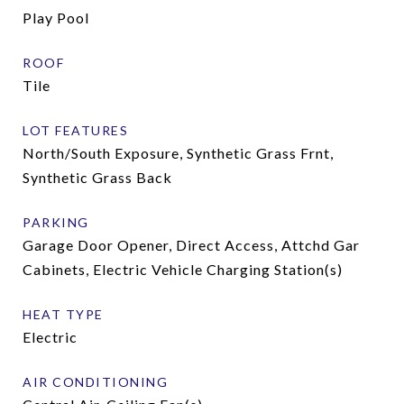
Play Pool
ROOF
Tile
LOT FEATURES
North/South Exposure, Synthetic Grass Frnt,
Synthetic Grass Back
PARKING
Garage Door Opener, Direct Access, Attchd Gar
Cabinets, Electric Vehicle Charging Station(s)
HEAT TYPE
Electric
AIR CONDITIONING