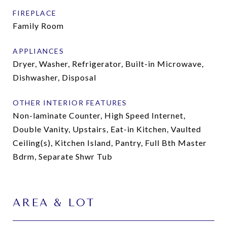
FIREPLACE
Family Room
APPLIANCES
Dryer, Washer, Refrigerator, Built-in Microwave,
Dishwasher, Disposal
OTHER INTERIOR FEATURES
Non-laminate Counter, High Speed Internet,
Double Vanity, Upstairs, Eat-in Kitchen, Vaulted
Ceiling(s), Kitchen Island, Pantry, Full Bth Master
Bdrm, Separate Shwr Tub
AREA & LOT