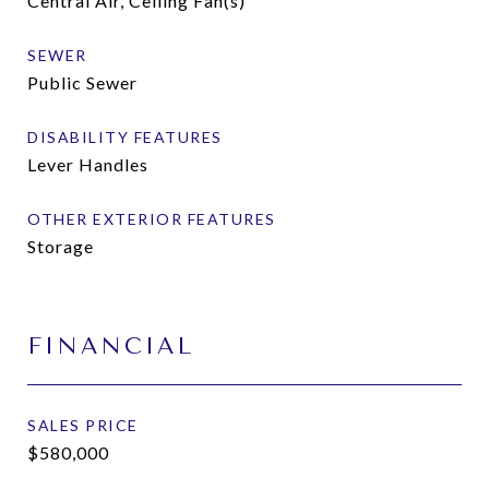
Central Air, Ceiling Fan(s)
SEWER
Public Sewer
DISABILITY FEATURES
Lever Handles
OTHER EXTERIOR FEATURES
Storage
FINANCIAL
SALES PRICE
$580,000