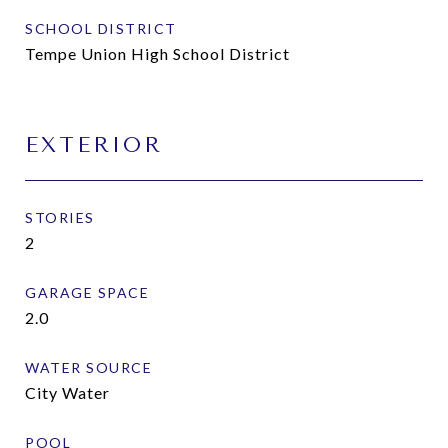
SCHOOL DISTRICT
Tempe Union High School District
EXTERIOR
STORIES
2
GARAGE SPACE
2.0
WATER SOURCE
City Water
POOL