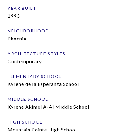
YEAR BUILT
1993
NEIGHBORHOOD
Phoenix
ARCHITECTURE STYLES
Contemporary
ELEMENTARY SCHOOL
Kyrene de la Esperanza School
MIDDLE SCHOOL
Kyrene Akimel A-Al Middle School
HIGH SCHOOL
Mountain Pointe High School