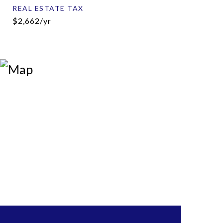
REAL ESTATE TAX
$2,662/yr