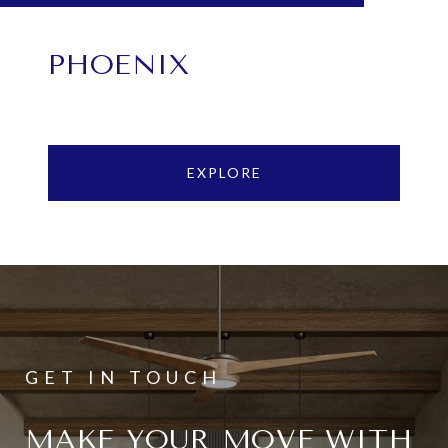
PHOENIX
EXPLORE
MAKE YOUR MOVE WITH