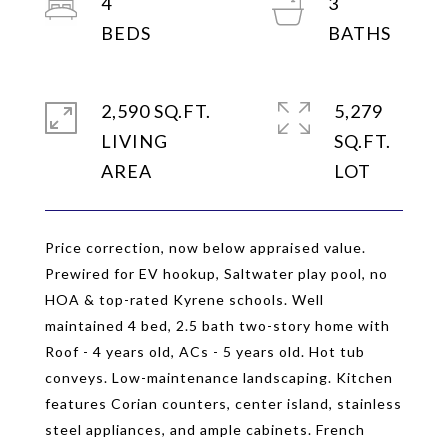
4
3
2,590 SQ.FT.
5,279
LIVING
SQ.FT.
Price correction, now below appraised value.
Prewired for EV hookup, Saltwater play pool, no
HOA & top-rated Kyrene schools. Well
maintained 4 bed, 2.5 bath two-story home with
Roof - 4 years old, ACs - 5 years old. Hot tub
conveys. Low-maintenance landscaping. Kitchen
features Corian counters, center island, stainless
steel appliances, and ample cabinets. French