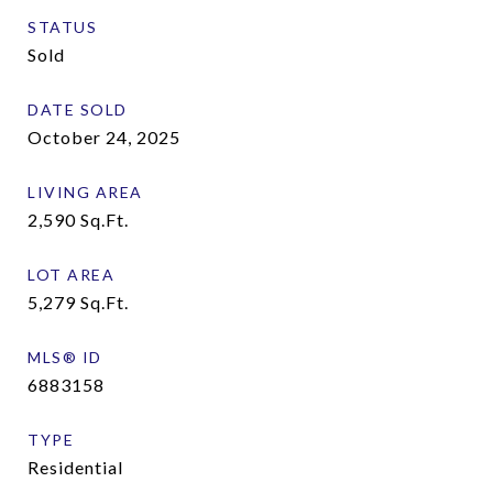
STATUS
Sold
DATE SOLD
October 24, 2025
LIVING AREA
2,590
Sq.Ft.
LOT AREA
5,279
Sq.Ft.
MLS® ID
6883158
TYPE
Residential