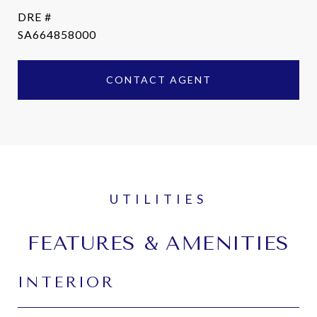
DRE #
SA664858000
CONTACT AGENT
FEATURES & AMENITIES
INTERIOR