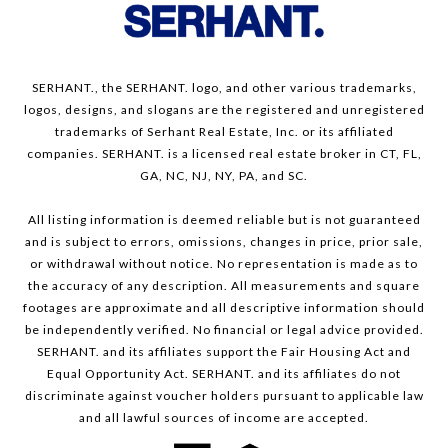
SERHANT., the SERHANT. logo, and other various trademarks,
logos, designs, and slogans are the registered and unregistered
trademarks of Serhant Real Estate, Inc. or its affiliated
companies. SERHANT. is a licensed real estate broker in CT, FL,
GA, NC, NJ, NY, PA, and SC.
All listing information is deemed reliable but is not guaranteed
and is subject to errors, omissions, changes in price, prior sale,
or withdrawal without notice. No representation is made as to
the accuracy of any description. All measurements and square
footages are approximate and all descriptive information should
be independently verified. No financial or legal advice provided.
SERHANT. and its affiliates support the Fair Housing Act and
Equal Opportunity Act. SERHANT. and its affiliates do not
discriminate against voucher holders pursuant to applicable law
and all lawful sources of income are accepted.