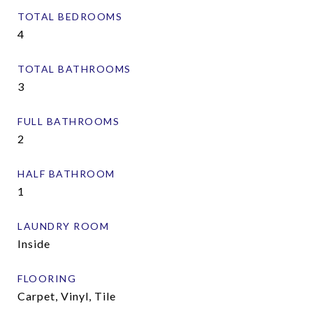
TOTAL BEDROOMS
4
TOTAL BATHROOMS
3
FULL BATHROOMS
2
HALF BATHROOM
1
LAUNDRY ROOM
Inside
FLOORING
Carpet, Vinyl, Tile