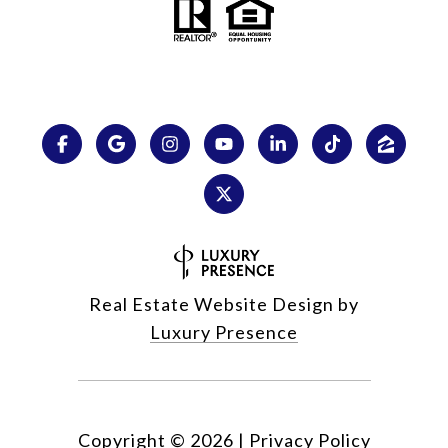
Real Estate Website Design by
Luxury Presence
Copyright ©
2026
|
Privacy Policy