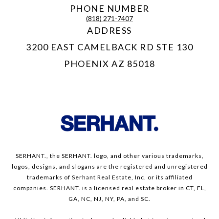
PHONE NUMBER
(818) 271-7407
ADDRESS
3200 EAST CAMELBACK RD STE 130
PHOENIX AZ 85018
SERHANT., the SERHANT. logo, and other various trademarks,
logos, designs, and slogans are the registered and unregistered
trademarks of Serhant Real Estate, Inc. or its affiliated
companies. SERHANT. is a licensed real estate broker in CT, FL,
GA, NC, NJ, NY, PA, and SC.