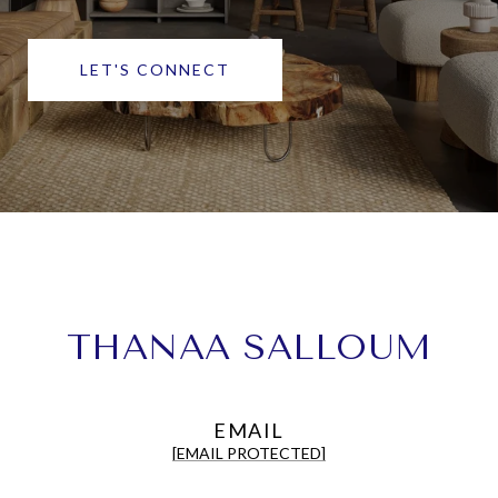
LET'S CONNECT
THANAA SALLOUM
EMAIL
[EMAIL PROTECTED]