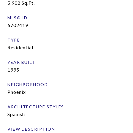
5,902
Sq.Ft.
MLS® ID
6702419
TYPE
Residential
YEAR BUILT
1995
NEIGHBORHOOD
Phoenix
ARCHITECTURE STYLES
Spanish
VIEW DESCRIPTION