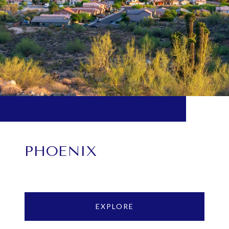
PHOENIX
EXPLORE