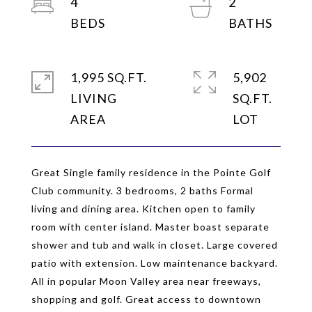
4
2
1,995 SQ.FT.
5,902
LIVING
SQ.FT.
Great Single family residence in the Pointe Golf
Club community. 3 bedrooms, 2 baths Formal
living and dining area. Kitchen open to family
room with center island. Master boast separate
shower and tub and walk in closet. Large covered
patio with extension. Low maintenance backyard.
All in popular Moon Valley area near freeways,
shopping and golf. Great access to downtown