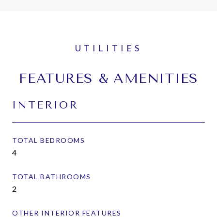
FEATURES & AMENITIES
INTERIOR
TOTAL BEDROOMS
4
TOTAL BATHROOMS
2
OTHER INTERIOR FEATURES