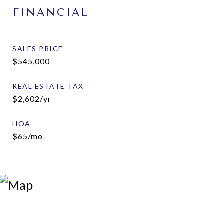
FINANCIAL
SALES PRICE
$545,000
REAL ESTATE TAX
$2,602/yr
HOA
$65/mo