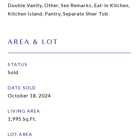
Double Vanity, Other, See Remarks, Eat-in Kitchen,
Kitchen Island, Pantry, Separate Shwr Tub
AREA & LOT
STATUS
Sold
DATE SOLD
October 18, 2024
LIVING AREA
1,995
Sq.Ft.
LOT AREA