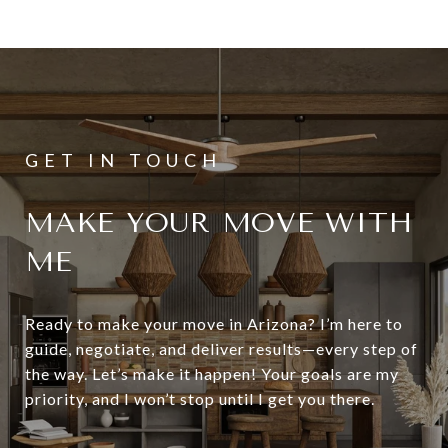
MAKE YOUR MOVE WITH
ME
Ready to make your move in Arizona? I’m here to
guide, negotiate, and deliver results—every step of
the way. Let’s make it happen! Your goals are my
priority, and I won’t stop until I get you there.