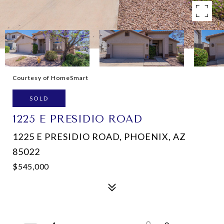
Courtesy of HomeSmart
SOLD
1225 E PRESIDIO ROAD
1225 E PRESIDIO ROAD, PHOENIX, AZ
85022
$545,000