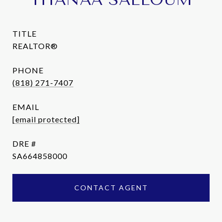
TITLE
REALTOR®
PHONE
(818) 271-7407
EMAIL
[email protected]
DRE #
SA664858000
CONTACT AGENT