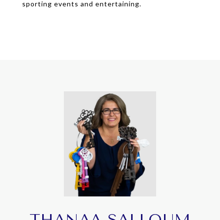
sporting events and entertaining.
THANAA SALLOUM