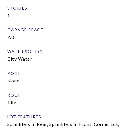
STORIES
1
GARAGE SPACE
2.0
WATER SOURCE
City Water
POOL
None
ROOF
Tile
LOT FEATURES
Sprinklers In Rear, Sprinklers In Front, Corner Lot,