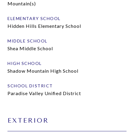
Mountain(s)
ELEMENTARY SCHOOL
Hidden Hills Elementary School
MIDDLE SCHOOL
Shea Middle School
HIGH SCHOOL
Shadow Mountain High School
SCHOOL DISTRICT
Paradise Valley Unified District
EXTERIOR