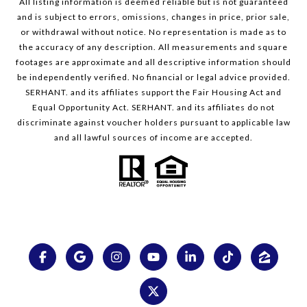
All listing information is deemed reliable but is not guaranteed
and is subject to errors, omissions, changes in price, prior sale,
or withdrawal without notice. No representation is made as to
the accuracy of any description. All measurements and square
footages are approximate and all descriptive information should
be independently verified. No financial or legal advice provided.
SERHANT. and its affiliates support the Fair Housing Act and
Equal Opportunity Act. SERHANT. and its affiliates do not
discriminate against voucher holders pursuant to applicable law
and all lawful sources of income are accepted.