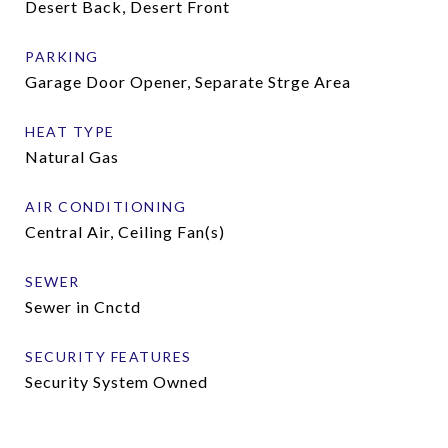
Desert Back, Desert Front
PARKING
Garage Door Opener, Separate Strge Area
HEAT TYPE
Natural Gas
AIR CONDITIONING
Central Air, Ceiling Fan(s)
SEWER
Sewer in Cnctd
SECURITY FEATURES
Security System Owned