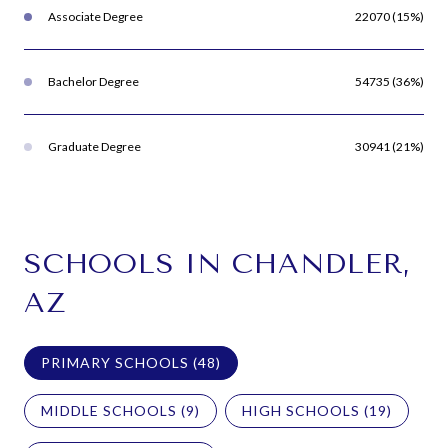
Associate Degree
22070 (15%)
Bachelor Degree
54735 (36%)
Graduate Degree
30941 (21%)
SCHOOLS IN CHANDLER,
AZ
PRIMARY SCHOOLS (
48
)
MIDDLE SCHOOLS (
9
)
HIGH SCHOOLS (
19
)