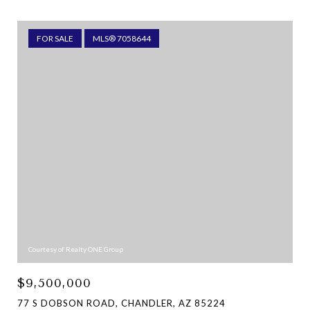
FOR SALE
MLS® 7058644
Courtesy of Realty ONE Group
$9,500,000
77 S DOBSON ROAD, CHANDLER, AZ 85224