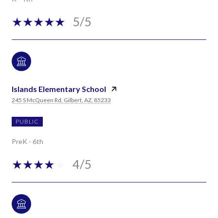
5/5
Islands Elementary School
245 S McQueen Rd, Gilbert, AZ, 85233
PUBLIC
PreK - 6th
4/5