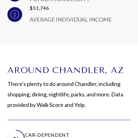
$51,746
AVERAGE INDIVIDUAL INCOME
AROUND CHANDLER, AZ
There's plenty to do around Chandler, including
shopping, dining, nightlife, parks, and more. Data
provided by Walk Score and Yelp.
CAR-DEPENDENT