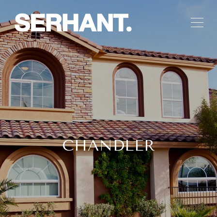
CHANDLER