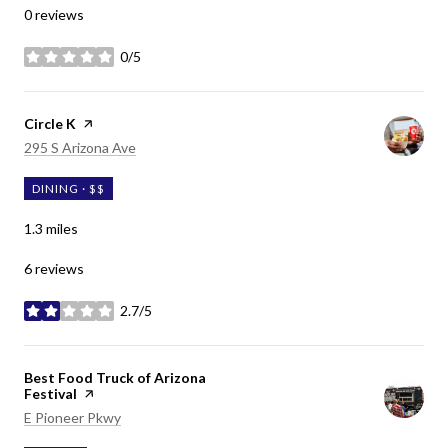
0 reviews
0/5
stars
Visit the
Circle K
page on Yelp
Search
on Google Maps
295 S Arizona Ave
DINING · $$
1.3
miles
6 reviews
2.7/5
stars
Visit the
Best Food Truck of Arizona
Festival
page on Yelp
Search
on Google Maps
E Pioneer Pkwy