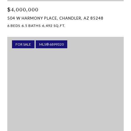
$4,000,000
504 W HARMONY PLACE, CHANDLER, AZ 85248
6 BEDS
6.5 BATHS
6,492 SQ.FT.
FOR SALE
MLS® 6899320