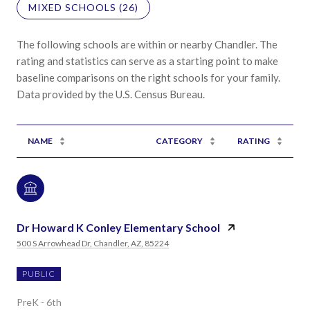
MIXED SCHOOLS (
26
)
The following schools are within or nearby Chandler. The
rating and statistics can serve as a starting point to make
baseline comparisons on the right schools for your family.
NAME
CATEGORY
RATING
Dr Howard K Conley Elementary School
500 S Arrowhead Dr, Chandler, AZ, 85224
PUBLIC
PreK - 6th