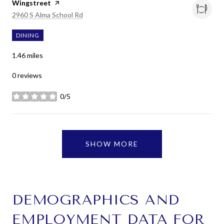
Visit the
Wingstreet
page on Yelp
Search
on Google Maps
2960 S Alma School Rd
DINING
1.46
miles
0 reviews
0/5
stars
SHOW MORE
DEMOGRAPHICS AND
EMPLOYMENT DATA FOR