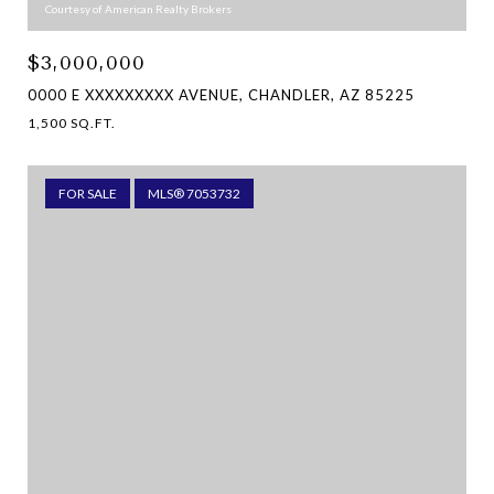
Courtesy of American Realty Brokers
$3,000,000
0000 E XXXXXXXXX AVENUE, CHANDLER, AZ 85225
1,500 SQ.FT.
FOR SALE
MLS® 7053732