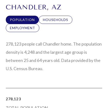
CHANDLER, AZ
POPULATION
HOUSEHOLDS
EMPLOYMENT
278,123 people call Chandler home. The population
density is 4,248 and the largest age group is
between 25 and 64 years old.
Data provided by the
U.S. Census Bureau.
278,123
TOTAL POPULATION