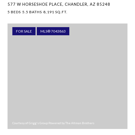
577 W HORSESHOE PLACE, CHANDLER, AZ 85248
5 BEDS
5.5 BATHS
8,191 SQ.FT.
FOR SALE
MLS® 7043863
Courtesy of Grigg's Group Powered by The Altman Brothers