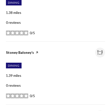
DINING
1.38
miles
0 reviews
0/5
stars
Visit the
Stoney Baloney’s
page on Yelp
DINING
1.39
miles
0 reviews
0/5
stars