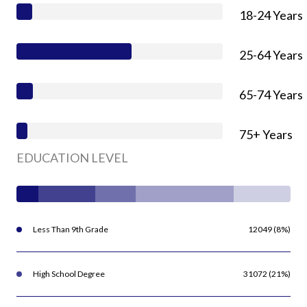
18-24 Years
25-64 Years
65-74 Years
75+ Years
EDUCATION LEVEL
Less Than 9th Grade
12049 (8%)
High School Degree
31072 (21%)