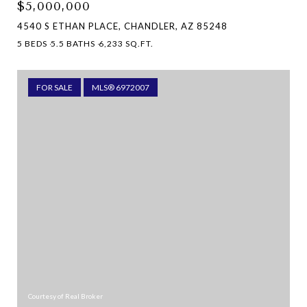
$5,000,000
4540 S ETHAN PLACE, CHANDLER, AZ 85248
5 BEDS
5.5 BATHS
6,233 SQ.FT.
FOR SALE
MLS® 6972007
Courtesy of Real Broker