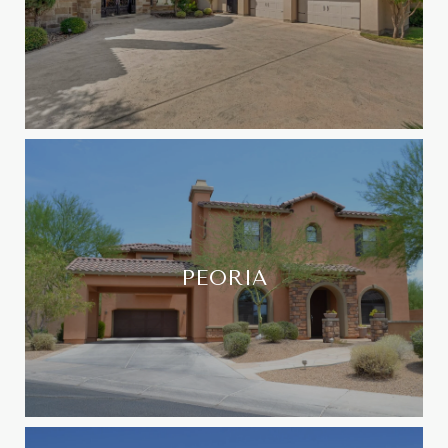
PEORIA