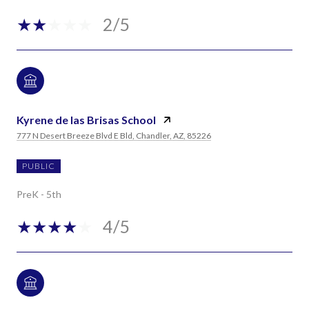
2/5
Kyrene de las Brisas School
777 N Desert Breeze Blvd E Bld, Chandler, AZ, 85226
PUBLIC
PreK - 5th
4/5