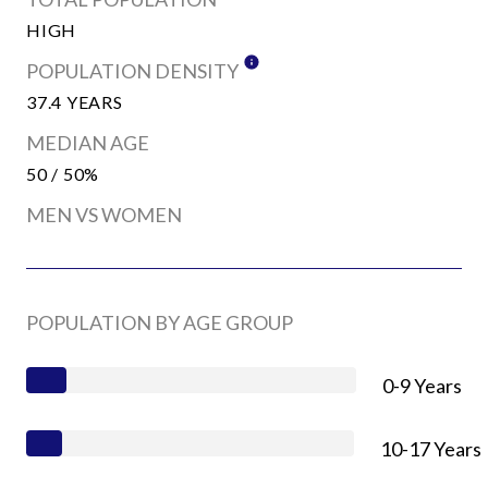
HIGH
POPULATION DENSITY
37.4 YEARS
MEDIAN AGE
50 / 50%
MEN VS WOMEN
POPULATION BY AGE GROUP
0-9 Years
10-17 Years