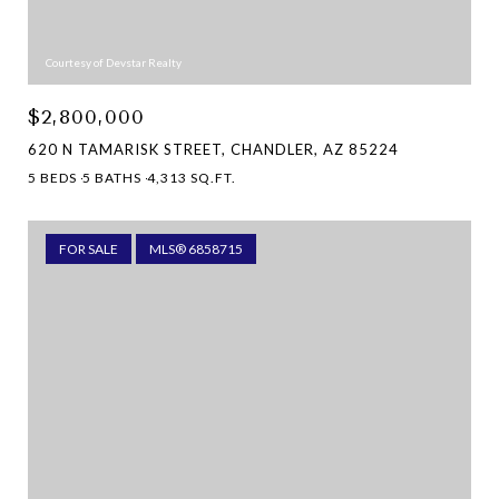
Courtesy of Devstar Realty
$2,800,000
620 N TAMARISK STREET, CHANDLER, AZ 85224
5 BEDS
5 BATHS
4,313 SQ.FT.
FOR SALE
MLS® 6858715