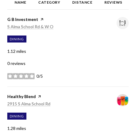
NAME
CATEGORY
DISTANCE
REVIEWS
Visit the
G B Investment
page on Yelp
Search
on Google Maps
S Alma School Rd & W O
DINING
1.12
miles
0 reviews
0/5
stars
Visit the
Healthy Blend
page on Yelp
Search
on Google Maps
2915 S Alma School Rd
DINING
1.28
miles