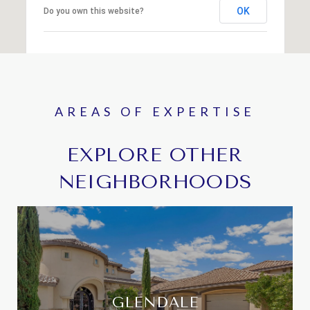
OK
Do you own this website?
EXPLORE OTHER
NEIGHBORHOODS
GLENDALE