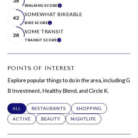
36
WALKING SCORE
LEARN MORE
SOMEWHAT BIKEABLE
42
BIKE SCORE
LEARN MORE
SOME TRANSIT
28
TRANSIT SCORE
LEARN MORE
POINTS OF INTEREST
Explore popular things to do in the area, including G
B Investment, Healthy Blend, and Circle K.
SEARCH BUSINESSES RELATED TO
ALL
SEARCH BUSINESSES RELATED TO
RESTAURANTS
SEARCH BUSINESSES REL
SHOPPING
SEARCH BUSINESSES RELATED TO
ACTIVE
SEARCH BUSINESSES RELATED TO
BEAUTY
SEARCH BUSINESSES RELAT
NIGHTLIFE