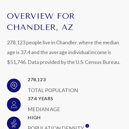
OVERVIEW FOR
CHANDLER, AZ
278,123 people live in Chandler, where the median
age is 37.4 and the average individual income is
$51,746. Data provided by the U.S. Census Bureau.
278,123
TOTAL POPULATION
37.4 YEARS
MEDIAN AGE
HIGH
POPULATION DENSITY