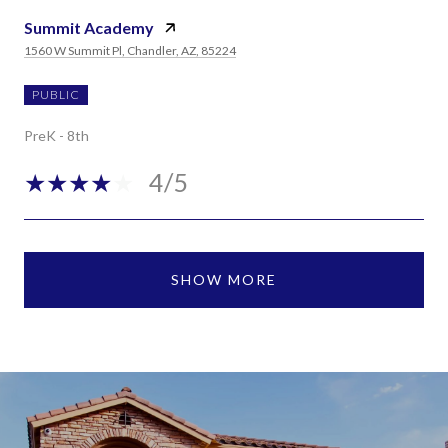
Summit Academy
1560 W Summit Pl, Chandler, AZ, 85224
PUBLIC
PreK - 8th
4/5
SHOW MORE