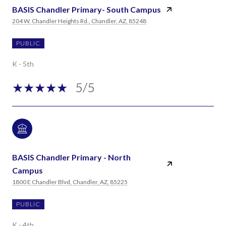
BASIS Chandler Primary- South Campus
204 W. Chandler Heights Rd., Chandler, AZ, 85248
PUBLIC
K - 5th
5/5
BASIS Chandler Primary - North
Campus
1800 E Chandler Blvd, Chandler, AZ, 85225
PUBLIC
K - 4th