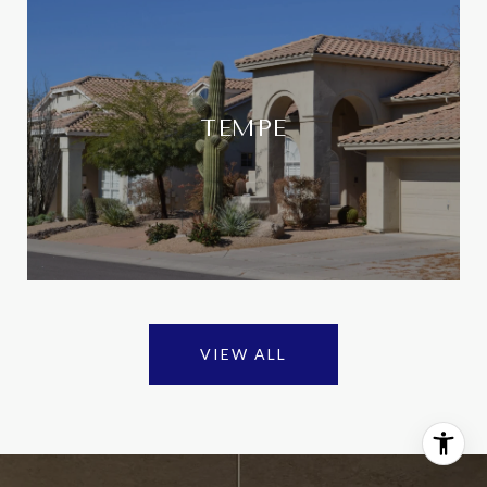
TEMPE
VIEW ALL