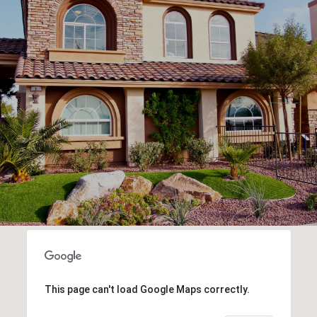
This page can't load Google Maps correctly.