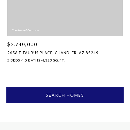
Courtesy of Compass
$2,749,000
2656 E TAURUS PLACE, CHANDLER, AZ 85249
5 BEDS
4.5 BATHS
4,323 SQ.FT.
SEARCH HOMES