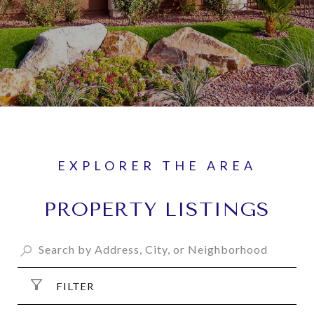
PROPERTY LISTINGS
FILTER