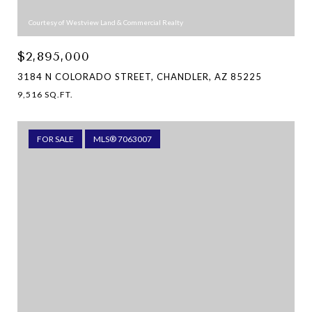
Courtesy of Westview Land & Commercial Realty
$2,895,000
3184 N COLORADO STREET, CHANDLER, AZ 85225
9,516 SQ.FT.
FOR SALE
MLS® 7063007