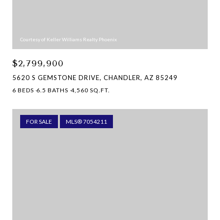
Courtesy of Keller Williams Realty Phoenix
$2,799,900
5620 S GEMSTONE DRIVE, CHANDLER, AZ 85249
6 BEDS
6.5 BATHS
4,560 SQ.FT.
FOR SALE
MLS® 7054211