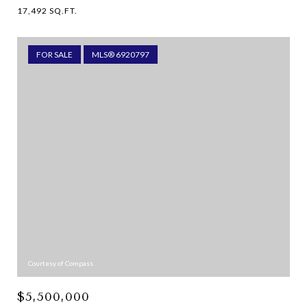
17,492 SQ.FT.
FOR SALE
MLS® 6920797
Courtesy of Compass
$5,500,000