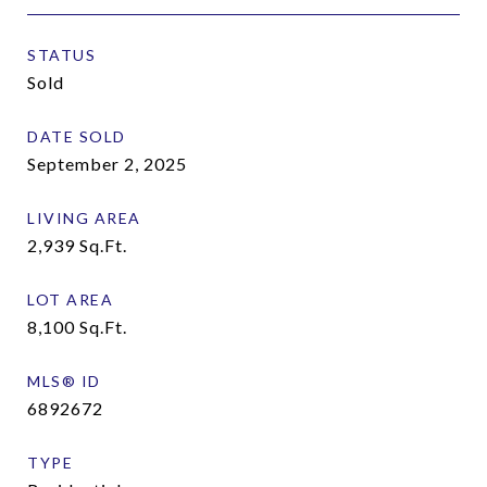
STATUS
Sold
DATE SOLD
September 2, 2025
LIVING AREA
2,939
Sq.Ft.
LOT AREA
8,100
Sq.Ft.
MLS® ID
6892672
TYPE