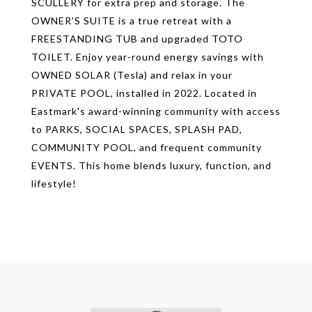
SCULLERY for extra prep and storage. The
OWNER'S SUITE is a true retreat with a
FREESTANDING TUB and upgraded TOTO
TOILET. Enjoy year-round energy savings with
OWNED SOLAR (Tesla) and relax in your
PRIVATE POOL, installed in 2022. Located in
Eastmark's award-winning community with access
to PARKS, SOCIAL SPACES, SPLASH PAD,
COMMUNITY POOL, and frequent community
EVENTS. This home blends luxury, function, and
lifestyle!