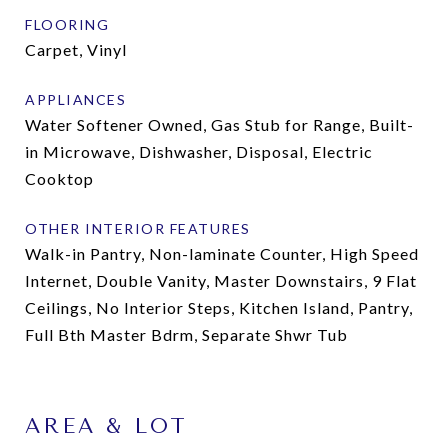
FLOORING
Carpet, Vinyl
APPLIANCES
Water Softener Owned, Gas Stub for Range, Built-
in Microwave, Dishwasher, Disposal, Electric
Cooktop
OTHER INTERIOR FEATURES
Walk-in Pantry, Non-laminate Counter, High Speed
Internet, Double Vanity, Master Downstairs, 9 Flat
Ceilings, No Interior Steps, Kitchen Island, Pantry,
Full Bth Master Bdrm, Separate Shwr Tub
AREA & LOT