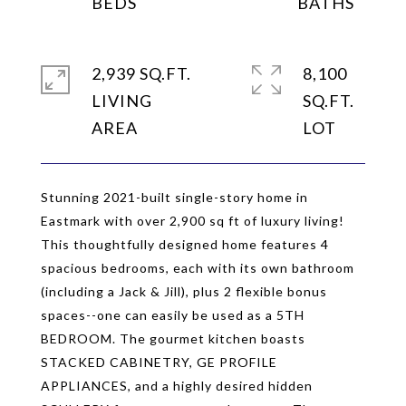
2,939 SQ.FT.
8,100
LIVING
SQ.FT.
Stunning 2021-built single-story home in
Eastmark with over 2,900 sq ft of luxury living!
This thoughtfully designed home features 4
spacious bedrooms, each with its own bathroom
(including a Jack & Jill), plus 2 flexible bonus
spaces--one can easily be used as a 5TH
BEDROOM. The gourmet kitchen boasts
STACKED CABINETRY, GE PROFILE
APPLIANCES, and a highly desired hidden