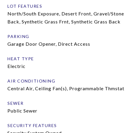
LOT FEATURES
North/South Exposure, Desert Front, Gravel/Stone
Back, Synthetic Grass Frnt, Synthetic Grass Back
PARKING
Garage Door Opener, Direct Access
HEAT TYPE
Electric
AIR CONDITIONING
Central Air, Ceiling Fan(s), Programmable Thmstat
SEWER
Public Sewer
SECURITY FEATURES
Security System Owned