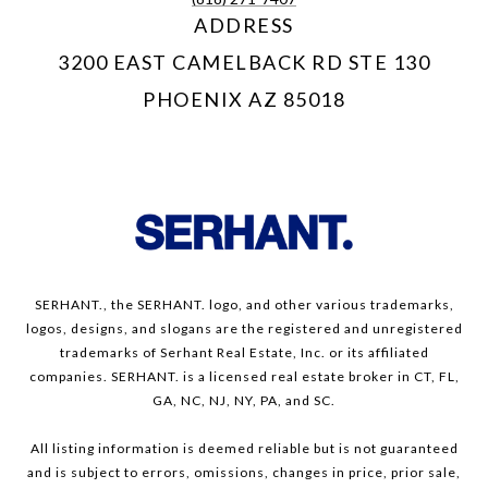
ADDRESS
3200 EAST CAMELBACK RD STE 130
PHOENIX AZ 85018
SERHANT., the SERHANT. logo, and other various trademarks,
logos, designs, and slogans are the registered and unregistered
trademarks of Serhant Real Estate, Inc. or its affiliated
companies. SERHANT. is a licensed real estate broker in CT, FL,
GA, NC, NJ, NY, PA, and SC.
All listing information is deemed reliable but is not guaranteed
and is subject to errors, omissions, changes in price, prior sale,