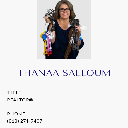
THANAA SALLOUM
TITLE
REALTOR®
PHONE
(818) 271-7407