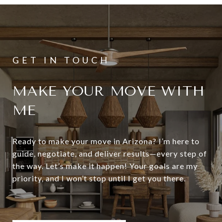
MAKE YOUR MOVE WITH
ME
Ready to make your move in Arizona? I’m here to
guide, negotiate, and deliver results—every step of
the way. Let’s make it happen! Your goals are my
priority, and I won’t stop until I get you there.