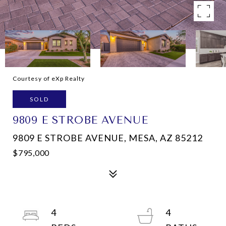
Courtesy of eXp Realty
SOLD
9809 E STROBE AVENUE
9809 E STROBE AVENUE, MESA, AZ 85212
$795,000
4
4