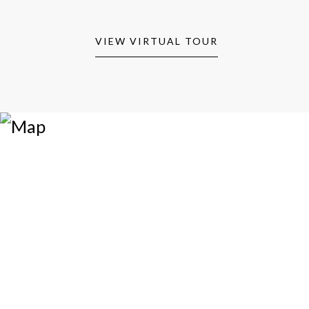
VIEW VIRTUAL TOUR