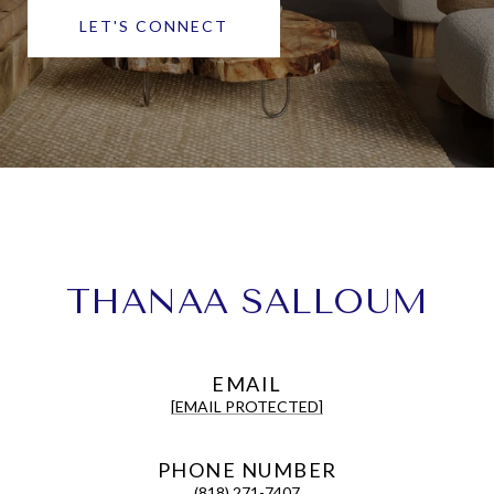
LET'S CONNECT
THANAA SALLOUM
EMAIL
[EMAIL PROTECTED]
PHONE NUMBER
(818) 271-7407