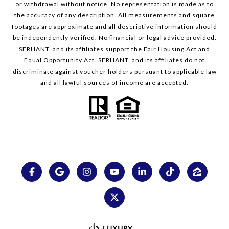
or withdrawal without notice. No representation is made as to
the accuracy of any description. All measurements and square
footages are approximate and all descriptive information should
be independently verified. No financial or legal advice provided.
SERHANT. and its affiliates support the Fair Housing Act and
Equal Opportunity Act. SERHANT. and its affiliates do not
discriminate against voucher holders pursuant to applicable law
and all lawful sources of income are accepted.