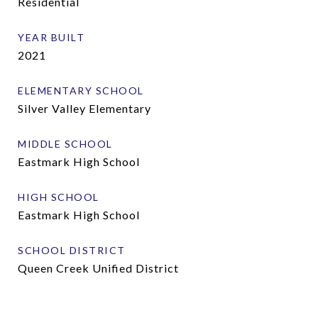
Residential
YEAR BUILT
2021
ELEMENTARY SCHOOL
Silver Valley Elementary
MIDDLE SCHOOL
Eastmark High School
HIGH SCHOOL
Eastmark High School
SCHOOL DISTRICT
Queen Creek Unified District