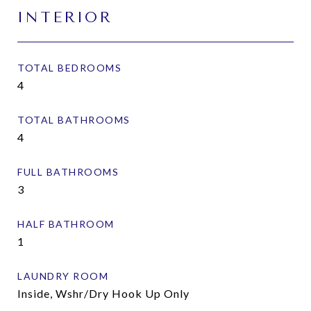
INTERIOR
TOTAL BEDROOMS
4
TOTAL BATHROOMS
4
FULL BATHROOMS
3
HALF BATHROOM
1
LAUNDRY ROOM
Inside, Wshr/Dry Hook Up Only