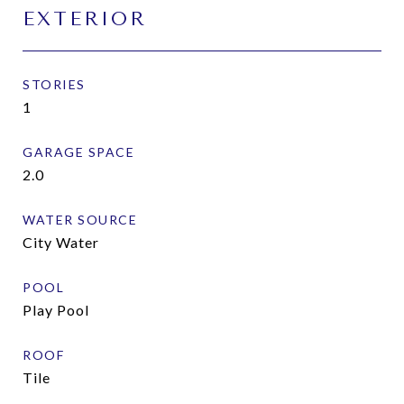
EXTERIOR
STORIES
1
GARAGE SPACE
2.0
WATER SOURCE
City Water
POOL
Play Pool
ROOF
Tile