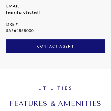
EMAIL
[email protected]
DRE #
SA664858000
CONTACT AGENT
FEATURES & AMENITIES