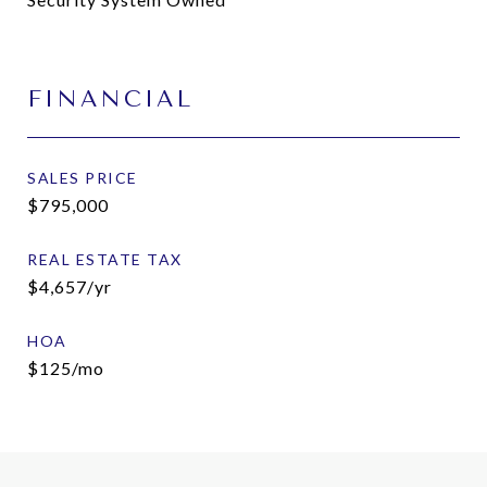
FINANCIAL
SALES PRICE
$795,000
REAL ESTATE TAX
$4,657/yr
HOA
$125/mo