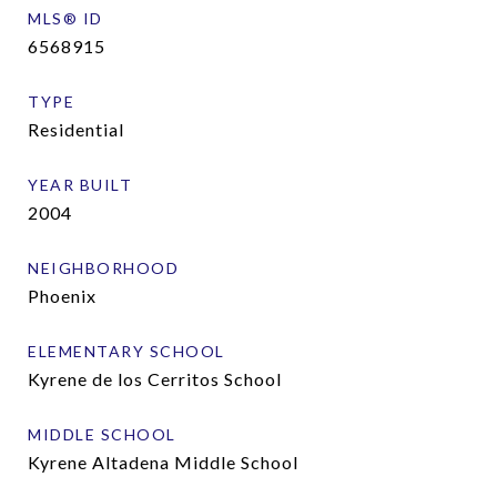
MLS® ID
6568915
TYPE
Residential
YEAR BUILT
2004
NEIGHBORHOOD
Phoenix
ELEMENTARY SCHOOL
Kyrene de los Cerritos School
MIDDLE SCHOOL
Kyrene Altadena Middle School