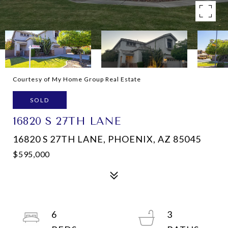
Courtesy of My Home Group Real Estate
SOLD
16820 S 27TH LANE
16820 S 27TH LANE, PHOENIX, AZ 85045
$595,000
6
3