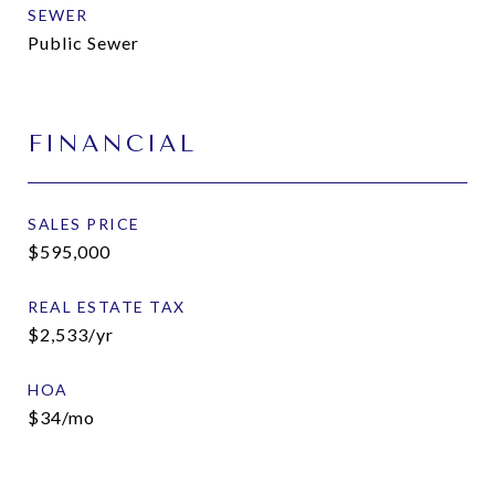
SEWER
Public Sewer
FINANCIAL
SALES PRICE
$595,000
REAL ESTATE TAX
$2,533/yr
HOA
$34/mo