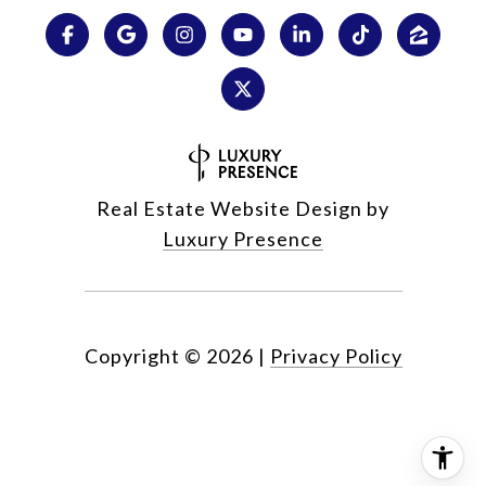
Real Estate Website Design by
Luxury Presence
Copyright ©
2026
|
Privacy Policy