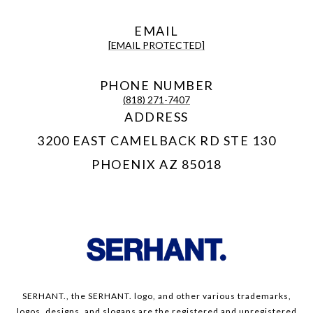
EMAIL
[EMAIL PROTECTED]
PHONE NUMBER
(818) 271-7407
ADDRESS
3200 EAST CAMELBACK RD STE 130
PHOENIX AZ 85018
SERHANT., the SERHANT. logo, and other various trademarks,
logos, designs, and slogans are the registered and unregistered