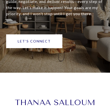
guide, negotiate, and deliver results—every step of
the way. Let’s make it happen! Your goals are my
priority, and I won’t stop until I get you there.
LET'S CONNECT
THANAA SALLOUM