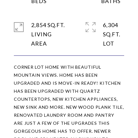
2,854 SQ.FT.
6,304
LIVING
SQ.FT.
CORNER LOT HOME WITH BEAUTIFUL
MOUNTAIN VIEWS. HOME HAS BEEN
UPGRADED AND IS MOVE-IN READY! KITCHEN
HAS BEEN UPGRADED WITH QUARTZ
COUNTERTOPS, NEW KITCHEN APPLIANCES,
NEW SINK AND MORE. NEW WOOD PLANK TILE,
RENOVATED LAUNDRY ROOM AND PANTRY
ARE JUST A FEW OF THE UPGRADES THIS
GORGEOUS HOME HAS TO OFFER. NEWER