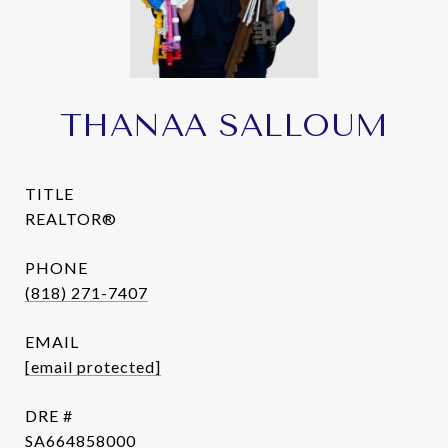
THANAA SALLOUM
TITLE
REALTOR®
PHONE
(818) 271-7407
EMAIL
[email protected]
DRE #
SA664858000