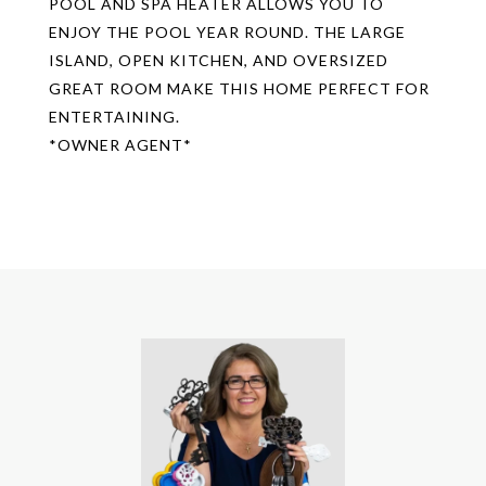
POOL AND SPA HEATER ALLOWS YOU TO
ENJOY THE POOL YEAR ROUND. THE LARGE
ISLAND, OPEN KITCHEN, AND OVERSIZED
GREAT ROOM MAKE THIS HOME PERFECT FOR
ENTERTAINING.
*OWNER AGENT*