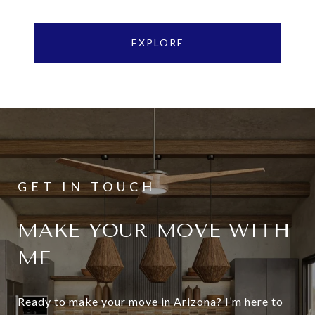
EXPLORE
MAKE YOUR MOVE WITH
ME
Ready to make your move in Arizona? I’m here to