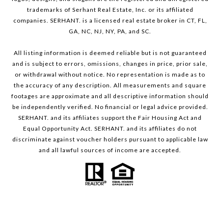
trademarks of Serhant Real Estate, Inc. or its affiliated
companies. SERHANT. is a licensed real estate broker in CT, FL,
GA, NC, NJ, NY, PA, and SC.
All listing information is deemed reliable but is not guaranteed
and is subject to errors, omissions, changes in price, prior sale,
or withdrawal without notice. No representation is made as to
the accuracy of any description. All measurements and square
footages are approximate and all descriptive information should
be independently verified. No financial or legal advice provided.
SERHANT. and its affiliates support the Fair Housing Act and
Equal Opportunity Act. SERHANT. and its affiliates do not
discriminate against voucher holders pursuant to applicable law
and all lawful sources of income are accepted.