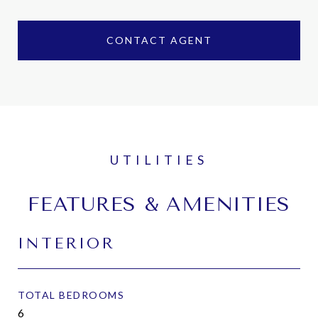
CONTACT AGENT
FEATURES & AMENITIES
INTERIOR
TOTAL BEDROOMS
6