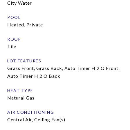
City Water
POOL
Heated, Private
ROOF
Tile
LOT FEATURES
Grass Front, Grass Back, Auto Timer H 2 O Front,
Auto Timer H 2 O Back
HEAT TYPE
Natural Gas
AIR CONDITIONING
Central Air, Ceiling Fan(s)