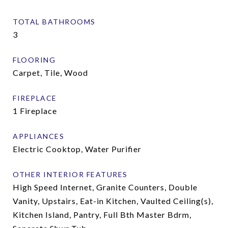
TOTAL BATHROOMS
3
FLOORING
Carpet, Tile, Wood
FIREPLACE
1 Fireplace
APPLIANCES
Electric Cooktop, Water Purifier
OTHER INTERIOR FEATURES
High Speed Internet, Granite Counters, Double
Vanity, Upstairs, Eat-in Kitchen, Vaulted Ceiling(s),
Kitchen Island, Pantry, Full Bth Master Bdrm,