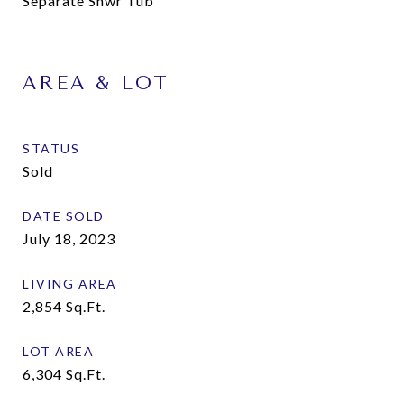
Separate Shwr Tub
AREA & LOT
STATUS
Sold
DATE SOLD
July 18, 2023
LIVING AREA
2,854
Sq.Ft.
LOT AREA
6,304
Sq.Ft.