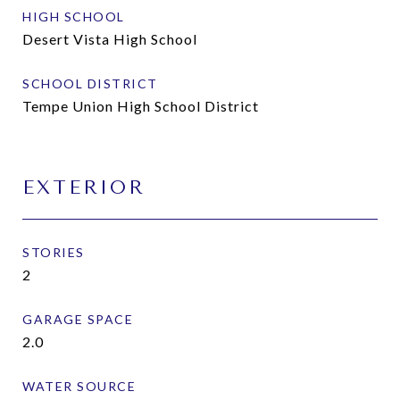
HIGH SCHOOL
Desert Vista High School
SCHOOL DISTRICT
Tempe Union High School District
EXTERIOR
STORIES
2
GARAGE SPACE
2.0
WATER SOURCE