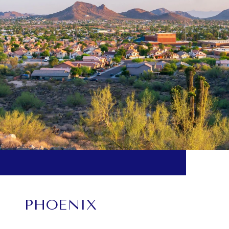
PHOENIX