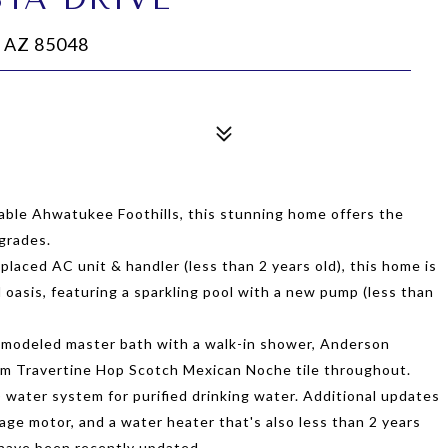
 AZ 85048
rable Ahwatukee Foothills, this stunning home offers the
grades.
eplaced AC unit & handler (less than 2 years old), this home is
 oasis, featuring a sparkling pool with a new pump (less than
 remodeled master bath with a walk-in shower, Anderson
om Travertine Hop Scotch Mexican Noche tile throughout.
 water system for purified drinking water. Additional updates
age motor, and a water heater that's also less than 2 years
have been recently updated.