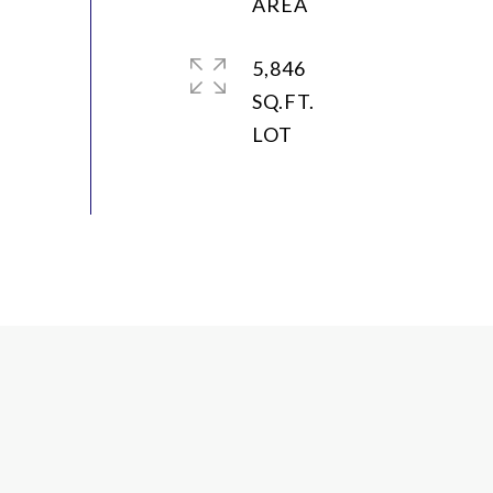
5,846
SQ.FT.