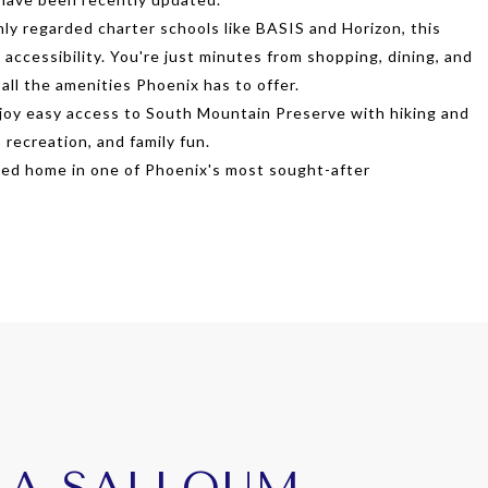
y regarded charter schools like BASIS and Horizon, this
accessibility. You're just minutes from shopping, dining, and
 all the amenities Phoenix has to offer.
Enjoy easy access to South Mountain Preserve with hiking and
, recreation, and family fun.
ted home in one of Phoenix's most sought-after