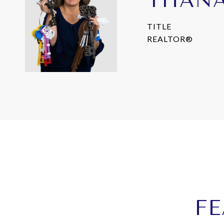
THAN
TITLE
REALTOR®
FE