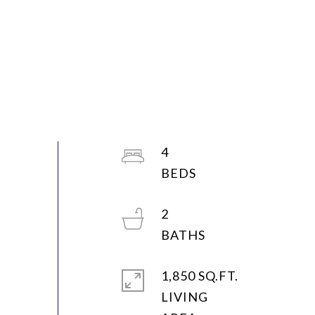
4
2
1,850 SQ.FT.
LIVING