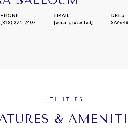
AA SALLOUM
PHONE
EMAIL
DRE #
(818) 271-7407
[email protected]
SA664
ATURES & AMENIT