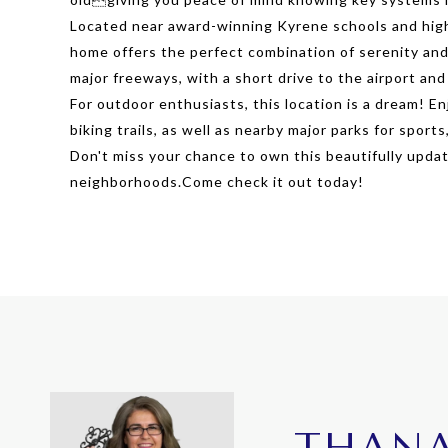
Located near award-winning Kyrene schools and highl
home offers the perfect combination of serenity and 
major freeways, with a short drive to the airport and
For outdoor enthusiasts, this location is a dream! 
biking trails, as well as nearby major parks for sports
Don't miss your chance to own this beautifully upda
neighborhoods.Come check it out today!