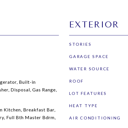
EXTERIOR
STORIES
GARAGE SPACE
WATER SOURCE
ROOF
gerator, Built-in
her, Disposal, Gas Range,
LOT FEATURES
HEAT TYPE
n Kitchen, Breakfast Bar,
ry, Full Bth Master Bdrm,
AIR CONDITIONING