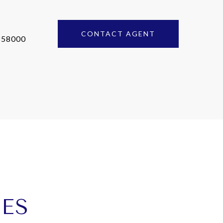
CONTACT AGENT
858000
IES