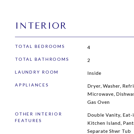
INTERIOR
TOTAL BEDROOMS
4
TOTAL BATHROOMS
2
LAUNDRY ROOM
Inside
APPLIANCES
Dryer, Washer, Refri
Microwave, Dishwas
Gas Oven
OTHER INTERIOR
Double Vanity, Eat-i
FEATURES
Kitchen Island, Pant
Separate Shwr Tub