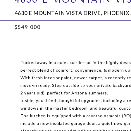
4630 E MOUNTAIN VISTA DRIVE, PHOENIX,
$549,000
Tucked away in a quiet cul-de-sac in the highly desi
perfect blend of comfort, convenience, & modern up
With fresh interior paint, newer carpet, a recently r
move-in ready. Step outside to your private backyard
2 years old), perfect for Arizona summers.
Inside, you'll find thoughtful upgrades, including a
windows in the master bedroom, and beautiful cust
The kitchen is equipped with a reverse osmosis (RO)
include a new insulated garage door, a quiet new gar
oldgiving you peace of mind knowing key systems 