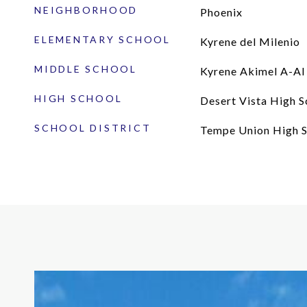
NEIGHBORHOOD
Phoenix
ELEMENTARY SCHOOL
Kyrene del Milenio
MIDDLE SCHOOL
Kyrene Akimel A-Al
HIGH SCHOOL
Desert Vista High S
SCHOOL DISTRICT
Tempe Union High S