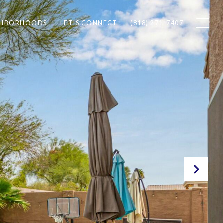
GHBORHOODS
LET'S CONNECT
(818) 271-7407