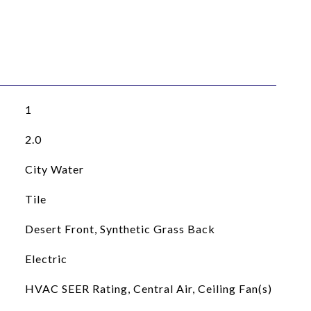
1
2.0
City Water
Tile
Desert Front, Synthetic Grass Back
Electric
HVAC SEER Rating, Central Air, Ceiling Fan(s)