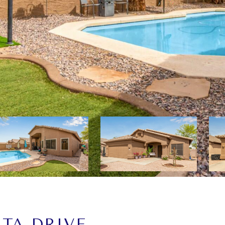
STA DRIVE