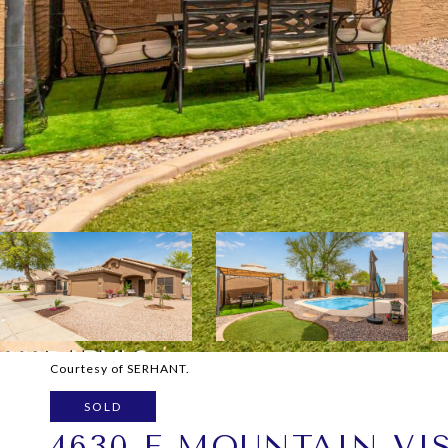
Courtesy of SERHANT.
SOLD
4630 E MOUNTAIN VI