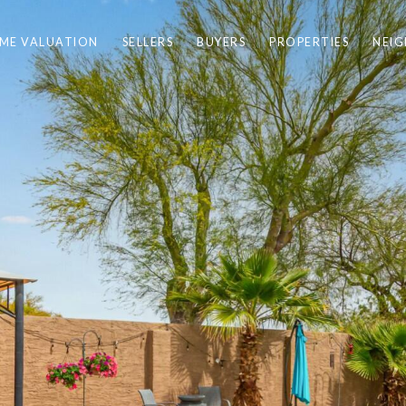
ME VALUATION
SELLERS
BUYERS
PROPERTIES
NEI