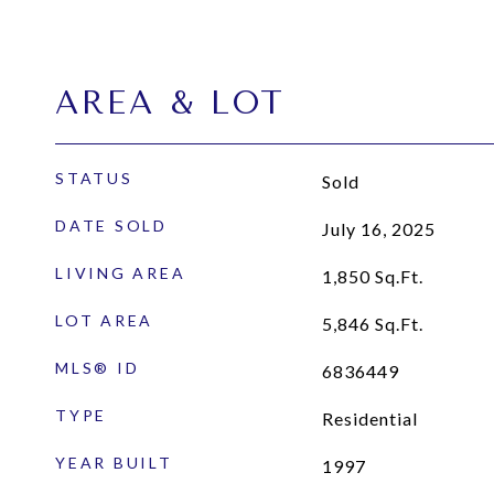
AREA & LOT
STATUS
Sold
DATE SOLD
July 16, 2025
LIVING AREA
1,850
Sq.Ft.
LOT AREA
5,846
Sq.Ft.
MLS® ID
6836449
TYPE
Residential
YEAR BUILT
1997