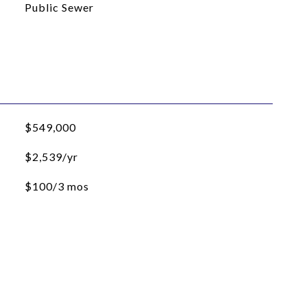
Public Sewer
$549,000
$2,539/yr
$100/3 mos