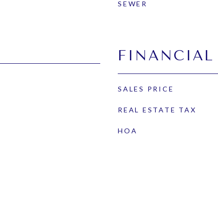
SEWER
FINANCIAL
SALES PRICE
REAL ESTATE TAX
HOA