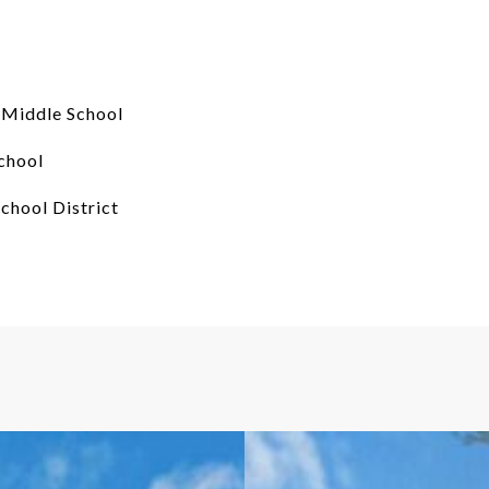
 Middle School
chool
chool District