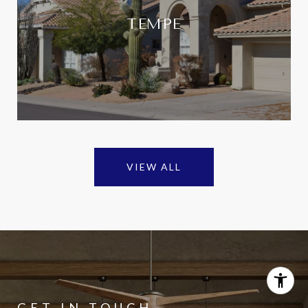
TEMPE
VIEW ALL