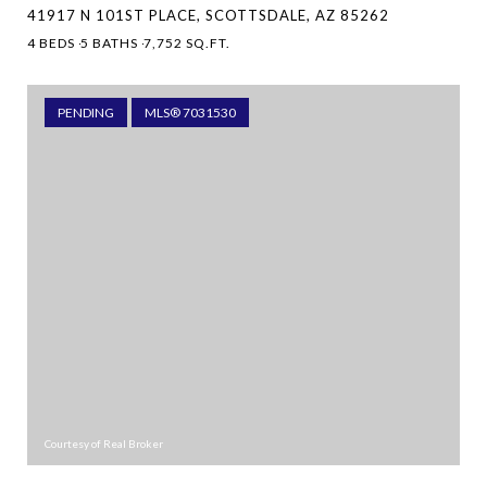
41917 N 101ST PLACE, SCOTTSDALE, AZ 85262
4 BEDS
5 BATHS
7,752 SQ.FT.
PENDING
MLS® 7031530
Courtesy of Real Broker