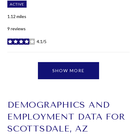
ACTIVE
1.12
miles
9 reviews
4.1/5
stars
SHOW MORE
DEMOGRAPHICS AND
EMPLOYMENT DATA FOR
SCOTTSDALE, AZ