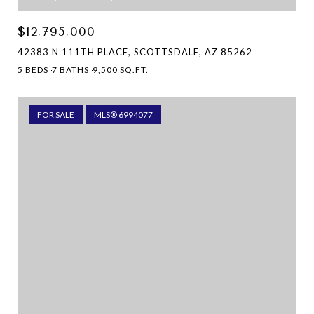
$12,795,000
42383 N 111TH PLACE, SCOTTSDALE, AZ 85262
5 BEDS
7 BATHS
9,500 SQ.FT.
FOR SALE
MLS® 6994077