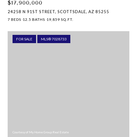
$17,900,000
24258 N 91ST STREET, SCOTTSDALE, AZ 85255
7 BEDS
12.5 BATHS
19,859 SQ.FT.
FOR SALE
MLS® 7028733
Courtesy of My Home Group Real Estate