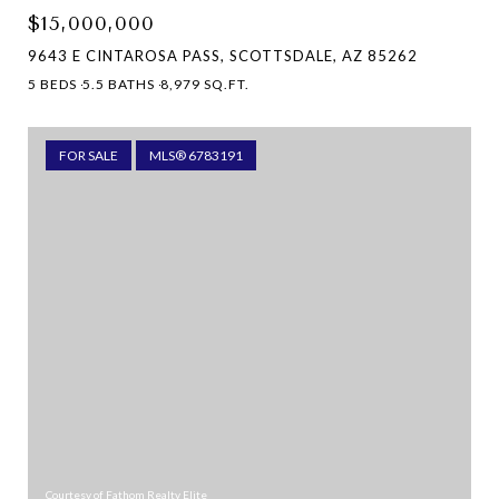
$15,000,000
9643 E CINTAROSA PASS, SCOTTSDALE, AZ 85262
5 BEDS
5.5 BATHS
8,979 SQ.FT.
FOR SALE
MLS® 6783191
Courtesy of Fathom Realty Elite