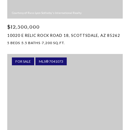
Courtesy of Russ Lyon Sotheby's International Realty
$12,500,000
10020 E RELIC ROCK ROAD 18, SCOTTSDALE, AZ 85262
5 BEDS
5.5 BATHS
7,200 SQ.FT.
FOR SALE
MLS® 7041073