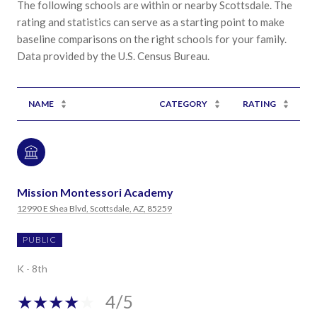
The following schools are within or nearby Scottsdale. The
rating and statistics can serve as a starting point to make
baseline comparisons on the right schools for your family.
NAME
CATEGORY
RATING
Mission Montessori Academy
12990 E Shea Blvd, Scottsdale, AZ, 85259
PUBLIC
K - 8th
4/5