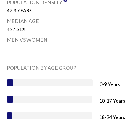
POPULATION DENSITY
47.3 YEARS
MEDIAN AGE
49 / 51%
MEN VS WOMEN
POPULATION BY AGE GROUP
0-9 Years
10-17 Years
18-24 Years