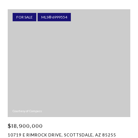
FOR SALE
MLS® 6999554
Courtesy of Compass
$18,900,000
10719 E RIMROCK DRIVE, SCOTTSDALE, AZ 85255