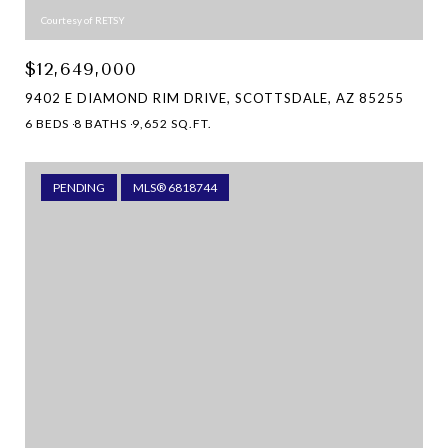
Courtesy of RETSY
$12,649,000
9402 E DIAMOND RIM DRIVE, SCOTTSDALE, AZ 85255
6 BEDS
8 BATHS
9,652 SQ.FT.
PENDING
MLS® 6818744