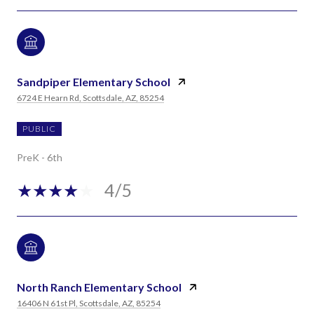
Sandpiper Elementary School
6724 E Hearn Rd, Scottsdale, AZ, 85254
PUBLIC
PreK - 6th
4/5
North Ranch Elementary School
16406 N 61st Pl, Scottsdale, AZ, 85254