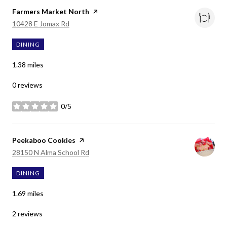
Visit the
Farmers Market North
page on Yelp
Search
on Google Maps
10428 E Jomax Rd
DINING
1.38
miles
0 reviews
0/5
stars
Visit the
Peekaboo Cookies
page on Yelp
Search
on Google Maps
28150 N Alma School Rd
DINING
1.69
miles
2 reviews