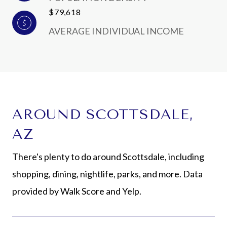
$79,618
AVERAGE INDIVIDUAL INCOME
AROUND SCOTTSDALE,
AZ
There's plenty to do around Scottsdale, including
shopping, dining, nightlife, parks, and more. Data
provided by Walk Score and Yelp.