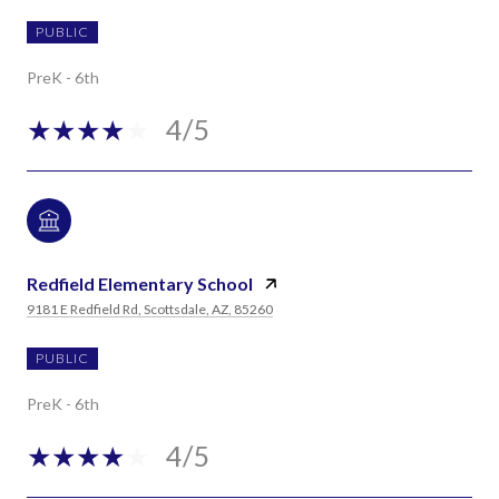
PUBLIC
PreK - 6th
4/5
Redfield Elementary School
9181 E Redfield Rd, Scottsdale, AZ, 85260
PUBLIC
PreK - 6th
4/5