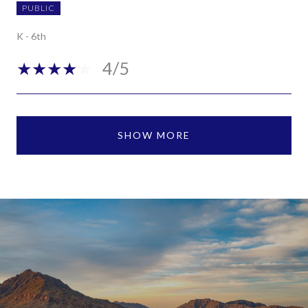
PUBLIC
K - 6th
4/5
SHOW MORE