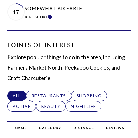
SOMEWHAT BIKEABLE
17
BIKE SCORE
LEARN MORE
POINTS OF INTEREST
Explore popular things to do in the area, including
Farmers Market North, Peekaboo Cookies, and
Craft Charcuterie.
SEARCH BUSINESSES RELATED TO
ALL
SEARCH BUSINESSES RELATED TO
RESTAURANTS
SEARCH BUSINESSES REL
SHOPPING
SEARCH BUSINESSES RELATED TO
ACTIVE
SEARCH BUSINESSES RELATED TO
BEAUTY
SEARCH BUSINESSES RELAT
NIGHTLIFE
NAME
CATEGORY
DISTANCE
REVIEWS