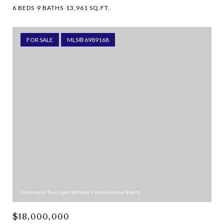
6 BEDS
9 BATHS
13,961 SQ.FT.
FOR SALE
MLS® 6989168
Courtesy of Russ Lyon Sotheby's International Realty
$18,000,000