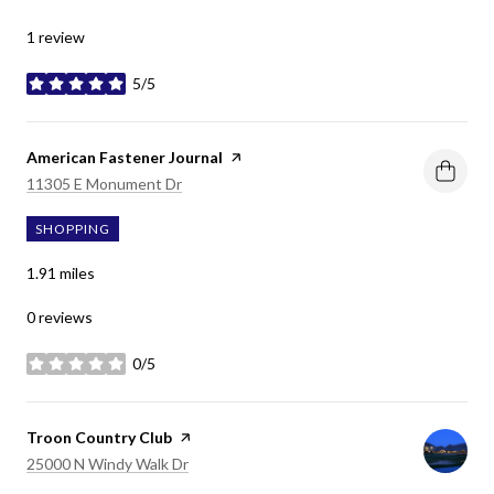
1 review
5/5
stars
Visit the
American Fastener Journal
page on Yelp
Search
on Google Maps
11305 E Monument Dr
SHOPPING
1.91
miles
0 reviews
0/5
stars
Visit the
Troon Country Club
page on Yelp
Search
on Google Maps
25000 N Windy Walk Dr