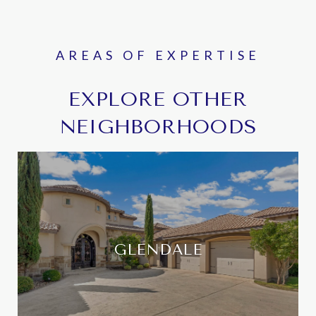
EXPLORE OTHER
NEIGHBORHOODS
GLENDALE