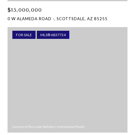
$15,000,000
0 W ALAMEDA ROAD -, SCOTTSDALE, AZ 85255
FOR SALE
MLS® 6837724
Courtesy of Russ Lyon Sotheby's International Realty