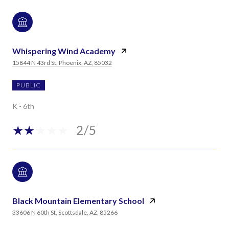
Whispering Wind Academy
15844 N 43rd St, Phoenix, AZ, 85032
PUBLIC
K - 6th
2/5
Black Mountain Elementary School
33606 N 60th St, Scottsdale, AZ, 85266