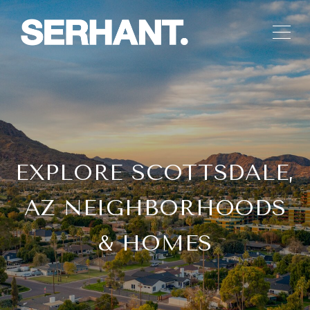
EXPLORE SCOTTSDALE,
AZ NEIGHBORHOODS
& HOMES