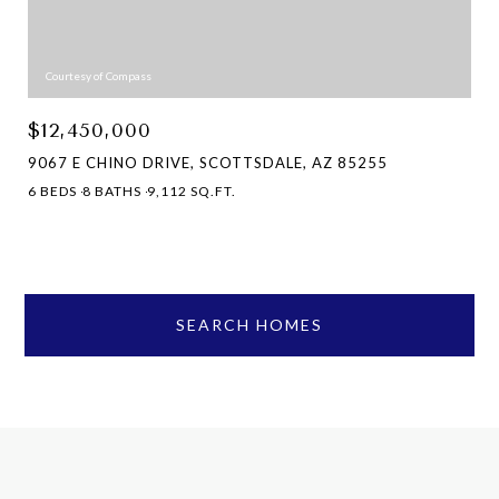
Courtesy of Compass
$12,450,000
9067 E CHINO DRIVE, SCOTTSDALE, AZ 85255
6 BEDS
8 BATHS
9,112 SQ.FT.
SEARCH HOMES