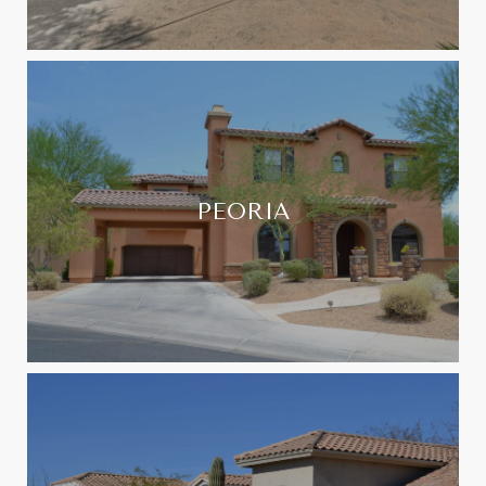
PEORIA