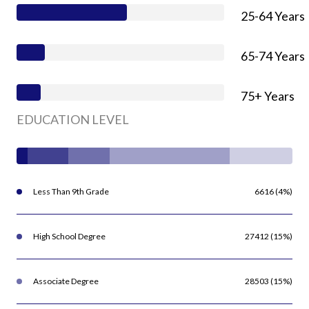
25-64 Years
65-74 Years
75+ Years
EDUCATION LEVEL
Less Than 9th Grade
6616 (4%)
High School Degree
27412 (15%)
Associate Degree
28503 (15%)