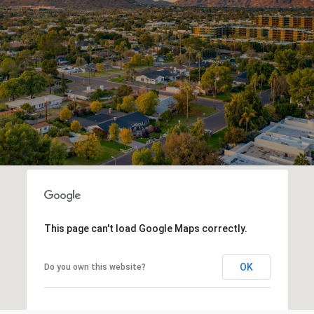
This page can't load Google Maps correctly.
OK
Do you own this website?