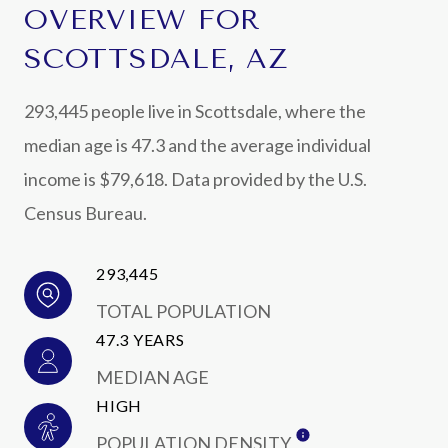
OVERVIEW FOR
SCOTTSDALE, AZ
293,445 people live in Scottsdale, where the
median age is 47.3 and the average individual
income is $79,618. Data provided by the U.S.
Census Bureau.
293,445
TOTAL POPULATION
47.3 YEARS
MEDIAN AGE
HIGH
POPULATION DENSITY