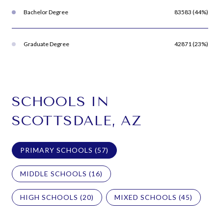
Bachelor Degree
83583 (44%)
Graduate Degree
42871 (23%)
SCHOOLS IN
SCOTTSDALE, AZ
PRIMARY SCHOOLS (
57
)
MIDDLE SCHOOLS (
16
)
HIGH SCHOOLS (
20
)
MIXED SCHOOLS (
45
)