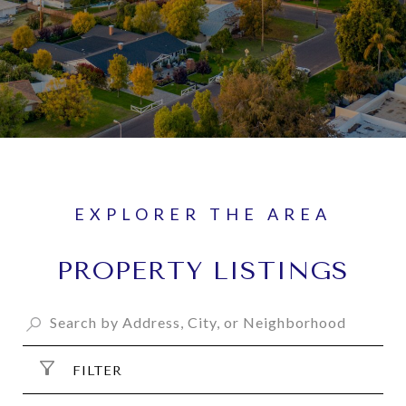
PROPERTY LISTINGS
FILTER