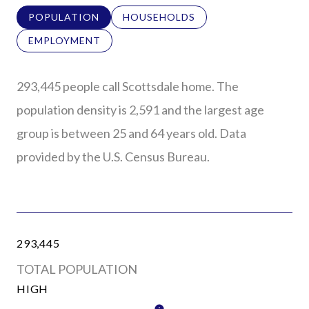
POPULATION
HOUSEHOLDS
EMPLOYMENT
293,445 people call Scottsdale home. The
population density is 2,591 and the largest age
group is
between 25 and 64 years old.
Data
provided by the U.S. Census Bureau.
293,445
TOTAL POPULATION
HIGH