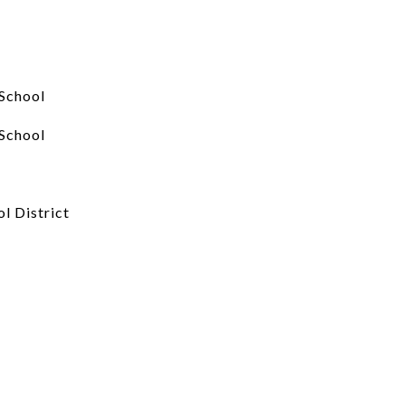
School
School
l District