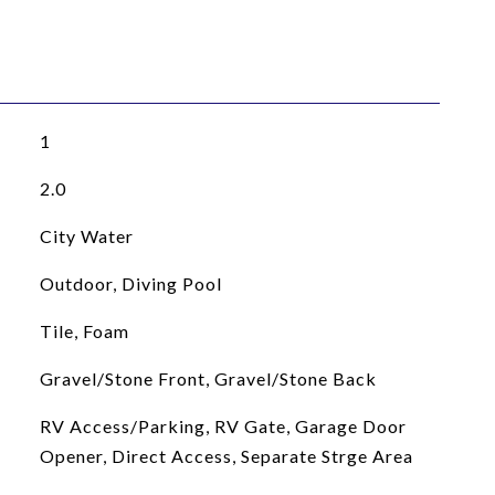
1
2.0
City Water
Outdoor, Diving Pool
Tile, Foam
Gravel/Stone Front, Gravel/Stone Back
RV Access/Parking, RV Gate, Garage Door
Opener, Direct Access, Separate Strge Area