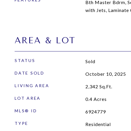
Bth Master Bdrm, S
with Jets, Laminate
AREA & LOT
STATUS
Sold
DATE SOLD
October 10, 2025
LIVING AREA
2,342
Sq.Ft.
LOT AREA
0.4
Acres
MLS® ID
6924779
TYPE
Residential