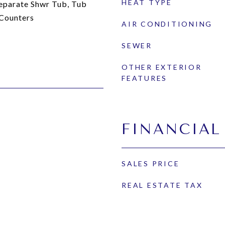
HEAT TYPE
eparate Shwr Tub, Tub
 Counters
AIR CONDITIONING
SEWER
OTHER EXTERIOR
FEATURES
FINANCIAL
SALES PRICE
REAL ESTATE TAX