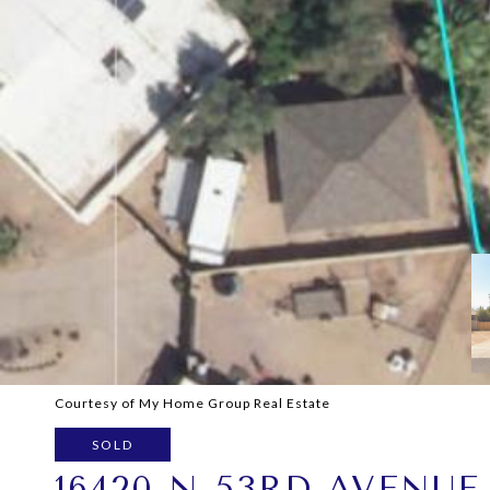
Courtesy of My Home Group Real Estate
SOLD
16420 N 53RD AVENUE