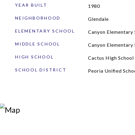
YEAR BUILT
1980
NEIGHBORHOOD
Glendale
ELEMENTARY SCHOOL
Canyon Elementary 
MIDDLE SCHOOL
Canyon Elementary 
HIGH SCHOOL
Cactus High School
SCHOOL DISTRICT
Peoria Unified Schoo