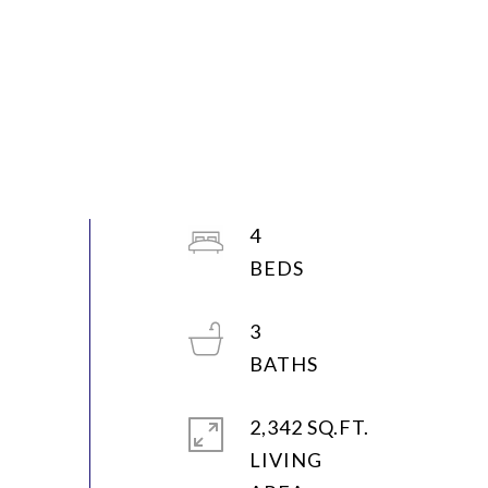
4
3
2,342 SQ.FT.
LIVING