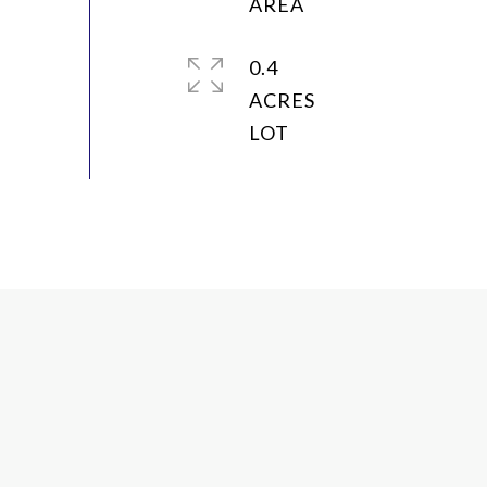
0.4
ACRES