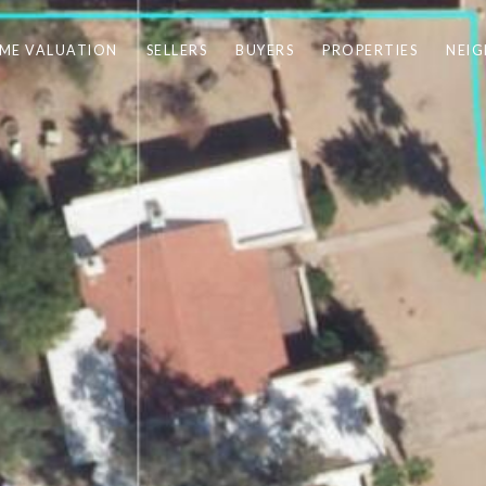
ME VALUATION
SELLERS
BUYERS
PROPERTIES
NEI