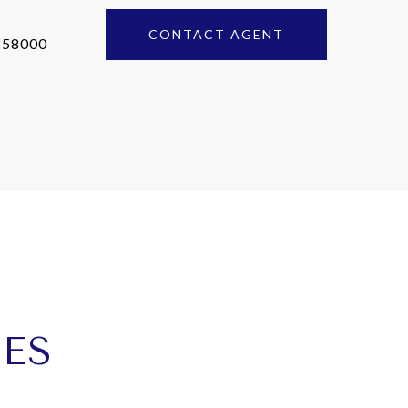
CONTACT AGENT
858000
IES