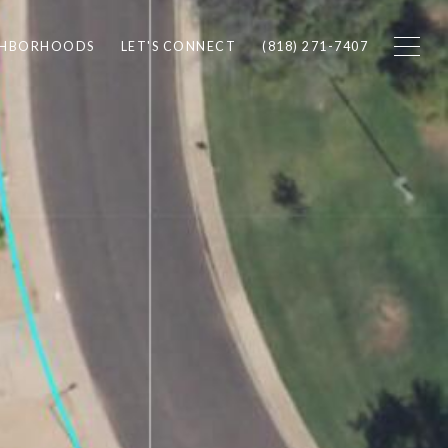
GHBORHOODS
LET'S CONNECT
(818) 271-7407