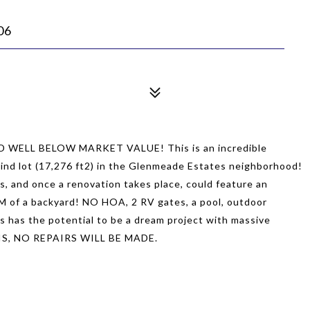
06
ELL BELOW MARKET VALUE! This is an incredible
kind lot (17,276 ft2) in the Glenmeade Estates neighborhood!
es, and once a renovation takes place, could feature an
M of a backyard! NO HOA, 2 RV gates, a pool, outdoor
is has the potential to be a dream project with massive
-IS, NO REPAIRS WILL BE MADE.