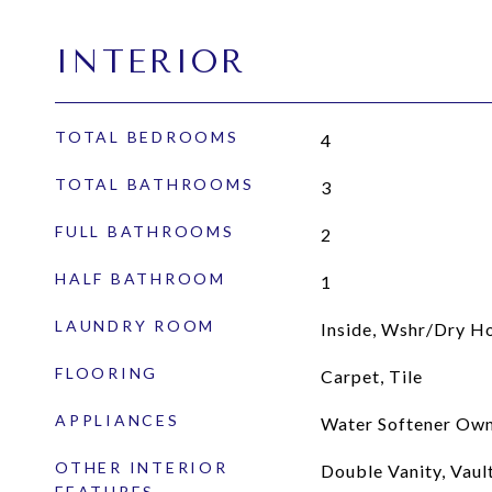
INTERIOR
TOTAL BEDROOMS
4
TOTAL BATHROOMS
3
FULL BATHROOMS
2
HALF BATHROOM
1
LAUNDRY ROOM
Inside, Wshr/Dry H
FLOORING
Carpet, Tile
APPLIANCES
Water Softener Own
OTHER INTERIOR
Double Vanity, Vault
FEATURES