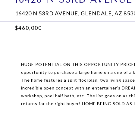
16420 N 53RD AVENUE, GLENDALE, AZ 853
$460,000
HUGE POTENTIAL ON THIS OPPORTUNITY PRICED W
opportunity to purchase a large home on a one of a 
The home features a split floorplan, two living spac
incredible open concept with an entertainer's DREA
workshop, pool half bath, etc. The list goes on as th
returns for the right buyer! HOME BEING SOLD AS