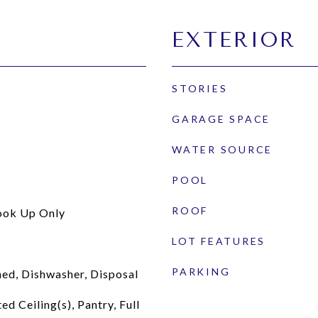
EXTERIOR
STORIES
GARAGE SPACE
WATER SOURCE
POOL
ROOF
ook Up Only
LOT FEATURES
PARKING
ed, Dishwasher, Disposal
ed Ceiling(s), Pantry, Full