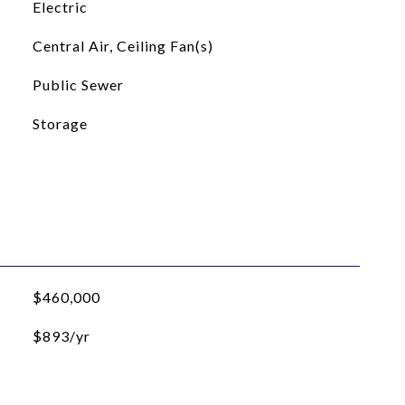
Electric
Central Air, Ceiling Fan(s)
Public Sewer
Storage
$460,000
$893/yr