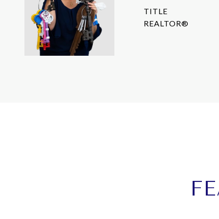
TITLE
REALTOR®
FE