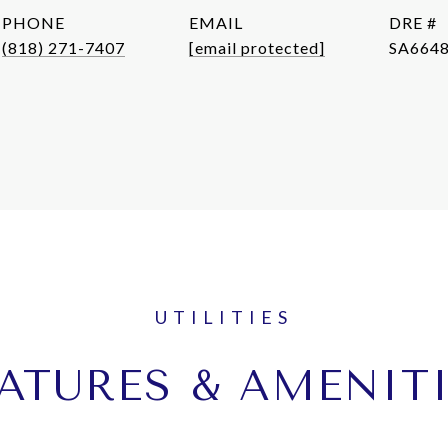
PHONE
EMAIL
DRE #
(818) 271-7407
[email protected]
SA664
ATURES & AMENIT