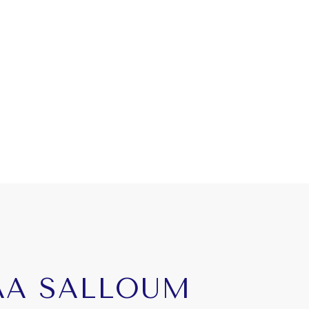
AA SALLOUM