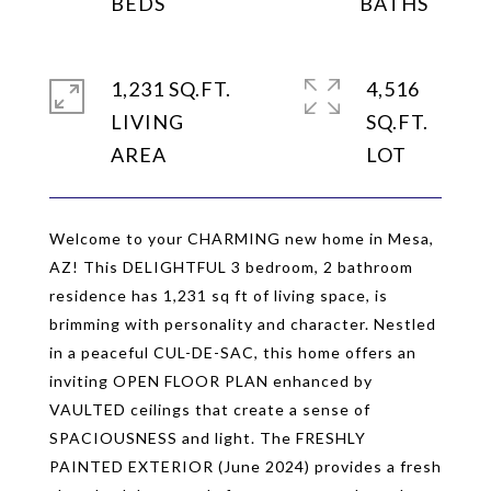
1,231 SQ.FT.
4,516
LIVING
SQ.FT.
Welcome to your CHARMING new home in Mesa,
AZ! This DELIGHTFUL 3 bedroom, 2 bathroom
residence has 1,231 sq ft of living space, is
brimming with personality and character. Nestled
in a peaceful CUL-DE-SAC, this home offers an
inviting OPEN FLOOR PLAN enhanced by
VAULTED ceilings that create a sense of
SPACIOUSNESS and light. The FRESHLY
PAINTED EXTERIOR (June 2024) provides a fresh