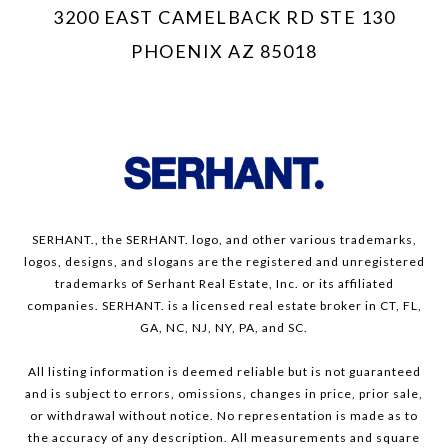
3200 EAST CAMELBACK RD STE 130
PHOENIX AZ 85018
SERHANT., the SERHANT. logo, and other various trademarks,
logos, designs, and slogans are the registered and unregistered
trademarks of Serhant Real Estate, Inc. or its affiliated
companies. SERHANT. is a licensed real estate broker in CT, FL,
GA, NC, NJ, NY, PA, and SC.
All listing information is deemed reliable but is not guaranteed
and is subject to errors, omissions, changes in price, prior sale,
or withdrawal without notice. No representation is made as to
the accuracy of any description. All measurements and square