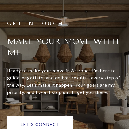
MAKE YOUR MOVE WITH
ME
Ready to make your move in Arizona? I’m here to
guide, negotiate, and deliver results—every step of
the way. Let’s make it happen! Your goals are my
priority, and I won’t stop until I get you there.
LET'S CONNECT