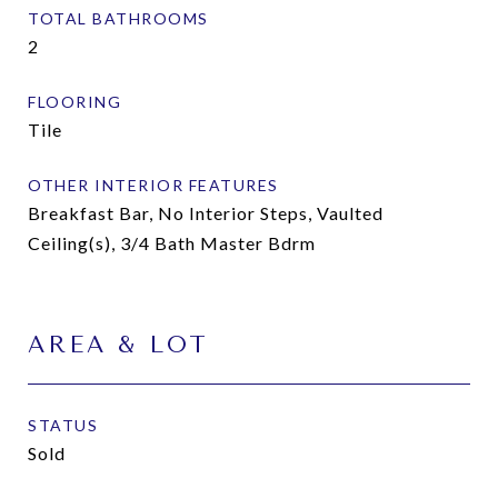
TOTAL BATHROOMS
2
FLOORING
Tile
OTHER INTERIOR FEATURES
Breakfast Bar, No Interior Steps, Vaulted
Ceiling(s), 3/4 Bath Master Bdrm
AREA & LOT
STATUS
Sold