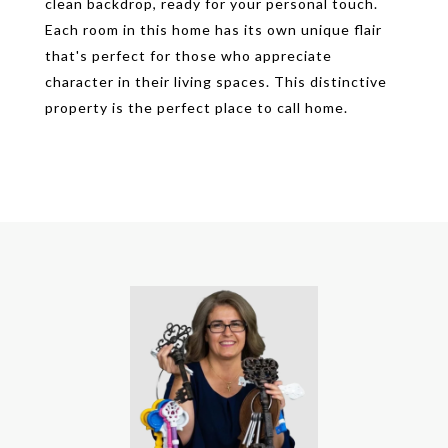
clean backdrop, ready for your personal touch.
Each room in this home has its own unique flair
that's perfect for those who appreciate
character in their living spaces. This distinctive
property is the perfect place to call home.