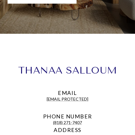
THANAA SALLOUM
EMAIL
[EMAIL PROTECTED]
PHONE NUMBER
(818) 271-7407
ADDRESS