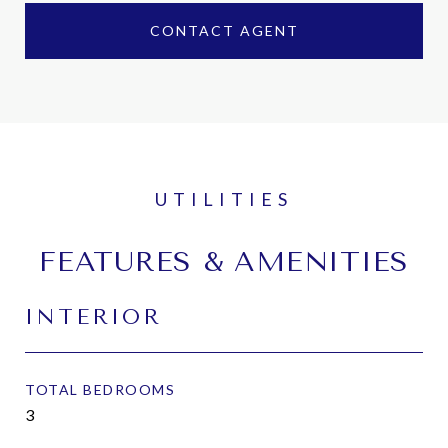
CONTACT AGENT
FEATURES & AMENITIES
INTERIOR
TOTAL BEDROOMS
3