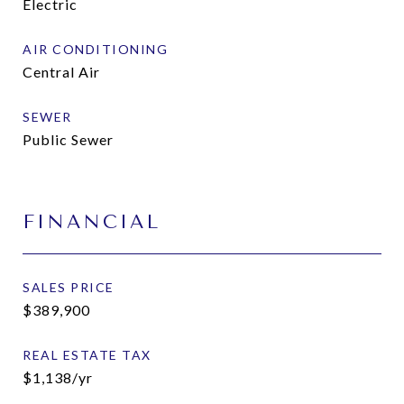
Electric
AIR CONDITIONING
Central Air
SEWER
Public Sewer
FINANCIAL
SALES PRICE
$389,900
REAL ESTATE TAX
$1,138/yr