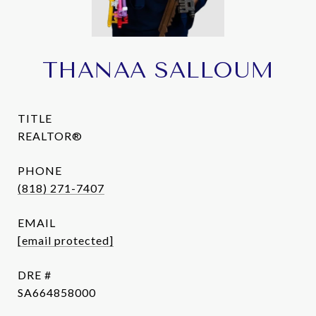
THANAA SALLOUM
TITLE
REALTOR®
PHONE
(818) 271-7407
EMAIL
[email protected]
DRE #
SA664858000