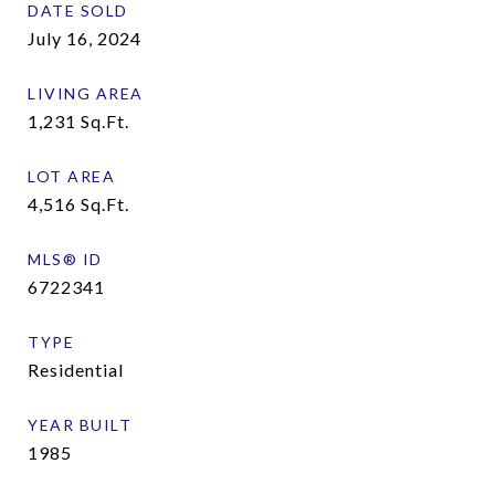
DATE SOLD
July 16, 2024
LIVING AREA
1,231
Sq.Ft.
LOT AREA
4,516
Sq.Ft.
MLS® ID
6722341
TYPE
Residential
YEAR BUILT
1985