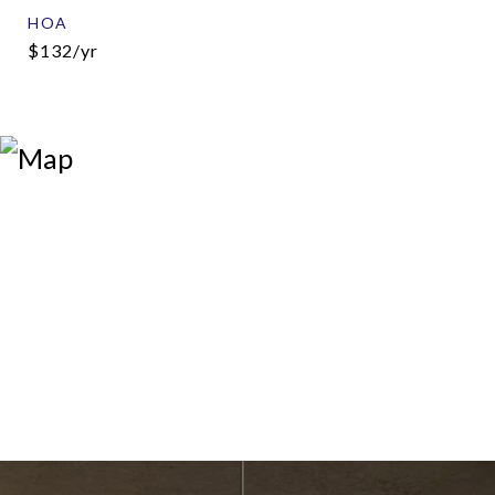
HOA
$132/yr