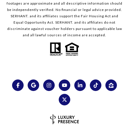
footages are approximate and all descriptive information should
be independently verified. No financial or legal advice provided.
SERHANT. and its affiliates support the Fair Housing Act and
Equal Opportunity Act. SERHANT. and its affiliates do not
discriminate against voucher holders pursuant to applicable law
and all lawful sources of income are accepted.