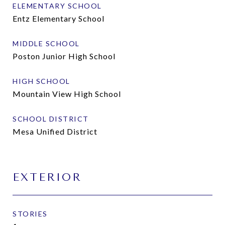
ELEMENTARY SCHOOL
Entz Elementary School
MIDDLE SCHOOL
Poston Junior High School
HIGH SCHOOL
Mountain View High School
SCHOOL DISTRICT
Mesa Unified District
EXTERIOR
STORIES