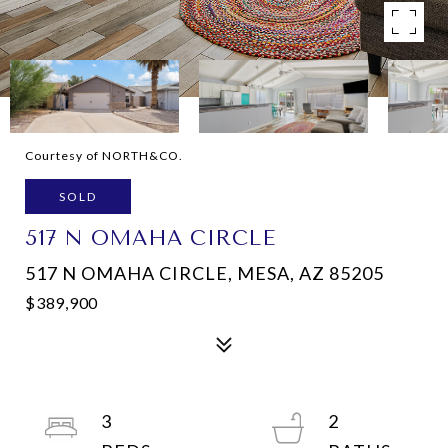
Courtesy of NORTH&CO.
SOLD
517 N OMAHA CIRCLE
517 N OMAHA CIRCLE, MESA, AZ 85205
$389,900
3
2