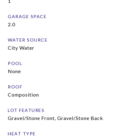
1
GARAGE SPACE
2.0
WATER SOURCE
City Water
POOL
None
ROOF
Composition
LOT FEATURES
Gravel/Stone Front, Gravel/Stone Back
HEAT TYPE