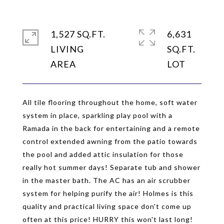
1,527 SQ.FT.
6,631
LIVING
SQ.FT.
All tile flooring throughout the home, soft water
system in place, sparkling play pool with a
Ramada in the back for entertaining and a remote
control extended awning from the patio towards
the pool and added attic insulation for those
really hot summer days! Separate tub and shower
in the master bath. The AC has an air scrubber
system for helping purify the air! Holmes is this
quality and practical living space don't come up
often at this price! HURRY this won't last long!