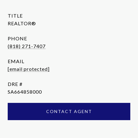
TITLE
REALTOR®
PHONE
(818) 271-7407
EMAIL
[email protected]
DRE #
SA664858000
CONTACT AGENT