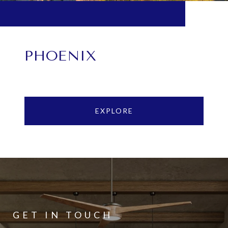
PHOENIX
EXPLORE