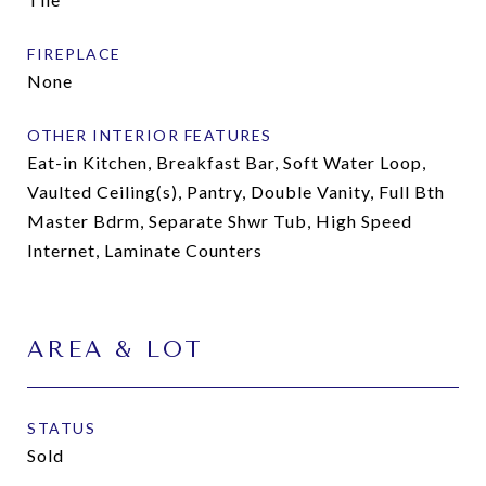
FIREPLACE
None
OTHER INTERIOR FEATURES
Eat-in Kitchen, Breakfast Bar, Soft Water Loop,
Vaulted Ceiling(s), Pantry, Double Vanity, Full Bth
Master Bdrm, Separate Shwr Tub, High Speed
Internet, Laminate Counters
AREA & LOT
STATUS
Sold