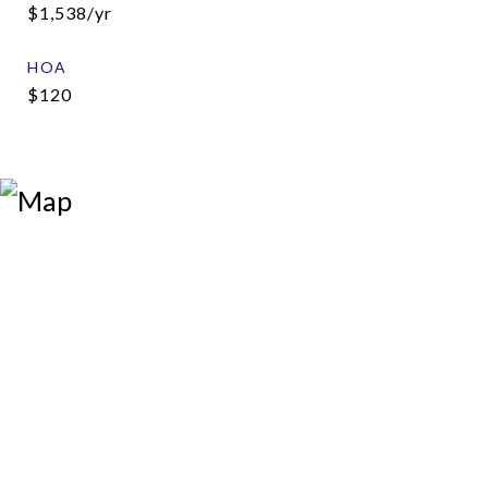
$1,538/yr
HOA
$120