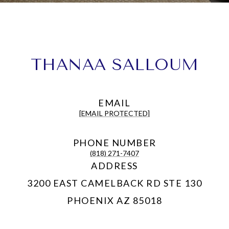
THANAA SALLOUM
EMAIL
[EMAIL PROTECTED]
PHONE NUMBER
(818) 271-7407
ADDRESS
3200 EAST CAMELBACK RD STE 130
PHOENIX AZ 85018