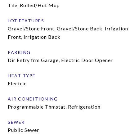
Tile, Rolled/Hot Mop
LOT FEATURES
Gravel/Stone Front, Gravel/Stone Back, Irrigation
Front, Irrigation Back
PARKING
Dir Entry frm Garage, Electric Door Opener
HEAT TYPE
Electric
AIR CONDITIONING
Programmable Thmstat, Refrigeration
SEWER
Public Sewer