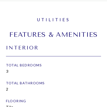
FEATURES & AMENITIES
INTERIOR
TOTAL BEDROOMS
3
TOTAL BATHROOMS
2
FLOORING
Tile