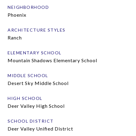
NEIGHBORHOOD
Phoenix
ARCHITECTURE STYLES
Ranch
ELEMENTARY SCHOOL
Mountain Shadows Elementary School
MIDDLE SCHOOL
Desert Sky Middle School
HIGH SCHOOL
Deer Valley High School
SCHOOL DISTRICT
Deer Valley Unified District