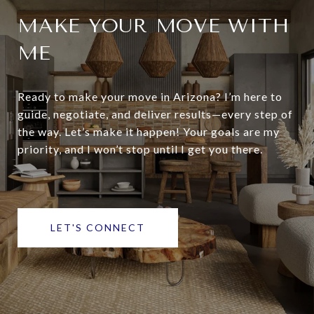
MAKE YOUR MOVE WITH
ME
Ready to make your move in Arizona? I’m here to
guide, negotiate, and deliver results—every step of
the way. Let’s make it happen! Your goals are my
priority, and I won’t stop until I get you there.
LET'S CONNECT