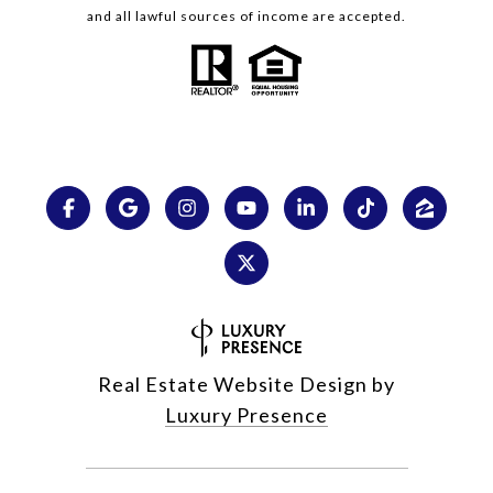
and all lawful sources of income are accepted.
Real Estate Website Design by
Luxury Presence