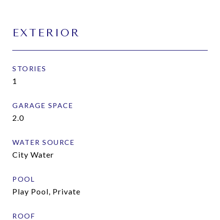
EXTERIOR
STORIES
1
GARAGE SPACE
2.0
WATER SOURCE
City Water
POOL
Play Pool, Private
ROOF