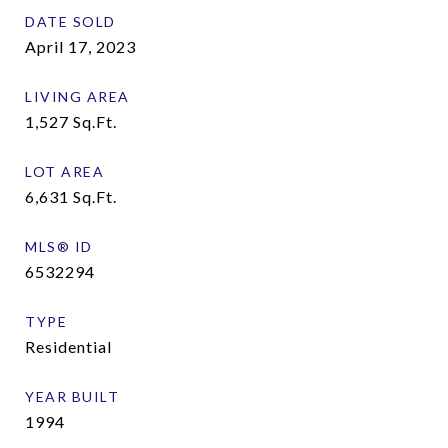
DATE SOLD
April 17, 2023
LIVING AREA
1,527
Sq.Ft.
LOT AREA
6,631
Sq.Ft.
MLS® ID
6532294
TYPE
Residential
YEAR BUILT
1994