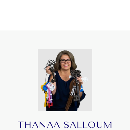
THANAA SALLOUM