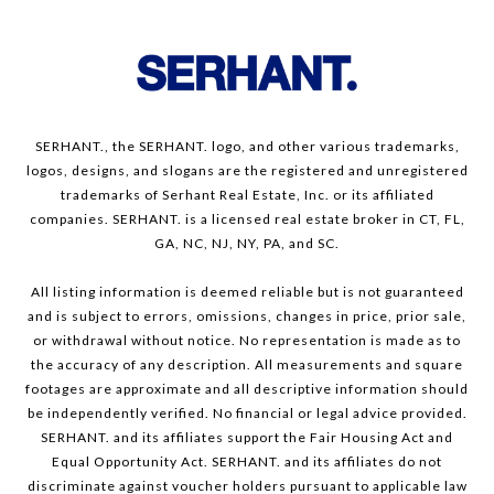
SERHANT., the SERHANT. logo, and other various trademarks,
logos, designs, and slogans are the registered and unregistered
trademarks of Serhant Real Estate, Inc. or its affiliated
companies. SERHANT. is a licensed real estate broker in CT, FL,
GA, NC, NJ, NY, PA, and SC.
All listing information is deemed reliable but is not guaranteed
and is subject to errors, omissions, changes in price, prior sale,
or withdrawal without notice. No representation is made as to
the accuracy of any description. All measurements and square
footages are approximate and all descriptive information should
be independently verified. No financial or legal advice provided.
SERHANT. and its affiliates support the Fair Housing Act and
Equal Opportunity Act. SERHANT. and its affiliates do not
discriminate against voucher holders pursuant to applicable law