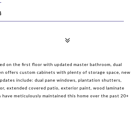
4
ed on the first floor with updated master bathroom, dual
hen offers custom cabinets with plenty of storage space, new
updates include: dual pane windows, plantation shutters,
oor, extended covered patio, exterior paint, wood laminate
rs have meticulously maintained this home over the past 20+