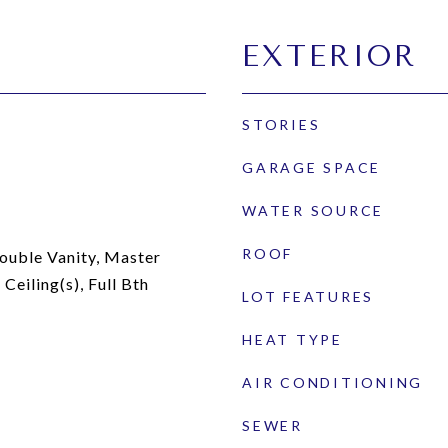
EXTERIOR
STORIES
GARAGE SPACE
WATER SOURCE
ROOF
ouble Vanity, Master
Ceiling(s), Full Bth
LOT FEATURES
HEAT TYPE
AIR CONDITIONING
SEWER