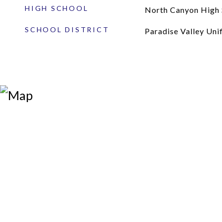
HIGH SCHOOL
North Canyon High 
SCHOOL DISTRICT
Paradise Valley Unif