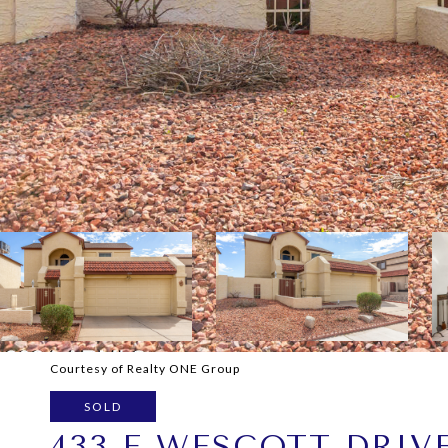
Courtesy of Realty ONE Group
SOLD
433 E WESCOTT DRIV