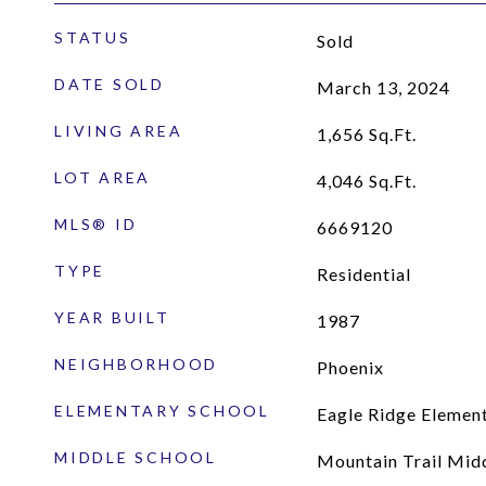
STATUS
Sold
DATE SOLD
March 13, 2024
LIVING AREA
1,656
Sq.Ft.
LOT AREA
4,046
Sq.Ft.
MLS® ID
6669120
TYPE
Residential
YEAR BUILT
1987
NEIGHBORHOOD
Phoenix
ELEMENTARY SCHOOL
Eagle Ridge Elemen
MIDDLE SCHOOL
Mountain Trail Mid