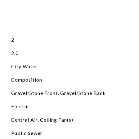
2
2.0
City Water
Composition
Gravel/Stone Front, Gravel/Stone Back
Electric
Central Air, Ceiling Fan(s)
Public Sewer