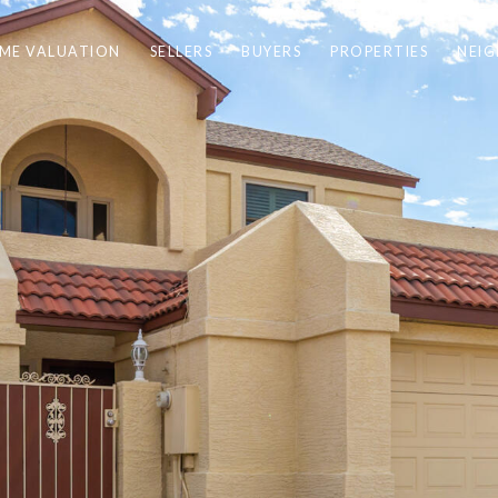
ME VALUATION
SELLERS
BUYERS
PROPERTIES
NEI