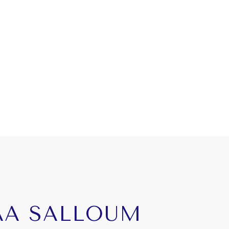
AA SALLOUM