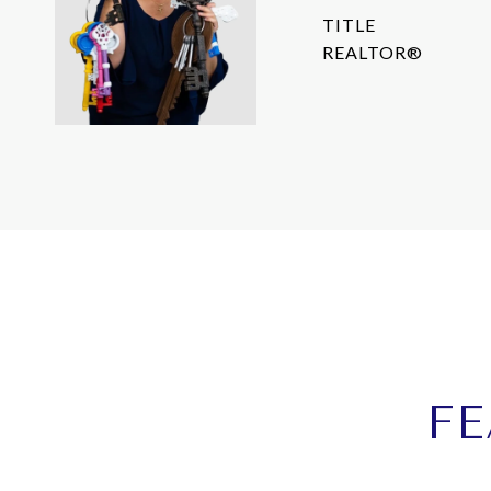
TITLE
REALTOR®
FE