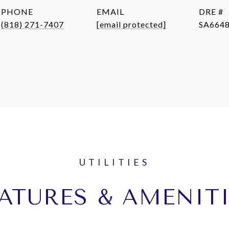
PHONE
EMAIL
DRE #
(818) 271-7407
[email protected]
SA664
ATURES & AMENIT