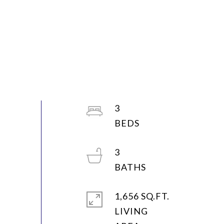
3
3
1,656 SQ.FT.
LIVING