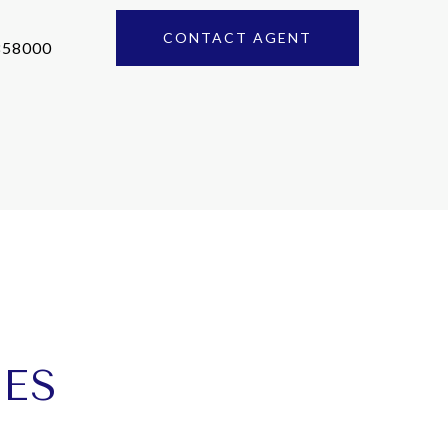
CONTACT AGENT
858000
IES