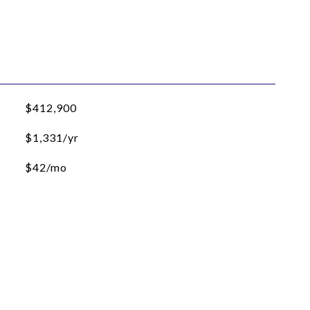
$412,900
$1,331/yr
$42/mo