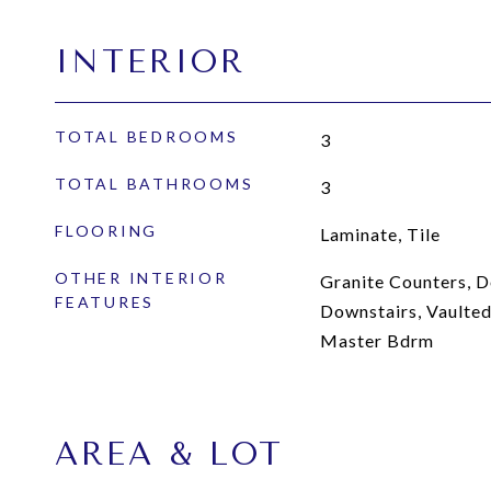
INTERIOR
TOTAL BEDROOMS
3
TOTAL BATHROOMS
3
FLOORING
Laminate, Tile
OTHER INTERIOR
Granite Counters, D
FEATURES
Downstairs, Vaulted 
Master Bdrm
AREA & LOT