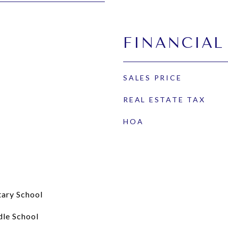
FINANCIAL
SALES PRICE
REAL ESTATE TAX
HOA
tary School
dle School