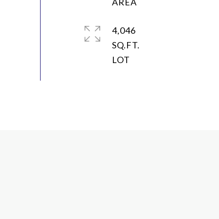
4,046
SQ.FT.