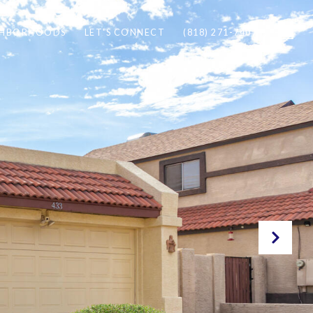
GHBORHOODS
LET'S CONNECT
(818) 271-7407