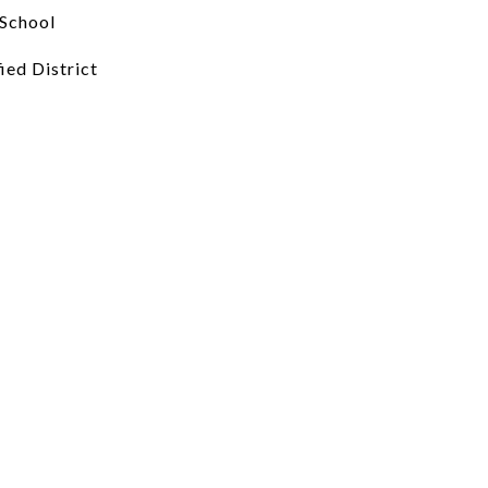
School
ied District