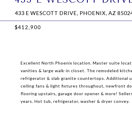
433 E WESCOTT DRIVE, PHOENIX, AZ 8502
$412,900
Excellent North Phoenix location. Master suite locat
vanities & large walk-in closet. The remodeled kitc
refrigerator & slab granite countertops. Additional 
ceiling fans & light fixtures throughout, newfront d
flooring upstairs, garage door opener & more! Selle
years. Hot tub, refrigerator, washer & dryer convey.