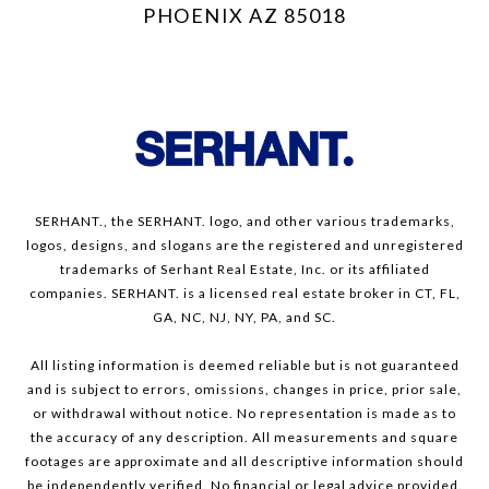
PHOENIX AZ 85018
SERHANT., the SERHANT. logo, and other various trademarks,
logos, designs, and slogans are the registered and unregistered
trademarks of Serhant Real Estate, Inc. or its affiliated
companies. SERHANT. is a licensed real estate broker in CT, FL,
GA, NC, NJ, NY, PA, and SC.
All listing information is deemed reliable but is not guaranteed
and is subject to errors, omissions, changes in price, prior sale,
or withdrawal without notice. No representation is made as to
the accuracy of any description. All measurements and square
footages are approximate and all descriptive information should
be independently verified. No financial or legal advice provided.