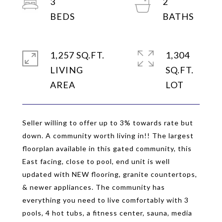
3
2
1,257 SQ.FT.
1,304
LIVING
SQ.FT.
Seller willing to offer up to 3% towards rate but
down. A community worth living in!! The largest
floorplan available in this gated community, this
East facing, close to pool, end unit is well
updated with NEW flooring, granite countertops,
& newer appliances. The community has
everything you need to live comfortably with 3
pools, 4 hot tubs, a fitness center, sauna, media