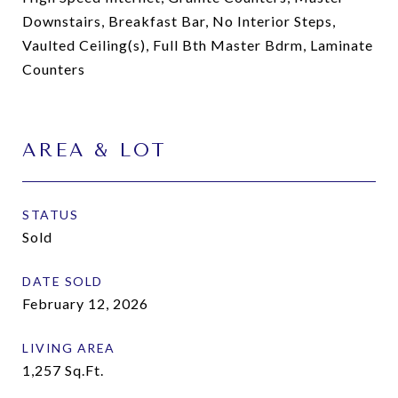
Downstairs, Breakfast Bar, No Interior Steps,
Vaulted Ceiling(s), Full Bth Master Bdrm, Laminate
Counters
AREA & LOT
STATUS
Sold
DATE SOLD
February 12, 2026
LIVING AREA
1,257
Sq.Ft.