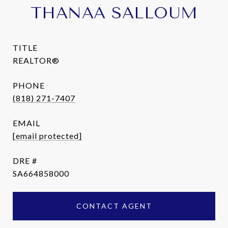
THANAA SALLOUM
TITLE
REALTOR®
PHONE
(818) 271-7407
EMAIL
[email protected]
DRE #
SA664858000
CONTACT AGENT