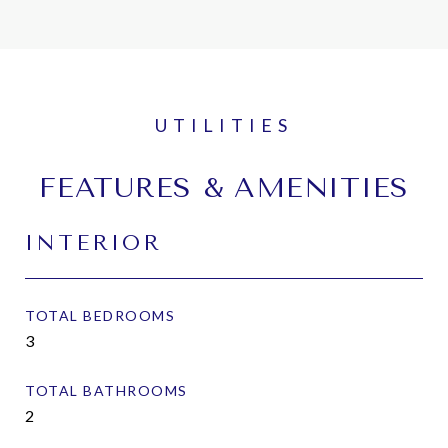
FEATURES & AMENITIES
INTERIOR
TOTAL BEDROOMS
3
TOTAL BATHROOMS
2