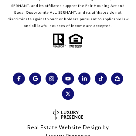
SERHANT. and its affiliates support the Fair Housing Act and
Equal Opportunity Act. SERHANT. and its affiliates do not
discriminate against voucher holders pursuant to applicable law
and all lawful sources of income are accepted.
Real Estate Website Design by
Luxury Presence