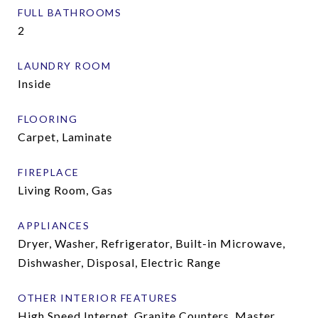
FULL BATHROOMS
2
LAUNDRY ROOM
Inside
FLOORING
Carpet, Laminate
FIREPLACE
Living Room, Gas
APPLIANCES
Dryer, Washer, Refrigerator, Built-in Microwave,
Dishwasher, Disposal, Electric Range
OTHER INTERIOR FEATURES
High Speed Internet, Granite Counters, Master