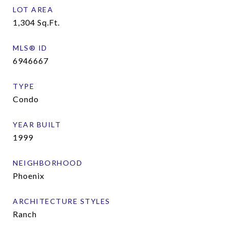
LOT AREA
1,304
Sq.Ft.
MLS® ID
6946667
TYPE
Condo
YEAR BUILT
1999
NEIGHBORHOOD
Phoenix
ARCHITECTURE STYLES
Ranch