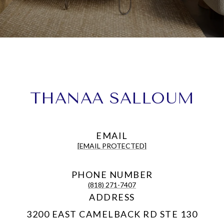
THANAA SALLOUM
EMAIL
[EMAIL PROTECTED]
PHONE NUMBER
(818) 271-7407
ADDRESS
3200 EAST CAMELBACK RD STE 130