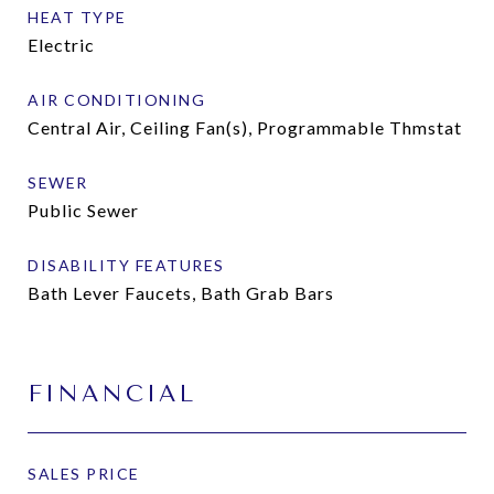
HEAT TYPE
Electric
AIR CONDITIONING
Central Air, Ceiling Fan(s), Programmable Thmstat
SEWER
Public Sewer
DISABILITY FEATURES
Bath Lever Faucets, Bath Grab Bars
FINANCIAL
SALES PRICE