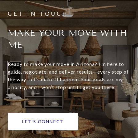
MAKE YOUR MOVE WITH
ME
Ready to make your move in Arizona? I’m here to
guide, negotiate, and deliver results—every step of
the way. Let’s make it happen! Your goals are my
priority, and I won’t stop until I get you there.
LET'S CONNECT