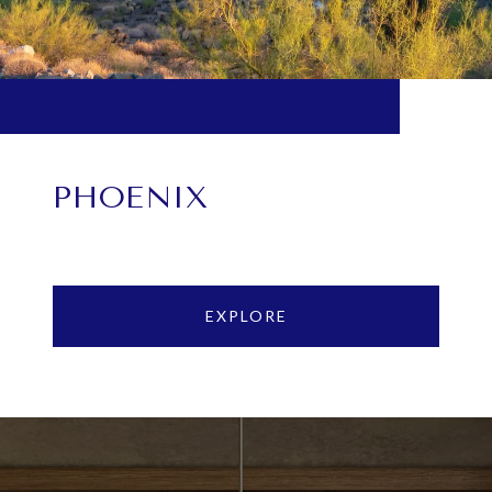
PHOENIX
EXPLORE