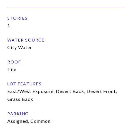
STORIES
1
WATER SOURCE
City Water
ROOF
Tile
LOT FEATURES
East/West Exposure, Desert Back, Desert Front,
Grass Back
PARKING
Assigned, Common