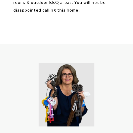
room, & outdoor BBQ areas. You will not be
disappointed calling this home!