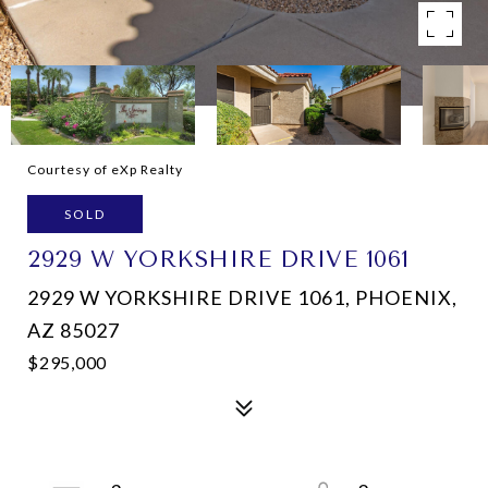
Courtesy of eXp Realty
SOLD
2929 W YORKSHIRE DRIVE 1061
2929 W YORKSHIRE DRIVE 1061, PHOENIX,
AZ 85027
$295,000