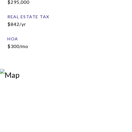
$295,000
REAL ESTATE TAX
$842/yr
HOA
$300/mo