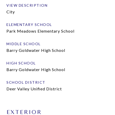
VIEW DESCRIPTION
City
ELEMENTARY SCHOOL
Park Meadows Elementary School
MIDDLE SCHOOL
Barry Goldwater High School
HIGH SCHOOL
Barry Goldwater High School
SCHOOL DISTRICT
Deer Valley Unified District
EXTERIOR