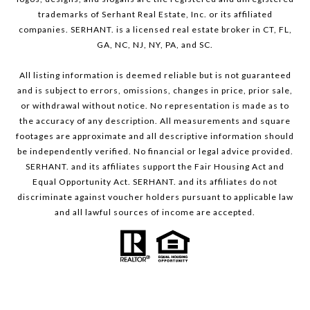
trademarks of Serhant Real Estate, Inc. or its affiliated
companies. SERHANT. is a licensed real estate broker in CT, FL,
GA, NC, NJ, NY, PA, and SC.
All listing information is deemed reliable but is not guaranteed
and is subject to errors, omissions, changes in price, prior sale,
or withdrawal without notice. No representation is made as to
the accuracy of any description. All measurements and square
footages are approximate and all descriptive information should
be independently verified. No financial or legal advice provided.
SERHANT. and its affiliates support the Fair Housing Act and
Equal Opportunity Act. SERHANT. and its affiliates do not
discriminate against voucher holders pursuant to applicable law
and all lawful sources of income are accepted.