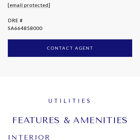
[email protected]
DRE #
SA664858000
CONTACT AGENT
FEATURES & AMENITIES
INTERIOR