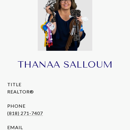
THANAA SALLOUM
TITLE
REALTOR®
PHONE
(818) 271-7407
EMAIL