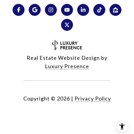
Real Estate Website Design by
Luxury Presence
Copyright ©
2026
|
Privacy Policy