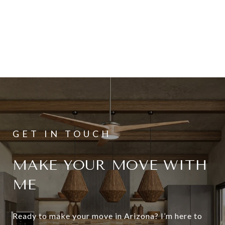
MAKE YOUR MOVE WITH
ME
Ready to make your move in Arizona? I’m here to