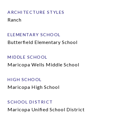
ARCHITECTURE STYLES
Ranch
ELEMENTARY SCHOOL
Butterfield Elementary School
MIDDLE SCHOOL
Maricopa Wells Middle School
HIGH SCHOOL
Maricopa High School
SCHOOL DISTRICT
Maricopa Unified School District