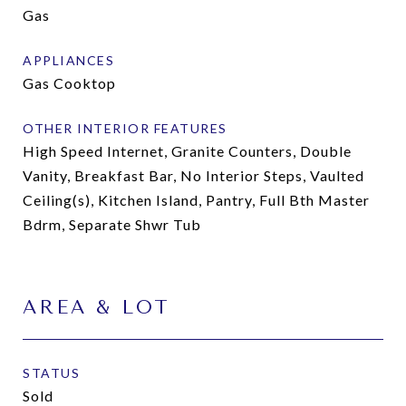
Gas
APPLIANCES
Gas Cooktop
OTHER INTERIOR FEATURES
High Speed Internet, Granite Counters, Double
Vanity, Breakfast Bar, No Interior Steps, Vaulted
Ceiling(s), Kitchen Island, Pantry, Full Bth Master
Bdrm, Separate Shwr Tub
AREA & LOT
STATUS
Sold