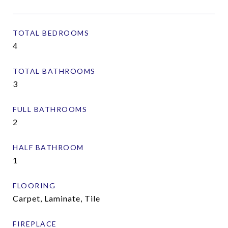
TOTAL BEDROOMS
4
TOTAL BATHROOMS
3
FULL BATHROOMS
2
HALF BATHROOM
1
FLOORING
Carpet, Laminate, Tile
FIREPLACE