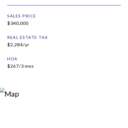
SALES PRICE
$340,000
REAL ESTATE TAX
$2,284/yr
HOA
$267/3 mos