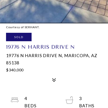
Courtesy of SERHANT.
SOLD
19776 N HARRIS DRIVE N
19776 N HARRIS DRIVE N, MARICOPA, AZ
85138
$340,000
4
3