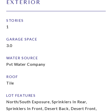
EXTERIOR
STORIES
1
GARAGE SPACE
3.0
WATER SOURCE
Pvt Water Company
ROOF
Tile
LOT FEATURES
North/South Exposure, Sprinklers In Rear,
Sprinklers In Front, Desert Back, Desert Front,