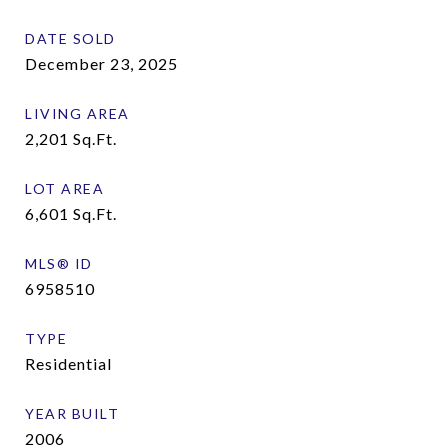
DATE SOLD
December 23, 2025
LIVING AREA
2,201
Sq.Ft.
LOT AREA
6,601
Sq.Ft.
MLS® ID
6958510
TYPE
Residential
YEAR BUILT
2006