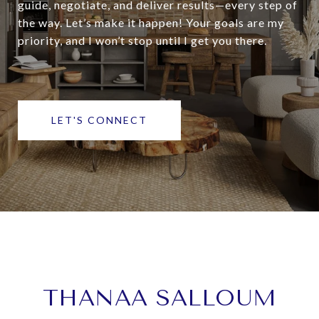
guide, negotiate, and deliver results—every step of
the way. Let’s make it happen! Your goals are my
priority, and I won’t stop until I get you there.
LET'S CONNECT
THANAA SALLOUM