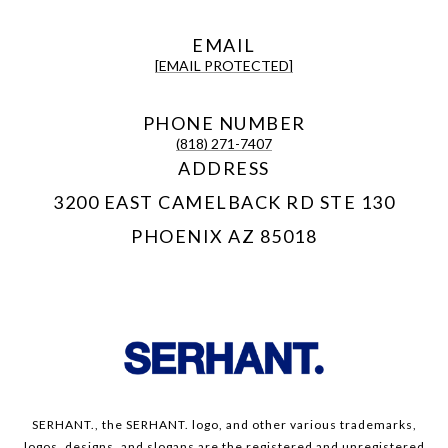
EMAIL
[EMAIL PROTECTED]
PHONE NUMBER
(818) 271-7407
ADDRESS
3200 EAST CAMELBACK RD STE 130
PHOENIX AZ 85018
SERHANT., the SERHANT. logo, and other various trademarks,
logos, designs, and slogans are the registered and unregistered