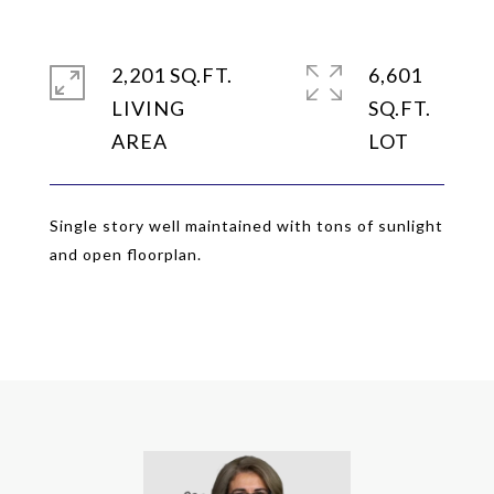
2,201 SQ.FT.
6,601
LIVING
SQ.FT.
Single story well maintained with tons of sunlight
and open floorplan.