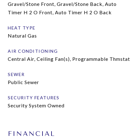
Gravel/Stone Front, Gravel/Stone Back, Auto
Timer H 2 O Front, Auto Timer H 2 O Back
HEAT TYPE
Natural Gas
AIR CONDITIONING
Central Air, Ceiling Fan(s), Programmable Thmstat
SEWER
Public Sewer
SECURITY FEATURES
Security System Owned
FINANCIAL