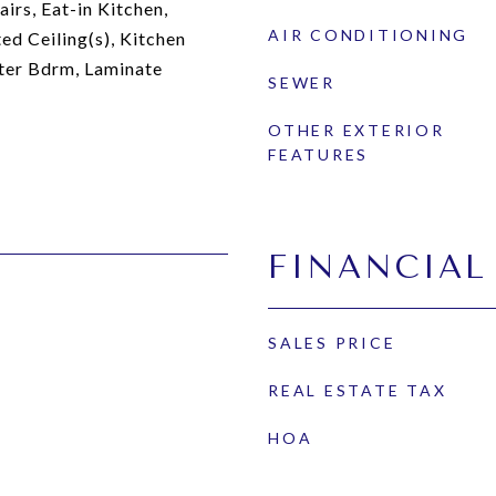
irs, Eat-in Kitchen,
AIR CONDITIONING
ed Ceiling(s), Kitchen
ster Bdrm, Laminate
SEWER
OTHER EXTERIOR
FEATURES
FINANCIAL
SALES PRICE
REAL ESTATE TAX
HOA