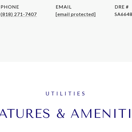
PHONE
EMAIL
DRE #
(818) 271-7407
[email protected]
SA664
ATURES & AMENIT