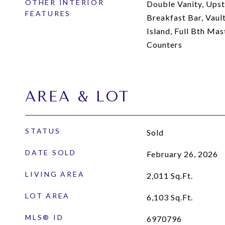
OTHER INTERIOR
Double Vanity, Upsta
FEATURES
Breakfast Bar, Vault
Island, Full Bth Ma
Counters
AREA & LOT
STATUS
Sold
DATE SOLD
February 26, 2026
LIVING AREA
2,011
Sq.Ft.
LOT AREA
6,103
Sq.Ft.
MLS® ID
6970796