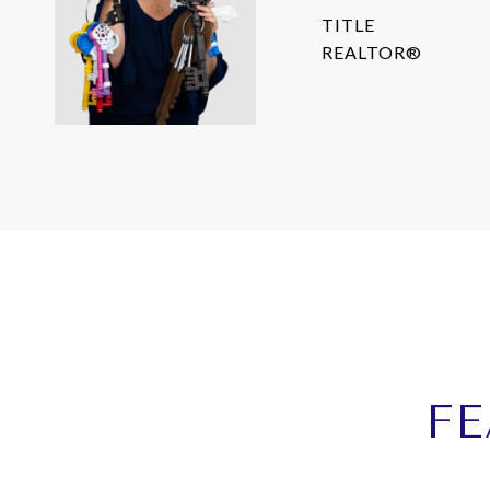
TITLE
REALTOR®
FE