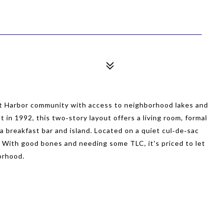
t Harbor community with access to neighborhood lakes and
 in 1992, this two‑story layout offers a living room, formal
a breakfast bar and island. Located on a quiet cul‑de‑sac
. With good bones and needing some TLC, it's priced to let
borhood.