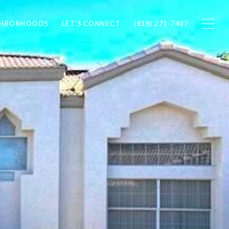
GHBORHOODS
LET'S CONNECT
(818) 271-7407