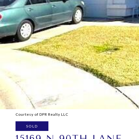
Courtesy of DPR Realty LLC
SOLD
15169 N 90TH LANE