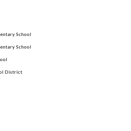
entary School
entary School
ool
l District