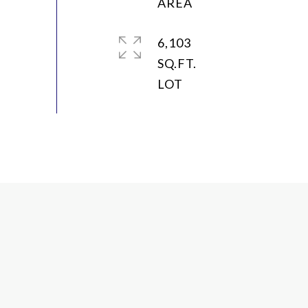
6,103
SQ.FT.