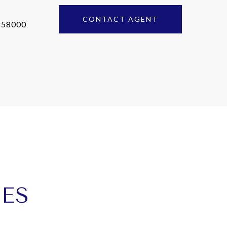
CONTACT AGENT
858000
IES