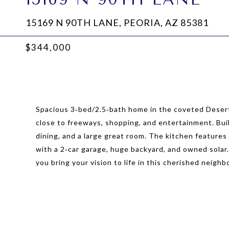
15169 N 90TH LANE, PEORIA, AZ 85381
$344,000
Spacious 3‑bed/2.5‑bath home in the coveted Deser
close to freeways, shopping, and entertainment. Built
dining, and a large great room. The kitchen features 
with a 2‑car garage, huge backyard, and owned solar
you bring your vision to life in this cherished neigh