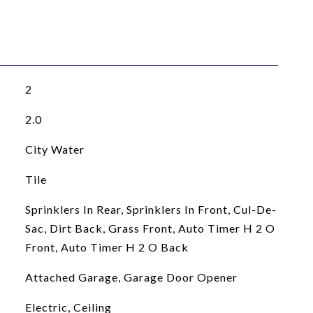
2
2.0
City Water
Tile
Sprinklers In Rear, Sprinklers In Front, Cul-De-
Sac, Dirt Back, Grass Front, Auto Timer H 2 O
Front, Auto Timer H 2 O Back
Attached Garage, Garage Door Opener
Electric, Ceiling