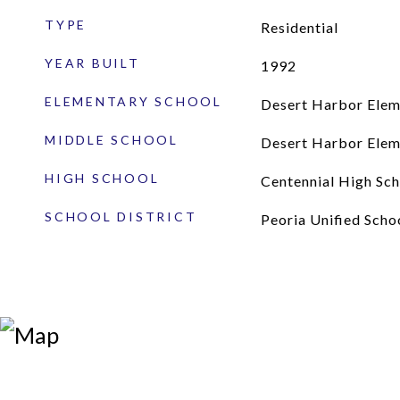
TYPE
Residential
YEAR BUILT
1992
ELEMENTARY SCHOOL
Desert Harbor Elem
MIDDLE SCHOOL
Desert Harbor Elem
HIGH SCHOOL
Centennial High Sch
SCHOOL DISTRICT
Peoria Unified Schoo