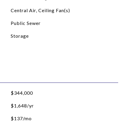
Central Air, Ceiling Fan(s)
Public Sewer
Storage
$344,000
$1,648/yr
$137/mo