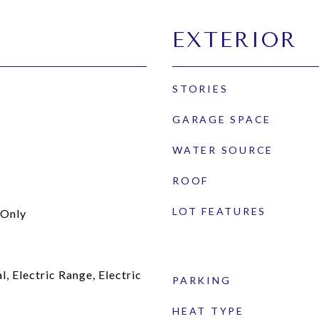
EXTERIOR
STORIES
GARAGE SPACE
WATER SOURCE
ROOF
LOT FEATURES
Only
, Electric Range, Electric
PARKING
HEAT TYPE