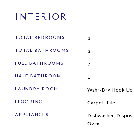
INTERIOR
TOTAL BEDROOMS
3
TOTAL BATHROOMS
3
FULL BATHROOMS
2
HALF BATHROOM
1
LAUNDRY ROOM
Wshr/Dry Hook Up 
FLOORING
Carpet, Tile
APPLIANCES
Dishwasher, Disposal
Oven