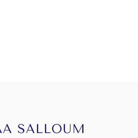
AA SALLOUM