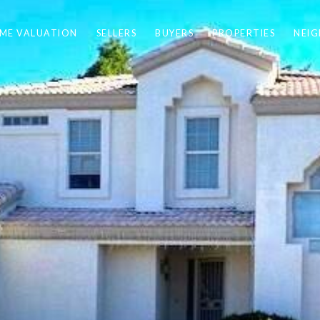
ME VALUATION
SELLERS
BUYERS
PROPERTIES
NEI