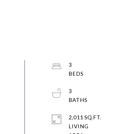
3
3
2,011 SQ.FT.
LIVING