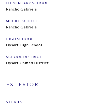
ELEMENTARY SCHOOL
Rancho Gabriela
MIDDLE SCHOOL
Rancho Gabriela
HIGH SCHOOL
Dysart High School
SCHOOL DISTRICT
Dysart Unified District
EXTERIOR
STORIES