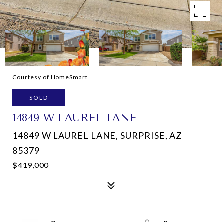
Courtesy of HomeSmart
SOLD
14849 W LAUREL LANE
14849 W LAUREL LANE, SURPRISE, AZ
85379
$419,000