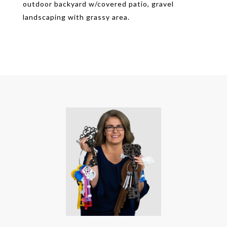
outdoor backyard w/covered patio, gravel
landscaping with grassy area.