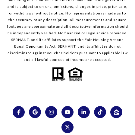
and is subject to errors, omissions, changes in price, prior sale,
or withdrawal without notice. No representation is made as to
the accuracy of any description. All measurements and square
footages are approximate and all descriptive information should
be independently verified. No financial or legal advice provided.
SERHANT. and its affiliates support the Fair Housing Act and
Equal Opportunity Act. SERHANT. and its affiliates do not
discriminate against voucher holders pursuant to applicable law
and all lawful sources of income are accepted.