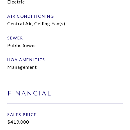
Electric
AIR CONDITIONING
Central Air, Ceiling Fan(s)
SEWER
Public Sewer
HOA AMENITIES
Management
FINANCIAL
SALES PRICE
$419,000