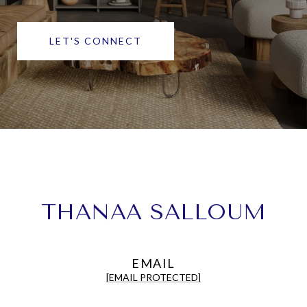
LET'S CONNECT
THANAA SALLOUM
EMAIL
[EMAIL PROTECTED]