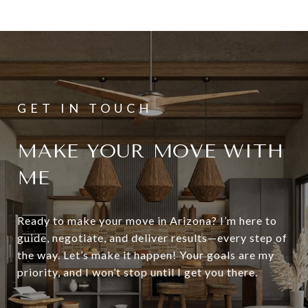
MAKE YOUR MOVE WITH
ME
Ready to make your move in Arizona? I’m here to
guide, negotiate, and deliver results—every step of
the way. Let’s make it happen! Your goals are my
priority, and I won’t stop until I get you there.