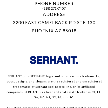
PHONE NUMBER
(818) 271-7407
ADDRESS
3200 EAST CAMELBACK RD STE 130
PHOENIX AZ 85018
SERHANT., the SERHANT. logo, and other various trademarks,
logos, designs, and slogans are the registered and unregistered
trademarks of Serhant Real Estate, Inc. or its affiliated
companies. SERHANT. is a licensed real estate broker in CT, FL,
GA, NC, NJ, NY, PA, and SC.
All listing information is deemed reliable but is not guaranteed