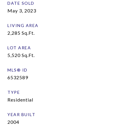
DATE SOLD
May 3, 2023
LIVING AREA
2,285
Sq.Ft.
LOT AREA
5,520
Sq.Ft.
MLS® ID
6532589
TYPE
Residential
YEAR BUILT
2004