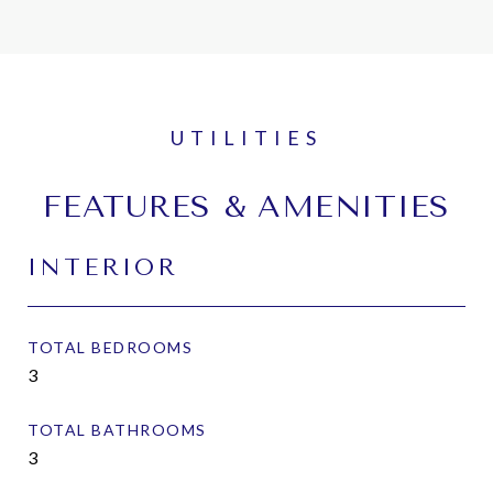
FEATURES & AMENITIES
INTERIOR
TOTAL BEDROOMS
3
TOTAL BATHROOMS
3