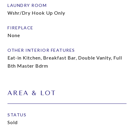
LAUNDRY ROOM
Wshr/Dry Hook Up Only
FIREPLACE
None
OTHER INTERIOR FEATURES
Eat-in Kitchen, Breakfast Bar, Double Vanity, Full
Bth Master Bdrm
AREA & LOT
STATUS
Sold