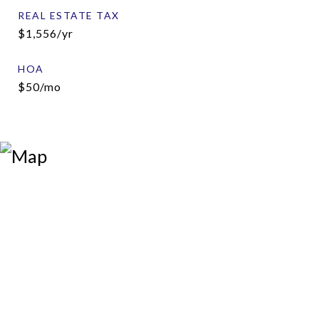
REAL ESTATE TAX
$1,556/yr
HOA
$50/mo