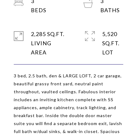
3
3
2,285 SQ.FT.
5,520
LIVING
SQ.FT.
3 bed, 2.5 bath, den & LARGE LOFT, 2 car garage,
beautiful grassy front yard, neutral paint
throughout, vaulted ceilings. Fabulous interior
includes an inviting kitchen complete with SS
appliances, ample cabinetry, track lighting, and
breakfast bar. Inside the double door master
suite you will find a separate bedroom exit, lavish
full bath w/dual sinks, & walk-in closet. Spacious