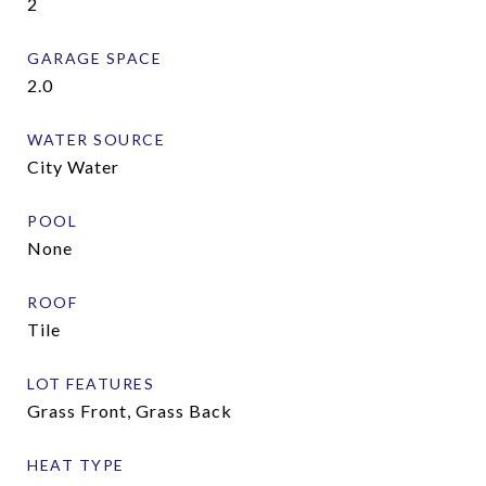
2
GARAGE SPACE
2.0
WATER SOURCE
City Water
POOL
None
ROOF
Tile
LOT FEATURES
Grass Front, Grass Back
HEAT TYPE