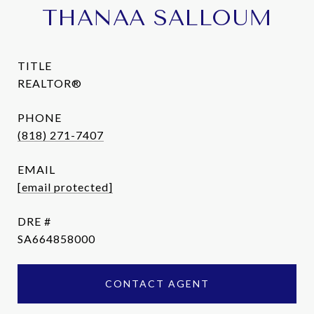
THANAA SALLOUM
TITLE
REALTOR®
PHONE
(818) 271-7407
EMAIL
[email protected]
DRE #
SA664858000
CONTACT AGENT