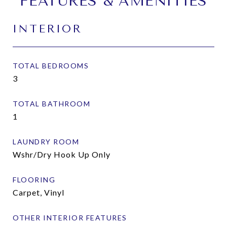
FEATURES & AMENITIES
INTERIOR
TOTAL BEDROOMS
3
TOTAL BATHROOM
1
LAUNDRY ROOM
Wshr/Dry Hook Up Only
FLOORING
Carpet, Vinyl
OTHER INTERIOR FEATURES