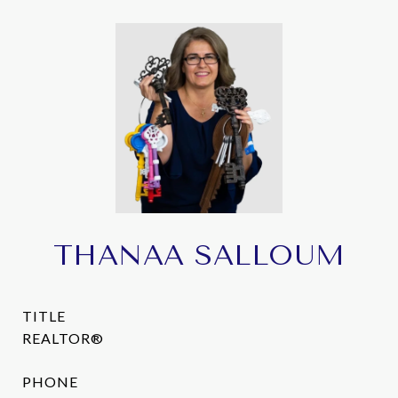
THANAA SALLOUM
TITLE
REALTOR®
PHONE