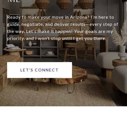
Ready to make your move in Arizona? I’m here to
guide, negotiate, and deliver results—every step of
the way. Let’s make it happen! Your goals are my
priority, and I won’t stop until I get you there.
LET'S CONNECT