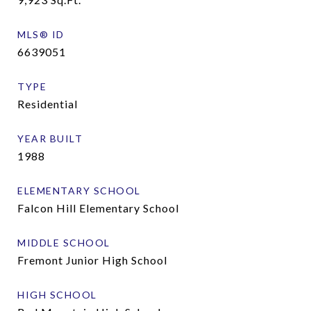
MLS® ID
6639051
TYPE
Residential
YEAR BUILT
1988
ELEMENTARY SCHOOL
Falcon Hill Elementary School
MIDDLE SCHOOL
Fremont Junior High School
HIGH SCHOOL