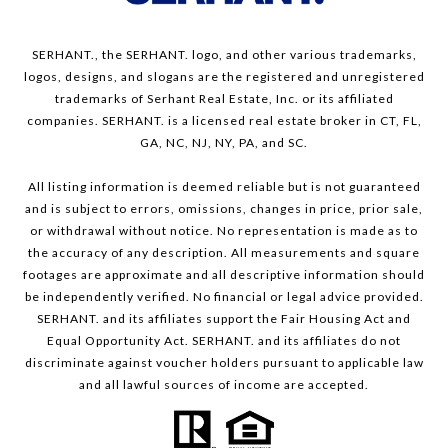
SERHANT., the SERHANT. logo, and other various trademarks,
logos, designs, and slogans are the registered and unregistered
trademarks of Serhant Real Estate, Inc. or its affiliated
companies. SERHANT. is a licensed real estate broker in CT, FL,
GA, NC, NJ, NY, PA, and SC.
All listing information is deemed reliable but is not guaranteed
and is subject to errors, omissions, changes in price, prior sale,
or withdrawal without notice. No representation is made as to
the accuracy of any description. All measurements and square
footages are approximate and all descriptive information should
be independently verified. No financial or legal advice provided.
SERHANT. and its affiliates support the Fair Housing Act and
Equal Opportunity Act. SERHANT. and its affiliates do not
discriminate against voucher holders pursuant to applicable law
and all lawful sources of income are accepted.