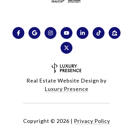
Real Estate Website Design by
Luxury Presence
Copyright ©
2026
|
Privacy Policy