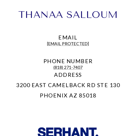
THANAA SALLOUM
EMAIL
[EMAIL PROTECTED]
PHONE NUMBER
(818) 271-7407
ADDRESS
3200 EAST CAMELBACK RD STE 130
PHOENIX AZ 85018