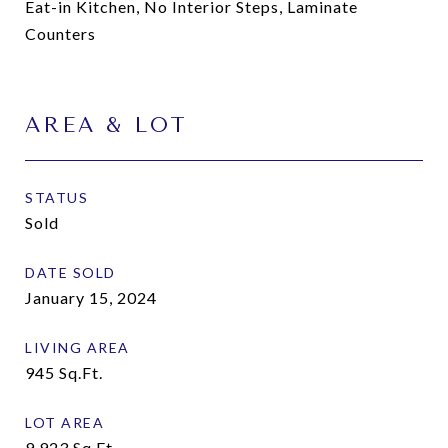
Eat-in Kitchen, No Interior Steps, Laminate
Counters
AREA & LOT
STATUS
Sold
DATE SOLD
January 15, 2024
LIVING AREA
945
Sq.Ft.
LOT AREA
9,923
Sq.Ft.