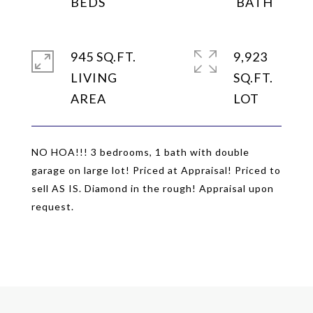
945 SQ.FT.
9,923
LIVING
SQ.FT.
NO HOA!!! 3 bedrooms, 1 bath with double
garage on large lot! Priced at Appraisal! Priced to
sell AS IS. Diamond in the rough! Appraisal upon
request.