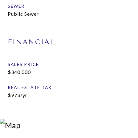
SEWER
Public Sewer
FINANCIAL
SALES PRICE
$340,000
REAL ESTATE TAX
$973/yr