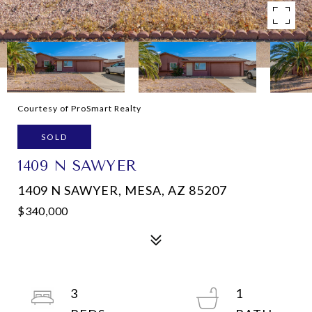
Courtesy of ProSmart Realty
SOLD
1409 N SAWYER
1409 N SAWYER, MESA, AZ 85207
$340,000
3
1