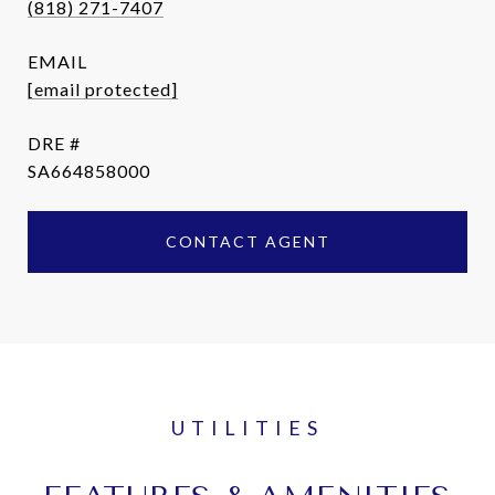
(818) 271-7407
EMAIL
[email protected]
DRE #
SA664858000
CONTACT AGENT