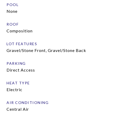
POOL
None
ROOF
Composition
LOT FEATURES
Gravel/Stone Front, Gravel/Stone Back
PARKING
Direct Access
HEAT TYPE
Electric
AIR CONDITIONING
Central Air