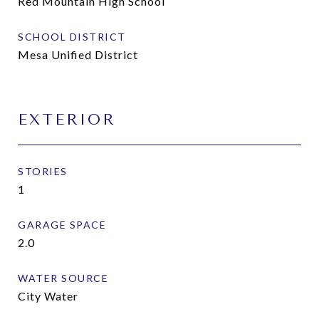
Red Mountain High School
SCHOOL DISTRICT
Mesa Unified District
EXTERIOR
STORIES
1
GARAGE SPACE
2.0
WATER SOURCE
City Water