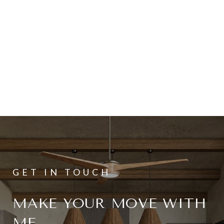
MAKE YOUR MOVE WITH
ME