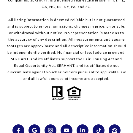
companies. SERHANT. is a licensed real estate broker in CT, FL,
GA, NC, NJ, NY, PA, and SC.
All listing information is deemed reliable but is not guaranteed
and is subject to errors, omissions, changes in price, prior sale,
or withdrawal without notice. No representation is made as to
the accuracy of any description. All measurements and square
footages are approximate and all descriptive information should
be independently verified. No financial or legal advice provided.
SERHANT. and its affiliates support the Fair Housing Act and
Equal Opportunity Act. SERHANT. and its affiliates do not
discriminate against voucher holders pursuant to applicable law
and all lawful sources of income are accepted.