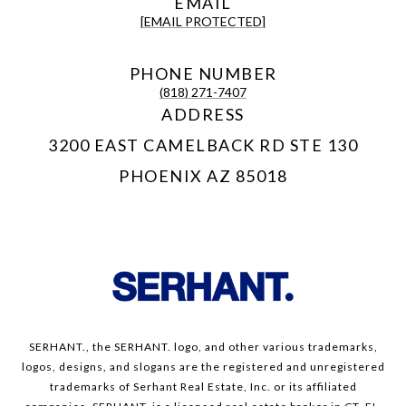
EMAIL
[EMAIL PROTECTED]
PHONE NUMBER
(818) 271-7407
ADDRESS
3200 EAST CAMELBACK RD STE 130
PHOENIX AZ 85018
SERHANT., the SERHANT. logo, and other various trademarks,
logos, designs, and slogans are the registered and unregistered
trademarks of Serhant Real Estate, Inc. or its affiliated