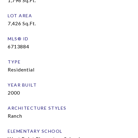
1,796
Sq.Ft.
LOT AREA
7,426
Sq.Ft.
MLS® ID
6713884
TYPE
Residential
YEAR BUILT
2000
ARCHITECTURE STYLES
Ranch
ELEMENTARY SCHOOL