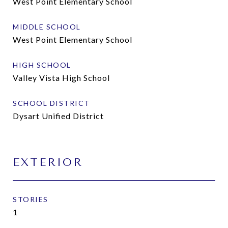
West Point Elementary School
MIDDLE SCHOOL
West Point Elementary School
HIGH SCHOOL
Valley Vista High School
SCHOOL DISTRICT
Dysart Unified District
EXTERIOR
STORIES
1