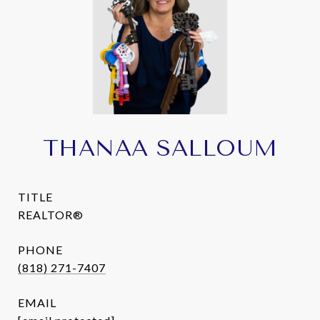
THANAA SALLOUM
TITLE
REALTOR®
PHONE
(818) 271-7407
EMAIL