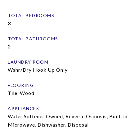
TOTAL BEDROOMS
3
TOTAL BATHROOMS
2
LAUNDRY ROOM
Wshr/Dry Hook Up Only
FLOORING
Tile, Wood
APPLIANCES
Water Softener Owned, Reverse Osmosis, Built-in
Microwave, Dishwasher, Disposal