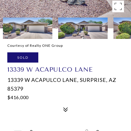
Courtesy of Realty ONE Group
SOLD
13339 W ACAPULCO LANE
13339 W ACAPULCO LANE, SURPRISE, AZ
85379
$416,000