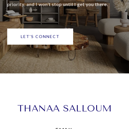
priority, and I won’t stop until I get you there.
LET'S CONNECT
THANAA SALLOUM