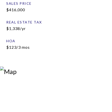
SALES PRICE
$416,000
REAL ESTATE TAX
$1,338/yr
HOA
$123/3 mos