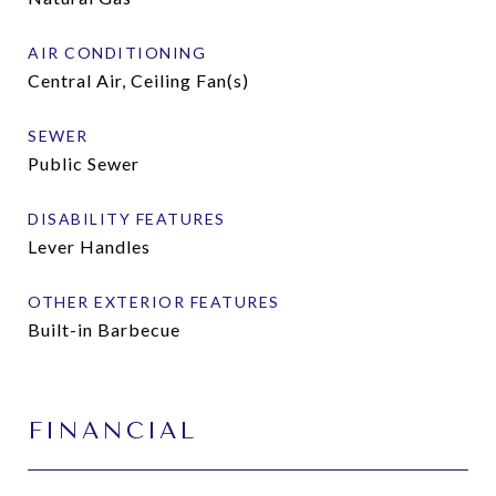
AIR CONDITIONING
Central Air, Ceiling Fan(s)
SEWER
Public Sewer
DISABILITY FEATURES
Lever Handles
OTHER EXTERIOR FEATURES
Built-in Barbecue
FINANCIAL