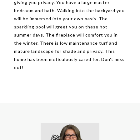
giving you privacy. You have a large master
bedroom and bath. Walking into the backyard you
will be immersed into your own oasis. The
sparkling pool will greet you on these hot
summer days. The fireplace will comfort you in
the winter. There is low maintenance turf and
mature landscape for shade and privacy. This
home has been meticulously cared for. Don't miss
out!