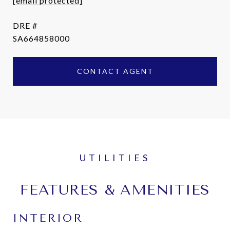
[email protected]
DRE #
SA664858000
CONTACT AGENT
FEATURES & AMENITIES
INTERIOR