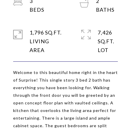
3
2
1,796 SQ.FT.
7,426
LIVING
SQ.FT.
Welcome to this beautiful home right in the heart
of Surprise! This single story 3 bed 2 bath has
everything you have been looking for. Walking
through the front door you will be greeted by an
open concept floor plan with vaulted ceilings. A
kitchen that overlooks the living area perfect for
entertaining. There is a large island and ample
cabinet space. The guest bedrooms are split