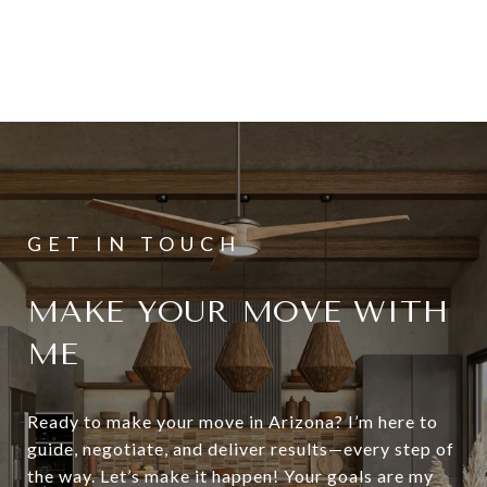
MAKE YOUR MOVE WITH
ME
Ready to make your move in Arizona? I’m here to
guide, negotiate, and deliver results—every step of
the way. Let’s make it happen! Your goals are my