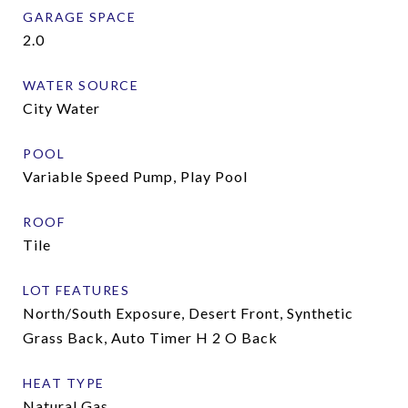
GARAGE SPACE
2.0
WATER SOURCE
City Water
POOL
Variable Speed Pump, Play Pool
ROOF
Tile
LOT FEATURES
North/South Exposure, Desert Front, Synthetic
Grass Back, Auto Timer H 2 O Back
HEAT TYPE
Natural Gas