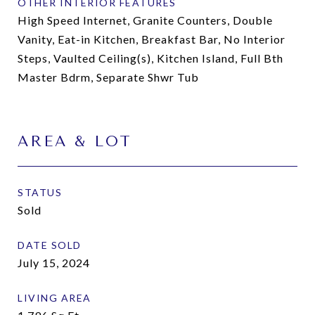
OTHER INTERIOR FEATURES
High Speed Internet, Granite Counters, Double
Vanity, Eat-in Kitchen, Breakfast Bar, No Interior
Steps, Vaulted Ceiling(s), Kitchen Island, Full Bth
Master Bdrm, Separate Shwr Tub
AREA & LOT
STATUS
Sold
DATE SOLD
July 15, 2024
LIVING AREA