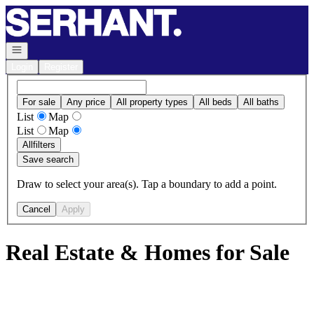
Go to: Homepage
Open navigation
Login
Register
For sale
Any price
All property types
All beds
All baths
List
Map
List
Map
All
filters
Save search
Draw to select your area(s). Tap a boundary to add a point.
Cancel
Apply
Real Estate & Homes for Sale